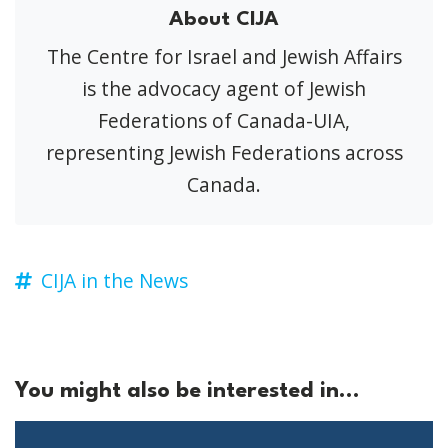
About CIJA
The Centre for Israel and Jewish Affairs
is the advocacy agent of Jewish
Federations of Canada-UIA,
representing Jewish Federations across
Canada.
CIJA in the News
You might also be interested in...