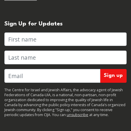
Sign Up for Updates
First name
Last name
The Centre for Israel and Jewish Affairs, the advocacy agent of Jewish
Federations of Canada-UIA, is a national, non-partisan, non-profit
organization dedicated to improving the quality of Jewish life in
Canada by advancing the public policy interests of Canada’s organized
Jewish community. By clicking "Sign up," you consent to receive
periodic updates from CIJA. You can
unsubscribe
at any time.