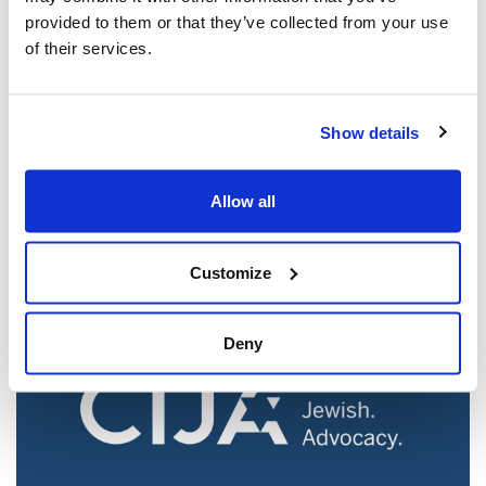
provided to them or that they’ve collected from your use
of their services.
Jewish leaders react to bail release for
Show details
Toronto man charged for multiple
antisemitic attacks during the past year
Allow all
(The Canadian Jewish News)
Mar 21, 2025
Customize
Deny