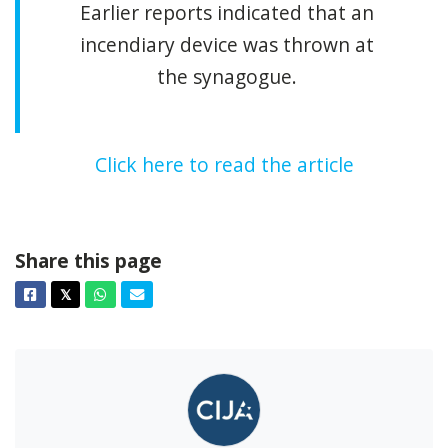
Earlier reports indicated that an
incendiary device was thrown at
the synagogue.
Click here to read the article
Share this page
Facebook
Twitter
Whatsapp
Email
𝕏