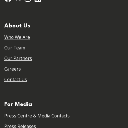
About Us
Who We Are
Our Team
Our Partners
Careers
Contact Us
For Media
Press Centre & Media Contacts
Press Releases