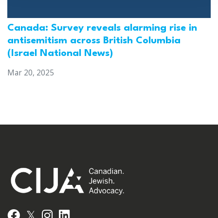
Canada: Survey reveals alarming rise in
antisemitism across British Columbia
(Israel National News)
Mar 20, 2025
𝕏
Facebook
Instagram
LinkedIn