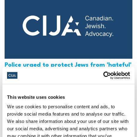
Police urged to protect Jews from 'hateful'
Al-Quds Day protests in Canada (National
Post, + Postmedia Syndication)
Mar 21, 2025
This website uses cookies
We use cookies to personalise content and ads, to
provide social media features and to analyse our traffic.
We also share information about your use of our site with
our social media, advertising and analytics partners who
may combine it with other information that you’ve