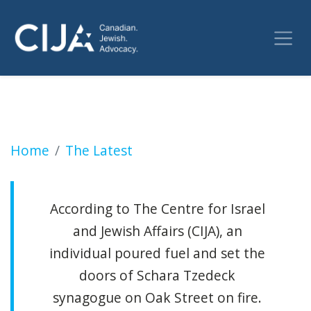
Antisemitism abroad: Vancouver synagogue se
Home
The Latest
According to The Centre for Israel
and Jewish Affairs (CIJA), an
individual poured fuel and set the
doors of Schara Tzedeck
synagogue on Oak Street on fire.