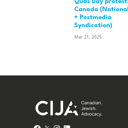
Quds Day protests
Canada (National
+ Postmedia
Syndication)
Mar 21, 2025