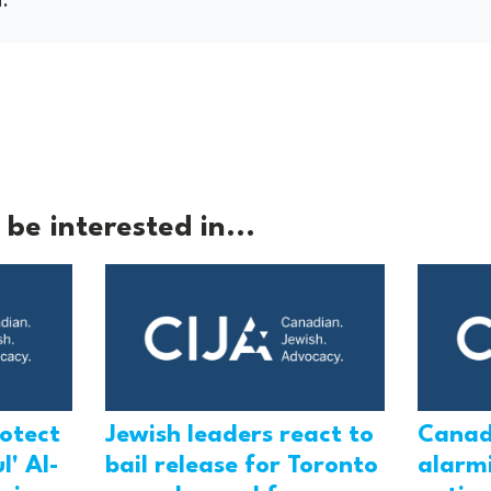
be interested in...
rotect
Jewish leaders react to
Canad
l' Al-
bail release for Toronto
alarmi