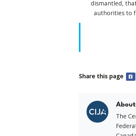
dismantled, that
authorities to 
Share this page
F
About
The Cen
Federat
Canada