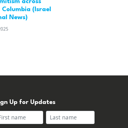
emitism across
h Columbia (Israel
nal News)
2025
ign Up for Updates
rst name
Last name