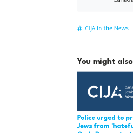
CIJA in the News
You might also 
Police urged to p
Jews from 'hatefu