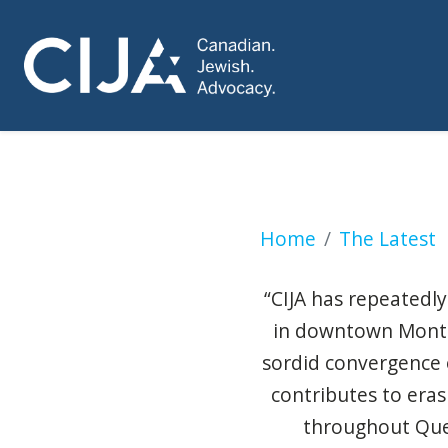
Anti-Israel encam
Home
The Latest
“CIJA has repeatedly
in downtown Montrea
sordid convergence of
contributes to era
throughout Queb