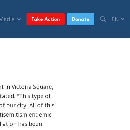
 Media
EN
Take Action
Donate
urban)
t in Victoria Square,
tated. “This type of
 our city. All of this
ntisemitism endemic
llation has been