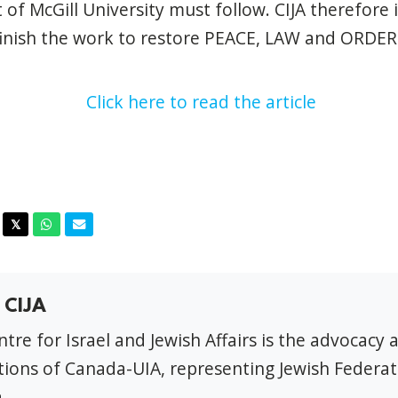
 of McGill University must follow. CIJA therefore 
finish the work to restore PEACE, LAW and ORDER 
Click here to read the article
acebook
Twitter
Whatsapp
Email
𝕏
 CIJA
tre for Israel and Jewish Affairs is the advocacy 
ions of Canada-UIA, representing Jewish Federat
.