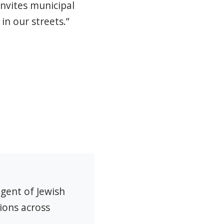
invites municipal
in our streets.”
agent of Jewish
ions across