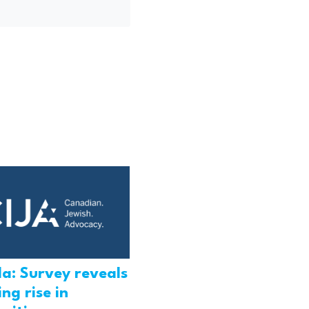
a: Survey reveals
ng rise in