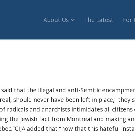
About Us
The Latest
For
pment at Place Victoria closed by police (The Sub
 said that the illegal and anti-Semitic encampmen
l, should never have been left in place,” they s
 radicals and anarchists intimidates all citizens of
sing the Jewish fact from Montreal and making a
ec.”CIJA added that “now that this hateful insta