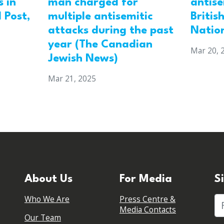
 in
man charged for
antis
 Post,
multiple antisemitic
Britis
attacks during the past
Natio
year (The Canadian
Mar 20, 
Jewish News)
Mar 21, 2025
About Us
For Media
S
Who We Are
Press Centre &
Fi
Media Contacts
Our Team