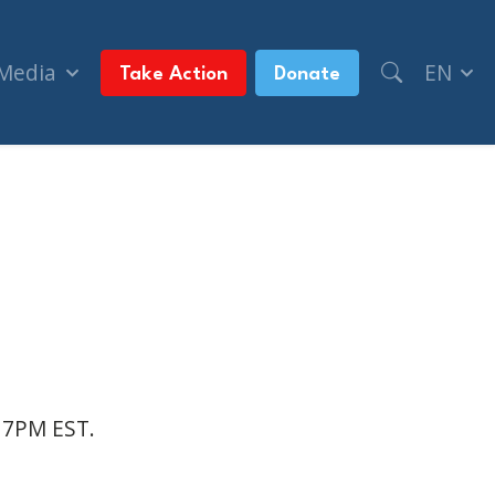
 Media
EN
Take Action
Donate
t 7PM EST.