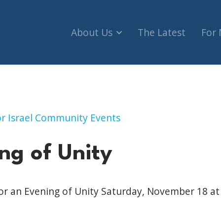
About Us
The Latest
For
ty (London)
for Israel Community Events
ng of Unity
for an Evening of Unity Saturday, November 18 a