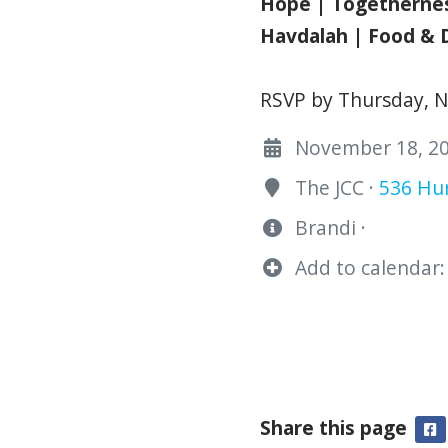
Hope | Togetherne
Havdalah | Food & 
RSVP by Thursday, 
November 18, 202
The JCC ·
536 Hur
Brandi ·
Add to calendar:
Share this page
F