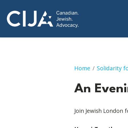
An Evening of Uni
Home
Solidarity 
An Eveni
Join Jewish London 