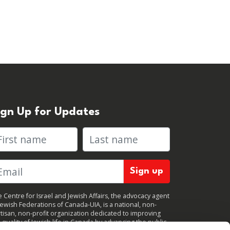
ign Up for Updates
rst name
Last name
 Centre for Israel and Jewish Affairs, the advocacy agent
Jewish Federations of Canada-UIA, is a national, non-
tisan, non-profit organization dedicated to improving
 quality of Jewish life in Canada by advancing the public