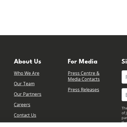
About Us
For Media
S
Who We Are
Press Centre &
Fi
Media Contacts
Our Team
Press Releases
Our Partners
Careers
The
of 
Contact Us
par
the