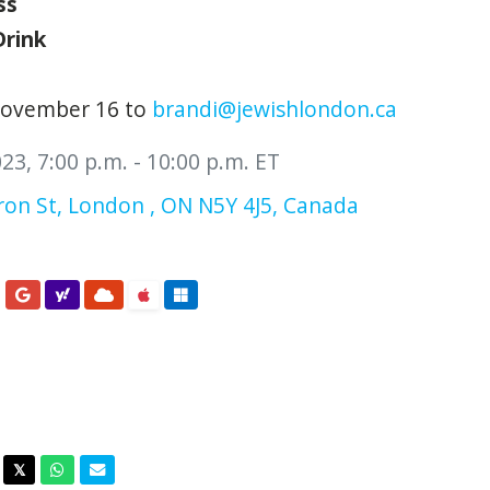
ss
Drink
November 16 to
brandi@jewishlondon.ca
3, 7:00 p.m. - 10:00 p.m. ET
on St, London , ON N5Y 4J5, Canada
acebook
Twitter
Whatsapp
Email
𝕏