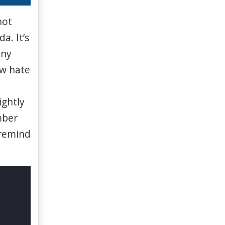
not
ada.
It’s
any
ew
hate
ightly
ber
remind