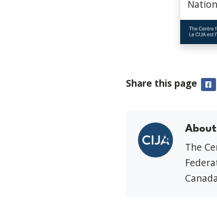
Nation
Share this page
F
About
The Cen
Federat
Canada