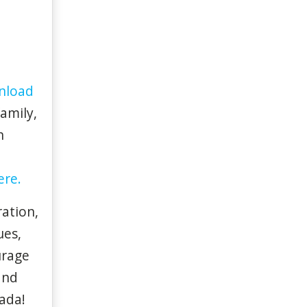
nload
family,
n
ere.
ation,
ues,
urage
and
ada!