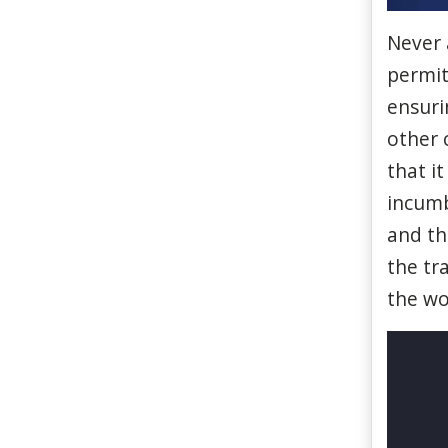
Never
permi
ensuri
other
c
that
it
incum
and
th
the
tr
the w