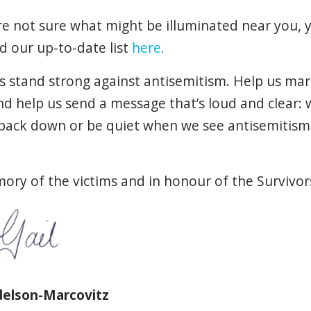
re
not sure
what
might
be
illuminated
near
you
,
nd
our
up-to-date
list
here.
s stand
strong
against
antisemitism
. Help us ma
And help us
send
a message
that’s
loud
and
clear
:
back down or
be
quiet
when
we
see
antisemitism
mory of the
victims
and in honour of the
Survivor
delson-Marcovitz