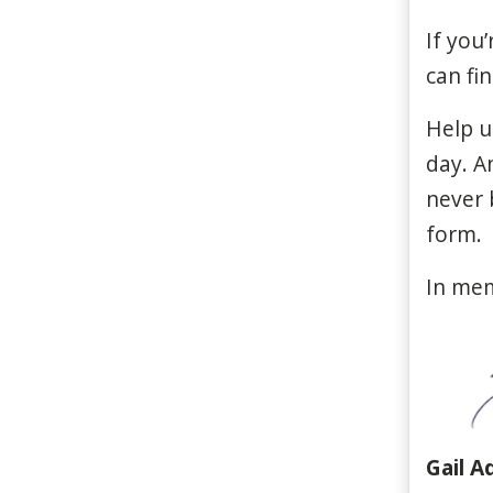
If
you’
can
fi
Help u
day
. 
never
form
.
In me
Gail A