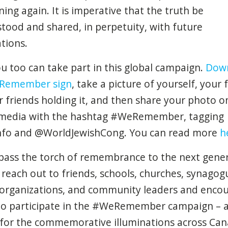
ning
again
. It is
imperative
that
the
truth
be
stood
and
shared
, in
perpetuity
,
with
future
tions
.
u too can take part in this global campaign.
Dow
Remember sign
, take a picture of yourself, your 
r friends holding it, and then share your photo o
 media with the hashtag #WeRemember, tagging
nfo and @WorldJewishCong. You can read more
h
pass the torch of remembrance to the next gener
 reach out to friends, schools, churches, synagog
organizations, and community leaders and enco
o participate in the #WeRemember campaign – 
for the commemorative illuminations across Can