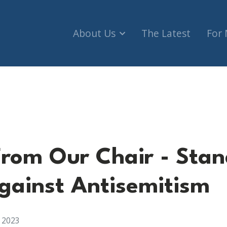
About Us
The Latest
For
hair - Standing Strong Against Antisemitism
rom Our Chair - Stan
gainst Antisemitism
, 2023