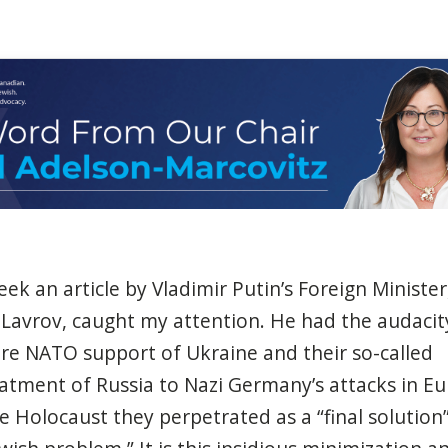
eek
an article by Vladimir
Putin’s
Foreign
Minister
 Lavrov,
caught
my attention. He
had
the
audacit
re NATO support of Ukraine and
their
so-called
eatment
of
Russia
to Nazi
Germany’s
attacks
in Eu
he
Holocaust
they
perpetrated
as
a
“final solution