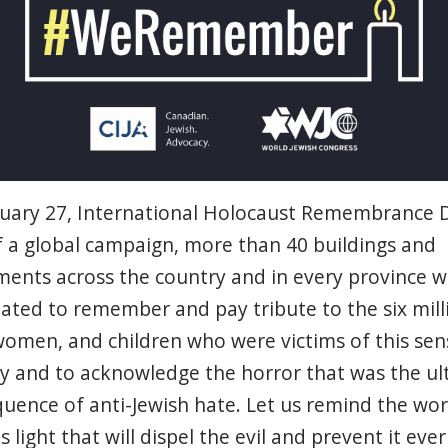
nuary
27, International
Holocaust
Remembrance D
f a global
campaign
, more
than
40 buildings and
ments
across
the country and in
every
province
wi
nated
to
remember
and
pay
tribute to the six mill
women
, and
children
who
were
victims
of
this
sen
ty
and to
acknowledge
the
horror
that
was
the
ul
quence
of anti-Jewish
hate
. Let us
remind
the wo
is
light
that
will
dispel
the
evil
and
prevent
it
ever