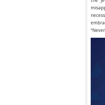
the “J
misapp
necess
embra
“Neve