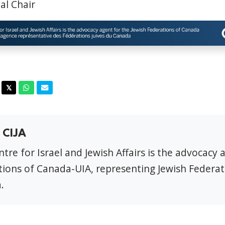
al Chair
acebook
Twitter
Whatsapp
Email
𝕏
 CIJA
tre for Israel and Jewish Affairs is the advocacy 
ions of Canada-UIA, representing Jewish Federat
.