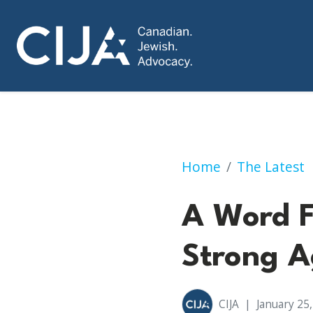
A Word From Our C
Home
The Latest
A Word F
Strong A
CIJA
|
January 25