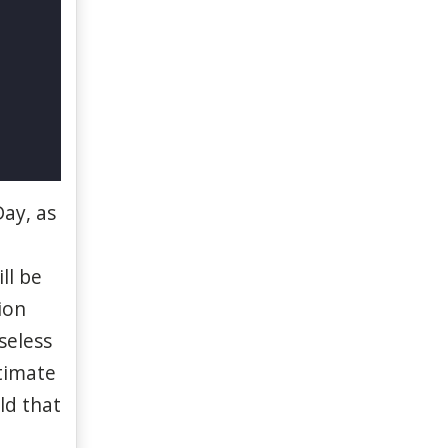
ay, as
ll
be
ion
seless
timate
rld
that