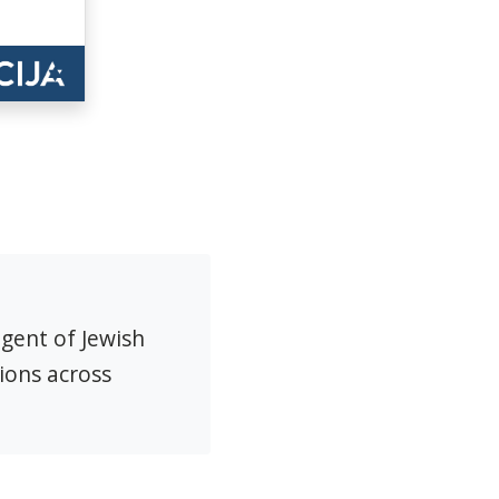
agent of Jewish
ions across