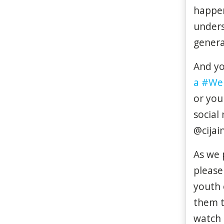
happe
under
genera
And yo
a #We
or you
social
@cijai
As we 
please
youth 
them t
watch 