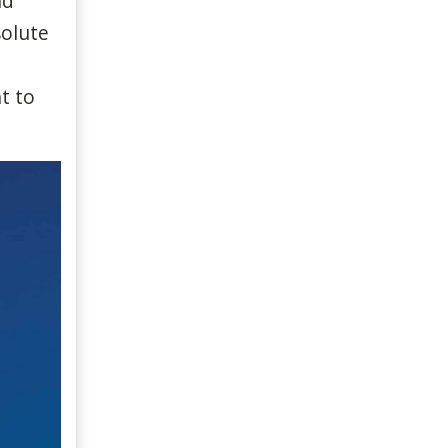
nd
olute
t
to