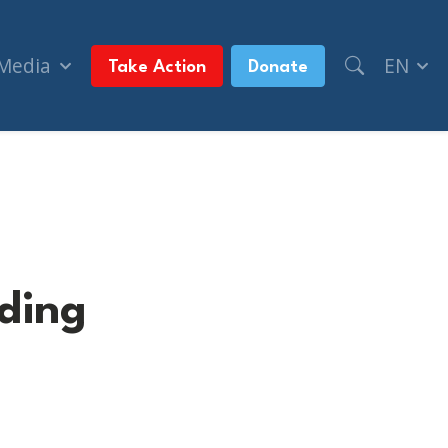
 Media
EN
Take Action
Donate
ding