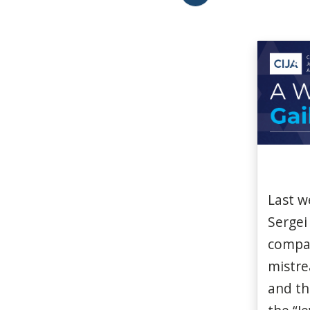
Last
w
Sergei
compa
mistr
and t