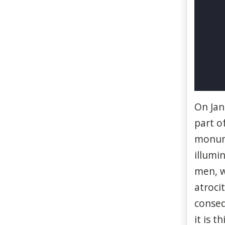
On
Ja
part o
monu
illumi
men,
atroci
conse
it
is
th