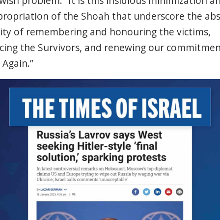
ewish
problem
.” It is
this
insidious
minimization
a
ropriation
of the
Shoah
that
underscore
the
abs
ity
of
remembering
and honouring the
victims
,
cing
the
Survivors
, and
renewing
our
commitmen
r
Again
.”