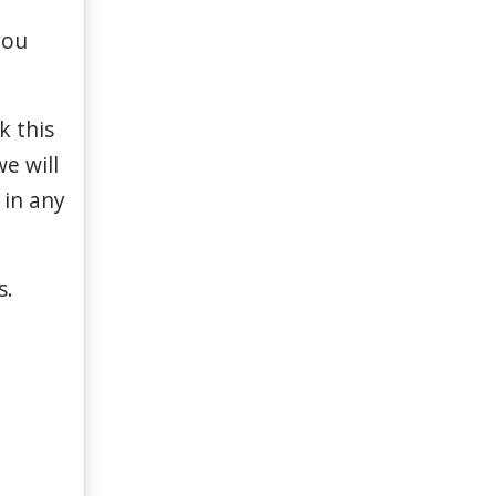
you
rk
this
we
will
in
any
s
.