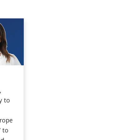
,
y
to
rope
” to