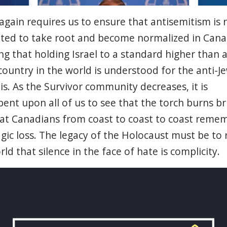
again
requires
us to
ensure
that
antisemitism
is 
tted
to
take
root and
become
normalized
in Can
ng
that
holding Israel to a standard
higher
than
ountry in the world is
understood
for the anti-
J
is. As the Survivor
community
decreases
,
it
is
bent
upon
all of us to
see
that
the
torch
burns
br
at
Canadians
from
coast
to
coast
to
coast
remem
agic
loss
. The
legacy
of the
Holocaust
must
be
to
orld
that
silence in the face of
hate
is
complicity
.