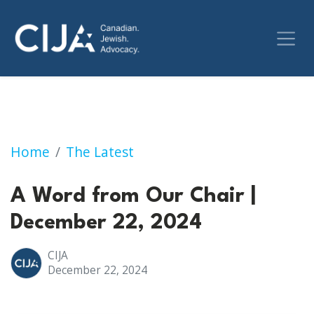
A Word from Our Chair | December 22, 2024
Home
The Latest
A Word from Our Chair |
December 22, 2024
CIJA
December 22, 2024