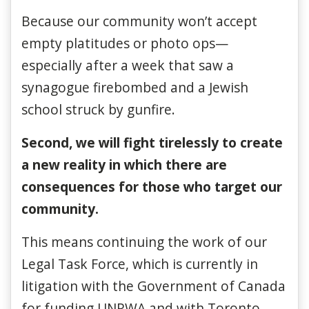
Because our community won’t accept
empty platitudes or photo ops—
especially after a week that saw a
synagogue firebombed and a Jewish
school struck by gunfire.
Second, we will fight tirelessly to create
a new reality in which there are
consequences for those who target our
community.
This means continuing the work of our
Legal Task Force, which is currently in
litigation with the Government of Canada
for funding UNRWA and with Toronto