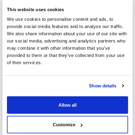
extremists.
This website uses cookies
We use cookies to personalise content and ads, to
Third, you can count on us to welcome
provide social media features and to analyse our traffic.
new ideas, new partnerships, and new
We also share information about your use of our site with
our social media, advertising and analytics partners who
ways to elevate our entire community’s
may combine it with other information that you’ve
efforts.
provided to them or that they’ve collected from your use
of their services.
We’re proud of the unique role CIJA serves
in our Jewish community. We also
celebrate the fact that CIJA is part of a
Show details
larger movement that includes many
wonderful organizations, activists, and
Allow all
allies advancing the cause.
Customize
This includes longstanding organizations