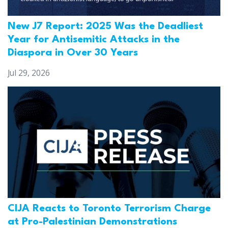
New J7 Report: 2025 Was the Deadliest
Year for Antisemitic Attacks in the
Diaspora in Over 30 Years
Jul 29, 2026
CIJA Reacts to Toronto Terrorism Charge
at Pro-Palestinian Demonstrations