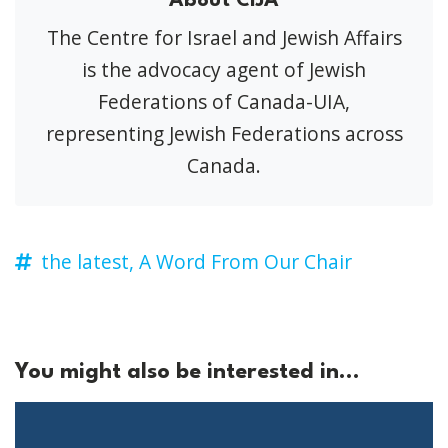
About CIJA
The Centre for Israel and Jewish Affairs
is the advocacy agent of Jewish
Federations of Canada-UIA,
representing Jewish Federations across
Canada.
the latest,
A Word From Our Chair
You might also be interested in...