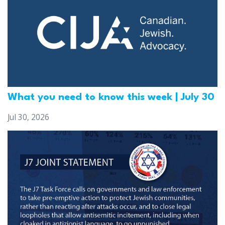
What you need to know this week | July 30
Jul 30, 2026