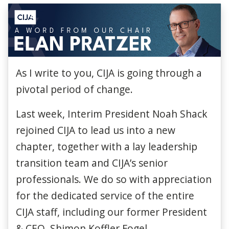
As I write to you, CIJA is going through a
pivotal period of change.
Last week, Interim President Noah Shack
rejoined CIJA to lead us into a new
chapter, together with a lay leadership
transition team and CIJA’s senior
professionals. We do so with appreciation
for the dedicated service of the entire
CIJA staff, including our former President
& CEO, Shimon Koffler Fogel.