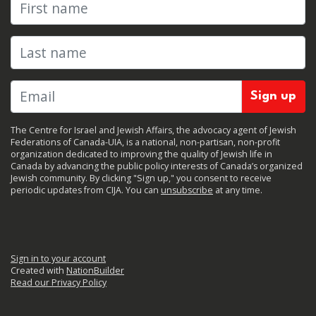
First name
Last name
The Centre for Israel and Jewish Affairs, the advocacy agent of Jewish
Federations of Canada-UIA, is a national, non-partisan, non-profit
organization dedicated to improving the quality of Jewish life in
Canada by advancing the public policy interests of Canada’s organized
Jewish community. By clicking "Sign up," you consent to receive
periodic updates from CIJA. You can
unsubscribe
at any time.
Sign in to your account
Created with
NationBuilder
Read our Privacy Policy