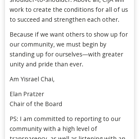
work to create the conditions for all of us
to succeed and strengthen each other.
Because if we want others to show up for
our community, we must begin by
standing up for ourselves—with greater
unity and pride than ever.
Am Yisrael Chai,
Elan Pratzer
Chair of the Board
PS: I am committed to reporting to our
community with a high level of
transparency, as well as listening with an