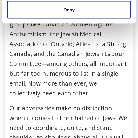
like Friends of the Simon Wiesenthal
Deny
Center, CJPAC, and Hillel—as well as new
groups like Canadian Women Against
Antisemitism, the Jewish Medical
Association of Ontario, Allies for a Strong
Canada, and the Canadian Jewish Labour
Committee—among others, all important
but far too numerous to list in a single
email. Now more than ever, we
collectively need each other.
Our adversaries make no distinction
when it comes to their hatred of Jews. We
need to coordinate, unite, and stand
shoulder-to-shoulder. Above all, CIJA will