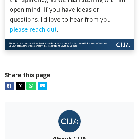
open mind. If you have ideas or
questions, I’d love to hear from you—
please reach out
.
Share this page
Facebook
Twitter
Whatsapp
Email
𝕏