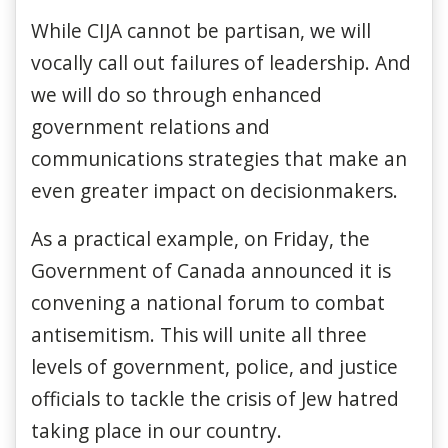
While CIJA cannot be partisan, we will
vocally call out failures of leadership. And
we will do so through enhanced
government relations and
communications strategies that make an
even greater impact on decisionmakers.
As a practical example, on Friday, the
Government of Canada announced it is
convening a national forum to combat
antisemitism. This will unite all three
levels of government, police, and justice
officials to tackle the crisis of Jew hatred
taking place in our country.