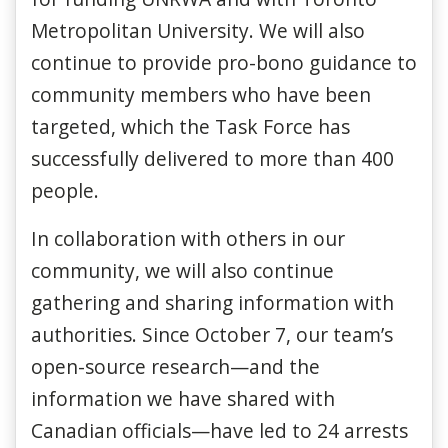
Metropolitan University. We will also
continue to provide pro-bono guidance to
community members who have been
targeted, which the Task Force has
successfully delivered to more than 400
people.
In collaboration with others in our
community, we will also continue
gathering and sharing information with
authorities. Since October 7, our team’s
open-source research—and the
information we have shared with
Canadian officials—have led to 24 arrests