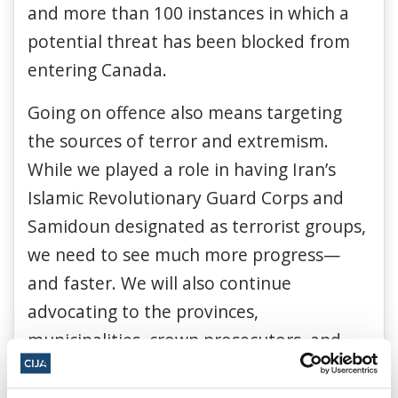
and more than 100 instances in which a
potential threat has been blocked from
entering Canada.
Going on offence also means targeting
the sources of terror and extremism.
While we played a role in having Iran’s
Islamic Revolutionary Guard Corps and
Samidoun designated as terrorist groups,
we need to see much more progress—
and faster. We will also continue
advocating to the provinces,
municipalities, crown prosecutors, and
police, because authorities need to take
back every corner of society from the