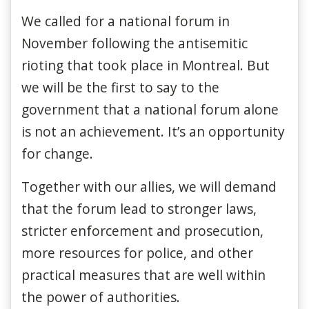
We called for a national forum in
November following the antisemitic
rioting that took place in Montreal. But
we will be the first to say to the
government that a national forum alone
is not an achievement. It’s an opportunity
for change.
Together with our allies, we will demand
that the forum lead to stronger laws,
stricter enforcement and prosecution,
more resources for police, and other
practical measures that are well within
the power of authorities.