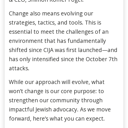
Change also means evolving our
strategies, tactics, and tools. This is
essential to meet the challenges of an
environment that has fundamentally
shifted since CIJA was first launched—and
has only intensified since the October 7th
attacks.
While our approach will evolve, what
won’t change is our core purpose: to
strengthen our community through
impactful Jewish advocacy. As we move
forward, here’s what you can expect.