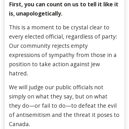
First, you can count on us to tell it like it
is, unapologetically.
This is a moment to be crystal clear to
every elected official, regardless of party:
Our community rejects empty
expressions of sympathy from those in a
position to take action against Jew
hatred.
We will judge our public officials not
simply on what they say, but on what
they do—or fail to do—to defeat the evil
of antisemitism and the threat it poses to
Canada.