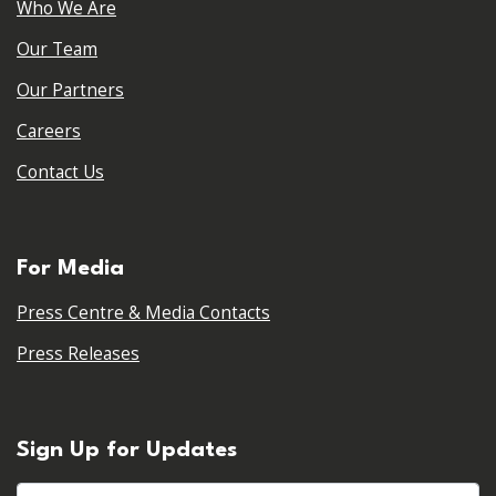
Who We Are
Our Team
Our Partners
Careers
Contact Us
For Media
Press Centre & Media Contacts
Press Releases
Sign Up for Updates