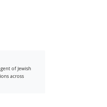
agent of Jewish
ions across