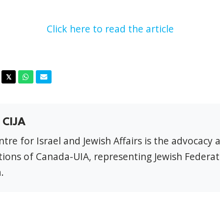
Click here to read the article
acebook
Twitter
Whatsapp
Email
𝕏
 CIJA
tre for Israel and Jewish Affairs is the advocacy 
ions of Canada-UIA, representing Jewish Federat
.