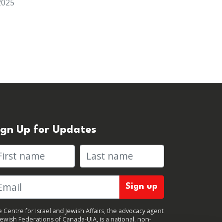
2025
ign Up for Updates
rst name
Last name
 Centre for Israel and Jewish Affairs, the advocacy agent
Jewish Federations of Canada-UIA, is a national, non-