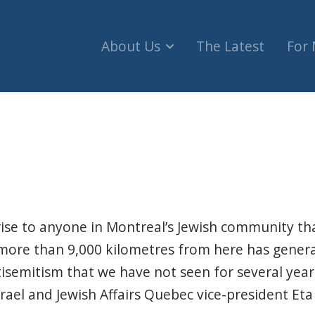
About Us
The Latest
For
lice report shows Jewish people have become th
prise to anyone in Montreal’s Jewish community tha
 more than 9,000 kilometres from here has gener
tisemitism that we have not seen for several year
srael and Jewish Affairs Quebec vice-president Eta