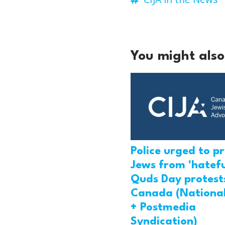
You might also 
Police urged to p
Jews from 'hatefu
Quds Day protests
Canada (National
+ Postmedia
Syndication)