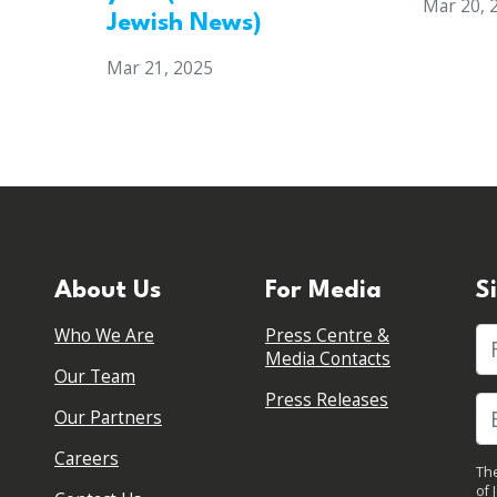
Mar 20, 
Jewish News)
Mar 21, 2025
About Us
For Media
S
Who We Are
Press Centre &
Fi
Media Contacts
Our Team
Press Releases
Our Partners
Careers
The
of 