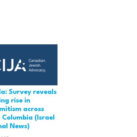
a: Survey reveals
ng rise in
emitism across
h Columbia (Israel
nal News)