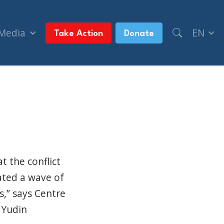
 Media
EN
Take Action
Donate
e most targeted for hate crimes (The Canadian J
t the conflict
ated a wave of
s,” says Centre
 Yudin