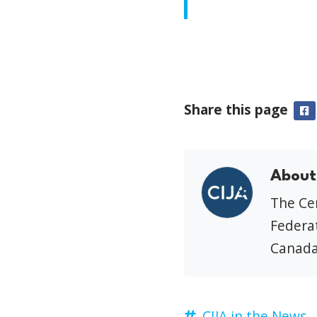
Share this page
F
About
The Cen
Federat
Canada
CIJA in the News