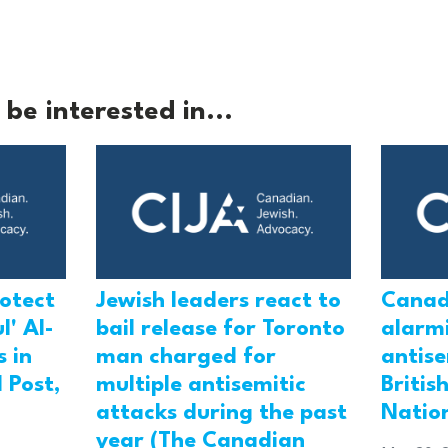
be interested in...
rotect
Jewish leaders react to
Canad
l' Al-
bail release for Toronto
alarmi
 in
man charged for
antis
 Post,
multiple antisemitic
Britis
attacks during the past
Natio
year (The Canadian