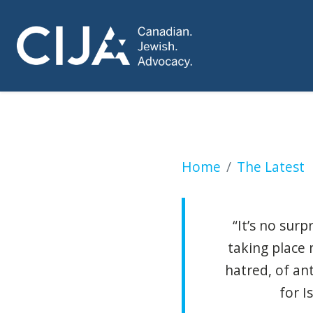
A new Montreal po
Home
The Latest
“It’s no sur
taking place
hatred, of an
for I