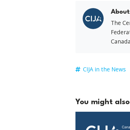
About
The Cen
Federat
Canada
CIJA in the News
You might also 