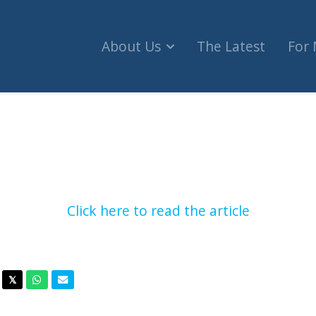
About Us
The Latest
For
ne’ fundraiser supporting Hamas-linked charities
Click here to read the article
acebook
Twitter
Whatsapp
Email
𝕏