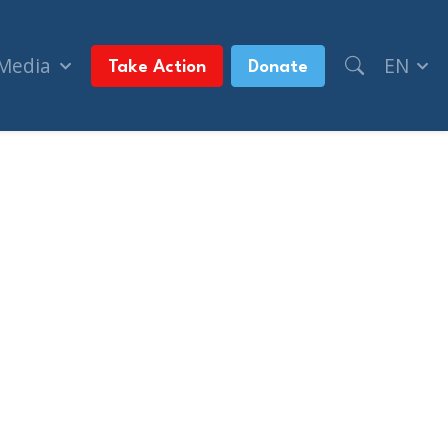
 Media
EN
Take Action
Donate
 (Western Standard)