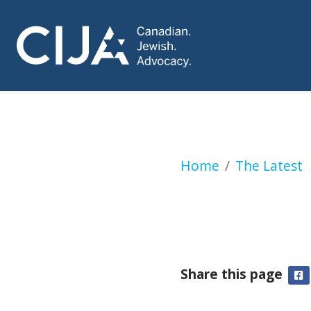
‘Music for Palesti
Home
The Latest
Share this page
F