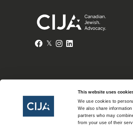
𝕏
Facebook
Instagram
LinkedIn
This website uses cookie
We use cookies to personal
We also share information 
partners who may combine i
from your use of their serv