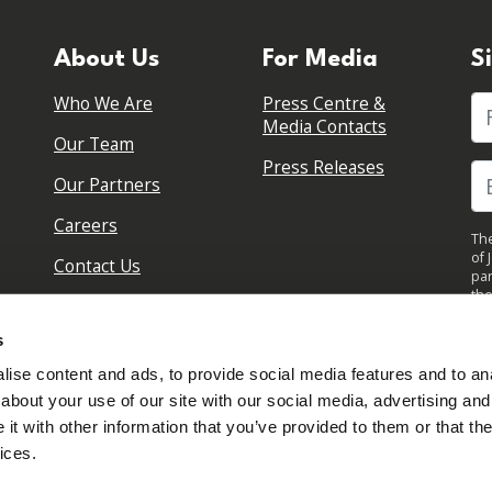
About Us
For Media
S
Who We Are
Press Centre &
Fi
Media Contacts
Our Team
Press Releases
Our Partners
Careers
The
of 
Contact Us
par
the
pol
By 
s
upd
ise content and ads, to provide social media features and to anal
about your use of our site with our social media, advertising and
t with other information that you’ve provided to them or that the
ices.
Sign in to your account
Created with
NationBuilder