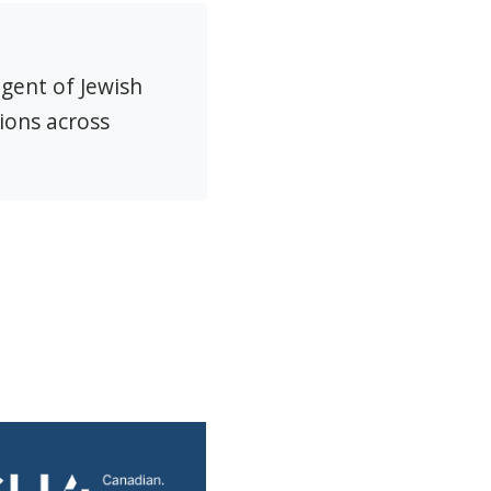
agent of Jewish
ions across