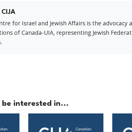
 CIJA
tre for Israel and Jewish Affairs is the advocacy 
ions of Canada-UIA, representing Jewish Federat
.
be interested in...