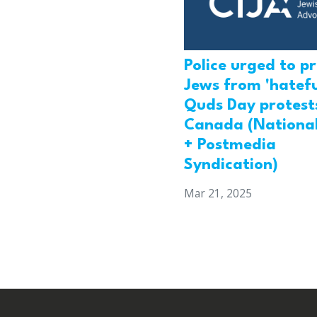
Police urged to p
Jews from 'hatefu
Quds Day protests
Canada (National
+ Postmedia
Syndication)
Mar 21, 2025