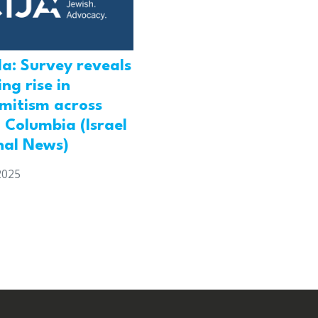
a: Survey reveals
ng rise in
emitism across
h Columbia (Israel
nal News)
2025