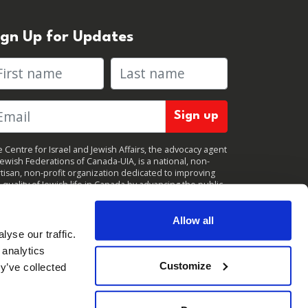
ign Up for Updates
rst name
Last name
 Centre for Israel and Jewish Affairs, the advocacy agent
Jewish Federations of Canada-UIA, is a national, non-
tisan, non-profit organization dedicated to improving
 quality of Jewish life in Canada by advancing the public
icy interests of Canada’s organized Jewish community.
clicking "Sign up," you consent to receive periodic
ates from CIJA. You can
unsubscribe
at any time.
Allow all
yse our traffic.
 analytics
Customize
y’ve collected