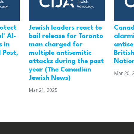
rotect
Jewish leaders react to
Canad
l' Al-
bail release for Toronto
alarmi
 in
man charged for
antis
 Post,
multiple antisemitic
Britis
attacks during the past
Natio
year (The Canadian
Mar 20, 
Jewish News)
Mar 21, 2025