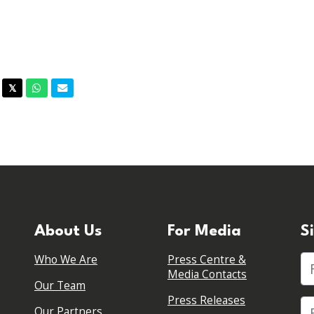
acebook
Twitter
Whatsapp
Email
𝕏
About Us
For Media
S
Who We Are
Press Centre &
Fi
Media Contacts
Our Team
Press Releases
Our Partners