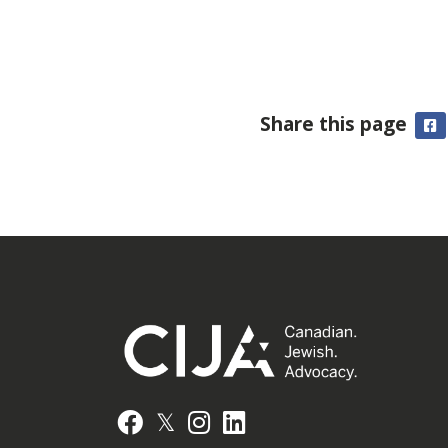
Share this page
F
𝕏
Facebook
Instagram
LinkedIn