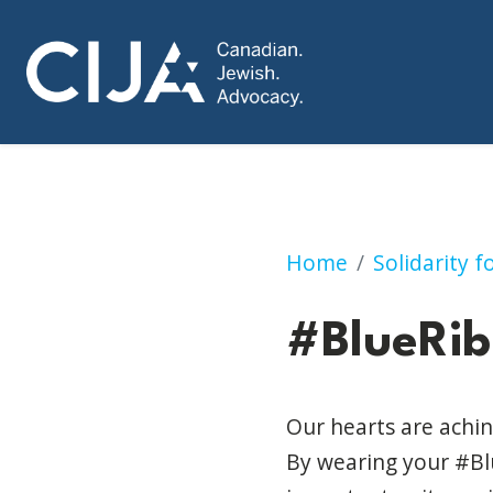
#BlueRibbonsforIs
Home
Solidarity 
#BlueRib
Our hearts are achin
By wearing your #Blu