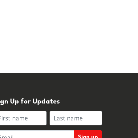
ign Up for Updates
rst name
Last name