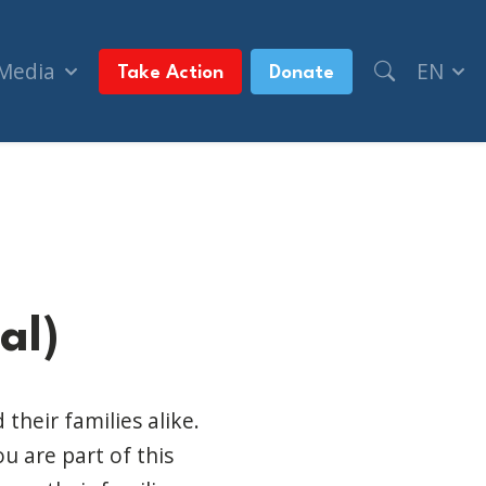
 Media
EN
Take Action
Donate
al)
their families alike.
u are part of this