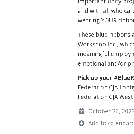
important unity proje
and with all who car
wearing YOUR ribbon.
These blue ribbons 
Workshop Inc., which
meaningful employmen
emotional and/or phy
Pick up your #BlueR
Federation CJA Lobb
Federation CJA West 
October 26, 2023
Add to calendar: