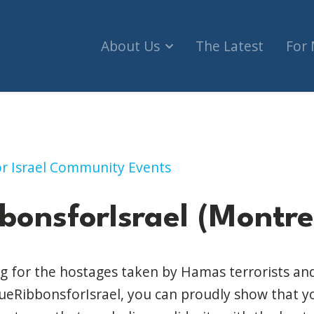
About Us
The Latest
For
rael (Montreal)
for Israel Community Events
bonsforIsrael (Montre
g for the hostages taken by Hamas terrorists and 
eRibbonsforIsrael, you can proudly show that yo