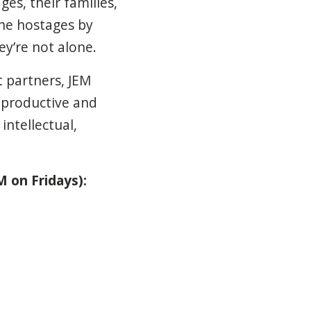
es, their families,
the hostages by
ey’re not alone.
 partners, JEM
 productive and
ntellectual,
 on Fridays):