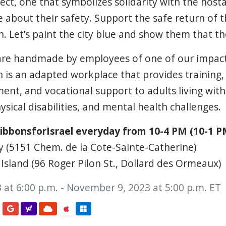
ct, one that symbolizes solidarity with the hostag
e about their safety. Support the safe return of 
 Let’s paint the city blue and show them that th
are handmade by employees of one of our impact
 is an adapted workplace that provides training,
t, and vocational support to adults living with i
sical disabilities, and mental health challenges.
ibbonsforIsrael everyday from 10-4 PM (10-1 PM
y (5151 Chem. de la Cote-Sainte-Catherine)
Island (96 Roger Pilon St., Dollard des Ormeaux)
 at 6:00 p.m. - November 9, 2023 at 5:00 p.m. ET