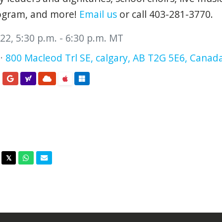
rogram, and more!
Email us
or call 403-281-3770.
2, 5:30 p.m. - 6:30 p.m. MT
 ·
800 Macleod Trl SE, calgary, AB T2G 5E6, Canad
acebook
Twitter
Whatsapp
Email
𝕏