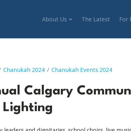
About Us
The Latest
For
ary Community Menorah Lighting
Chanukah 2024
Chanukah Events 2024
nual Calgary Commun
Lighting
leaders and dignitaries, school choirs, live music