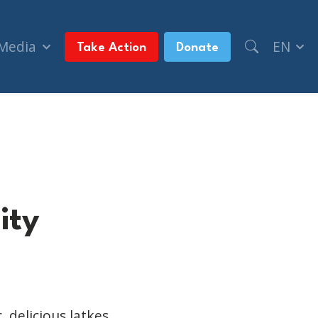
 Media
EN
Take Action
Donate
ity
, delicious
latkes
,