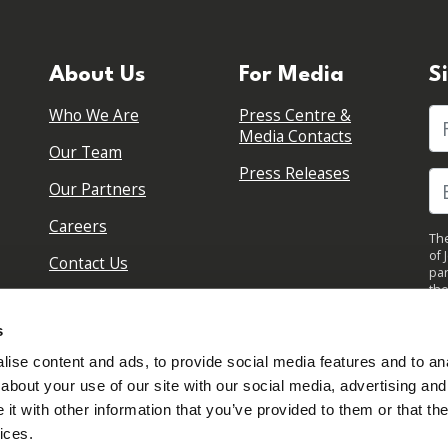
About Us
For Media
S
Who We Are
Press Centre &
Fi
Media Contacts
Our Team
Press Releases
Our Partners
Careers
The
of 
Contact Us
par
the
pol
By 
s
upd
ise content and ads, to provide social media features and to anal
about your use of our site with our social media, advertising and
t with other information that you’ve provided to them or that the
ices.
Sign in to your account