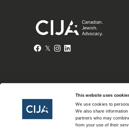
𝕏
Facebook
Instagram
LinkedIn
This website uses cookie
We use cookies to personal
We also share information 
partners who may combine i
from your use of their serv