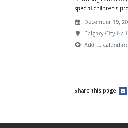
special children's p
December 19, 202
Calgary City Hall
Add to calendar:
Share this page
F