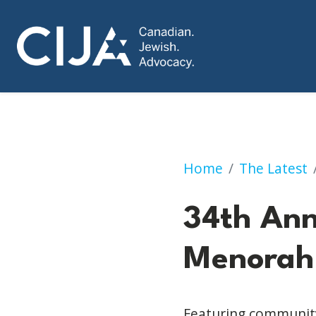
34th Annual Calg
Home
The Latest
34th An
Menorah 
Featuring community 