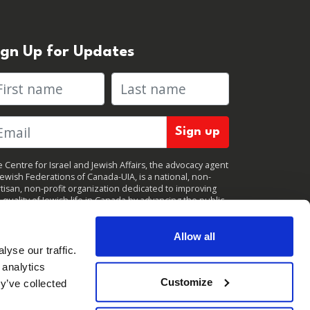
ign Up for Updates
rst name
Last name
 Centre for Israel and Jewish Affairs, the advocacy agent
Jewish Federations of Canada-UIA, is a national, non-
tisan, non-profit organization dedicated to improving
 quality of Jewish life in Canada by advancing the public
icy interests of Canada’s organized Jewish community.
clicking "Sign up," you consent to receive periodic
ates from CIJA. You can
unsubscribe
at any time.
Allow all
yse our traffic.
 analytics
Customize
y’ve collected