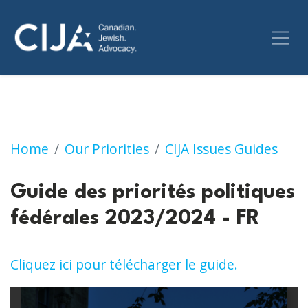
Guide des priorités politiques fédérales 2023
Home
Our Priorities
CIJA Issues Guides
Guide des priorités politiques
fédérales 2023/2024 - FR
Cliquez ici pour télécharger le guide.