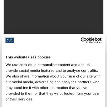
This website uses cookies
We use cookies to personalise content and ads, to
provide social media features and to analyse our traffic.
We also share information about your use of our site with
our social media, advertising and analytics partners who
may combine it with other information that you’ve
provided to them or that they’ve collected from your use
Share this page
of their services.
Facebook
Twitter
Whatsapp
Email
𝕏