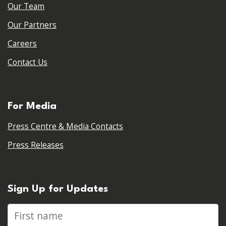
Our Team
Our Partners
Careers
Contact Us
For Media
Press Centre & Media Contacts
Press Releases
Sign Up for Updates
First name