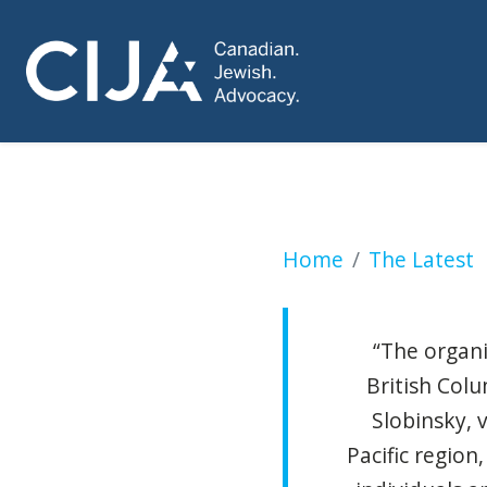
Vancouver Interna
Home
The Latest
“The organi
British Colu
Slobinsky, v
Pacific region