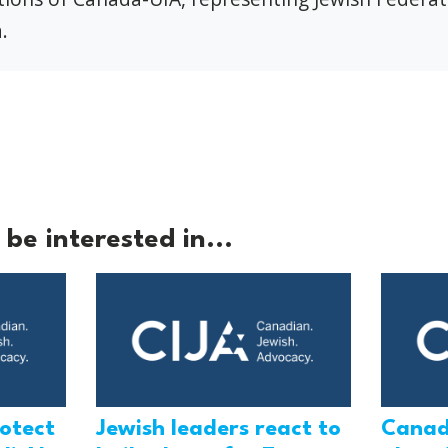
.
be interested in...
rotect
Jewish leaders react to
Canad