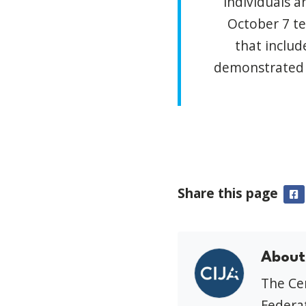
individuals a
October 7 te
that includ
demonstrated a
Share this page
F
About
The Cen
Federat