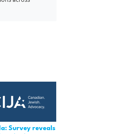
a: Survey reveals