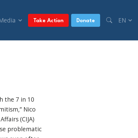
 Media
EN
Take Action
Donate
rist (National Post, + Postmedia Syndication)
h the 7 in 10
mitism,” Nico
ffairs (CIJA)
ese problematic