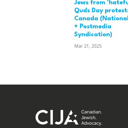
Jews from 'hatefu
Quds Day protests
Canada (National
+ Postmedia
Syndication)
Mar 21, 2025