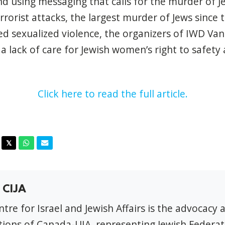
nd using messaging that calls for the murder of J
rrorist attacks, the largest murder of Jews since
ed sexualized violence, the organizers of IWD Va
 lack of care for Jewish women’s right to safety 
Click here to read the full article.
acebook
Twitter
Whatsapp
Email
𝕏
 CIJA
tre for Israel and Jewish Affairs is the advocacy 
ions of Canada-UIA, representing Jewish Federat