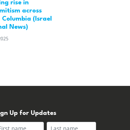
ng rise in
emitism across
h Columbia (Israel
nal News)
2025
ign Up for Updates
rst name
Last name