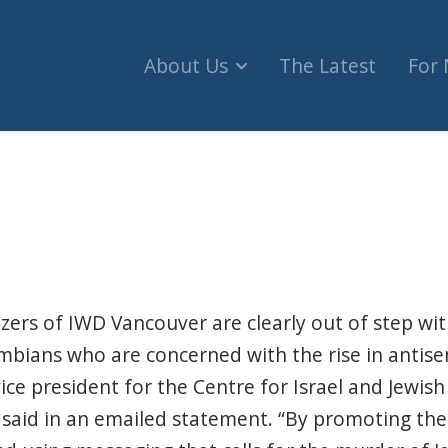
About Us
The Latest
For
tional Women's Day group lauds Palestinian terro
zers of IWD Vancouver are clearly out of step wit
mbians who are concerned with the rise in antise
ice president for the Centre for Israel and Jewish A
, said in an emailed statement. “By promoting th