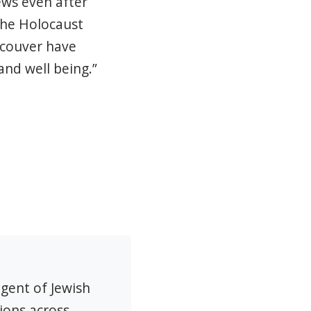
ews even after
 the Holocaust
ncouver have
and well being.”
agent of Jewish
ions across