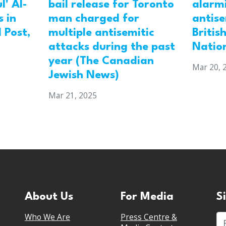
l' Al-
bail release for Toronto
alarmi
 in
man charged for
antis
 Post,
multiple antisemitic
Britis
attacks during the past
Natio
year (The Canadian
Mar 20, 
Jewish News)
Mar 21, 2025
About Us
For Media
S
Who We Are
Press Centre &
Fi