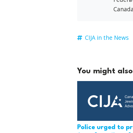
Canada
CIJA in the News
You might also 
Police urged to p