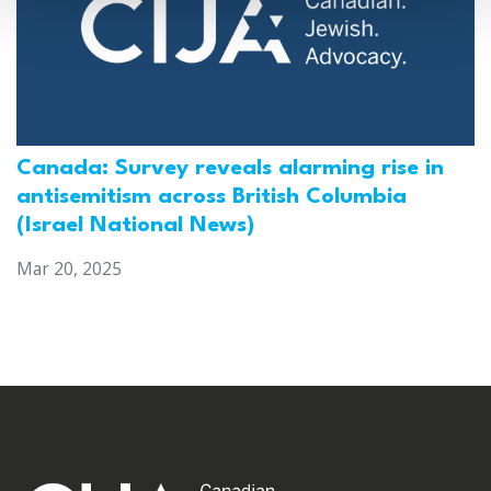
Canada: Survey reveals alarming rise in
antisemitism across British Columbia
(Israel National News)
Mar 20, 2025