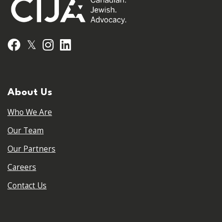
𝕏
Facebook
Instagram
LinkedIn
About Us
Who We Are
Our Team
Our Partners
Careers
Contact Us