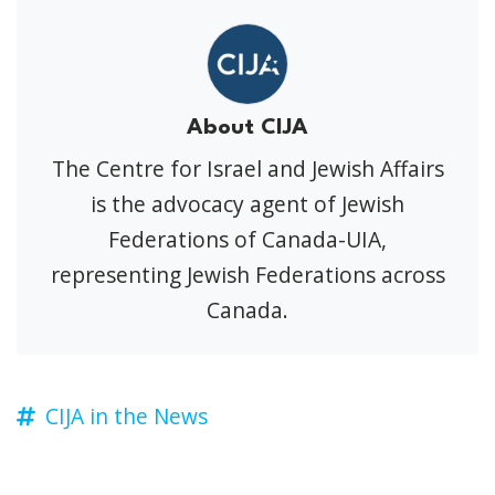
About CIJA
The Centre for Israel and Jewish Affairs
is the advocacy agent of Jewish
Federations of Canada-UIA,
representing Jewish Federations across
Canada.
CIJA in the News