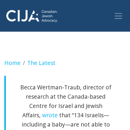
UN head, a Catholic, accused of artifice for f
Home
The Latest
Becca Wertman-Traub, director of
research at the Canada-based
Centre for Israel and Jewish
Affairs,
wrote
that “134 Israelis—
including a baby—are not able to