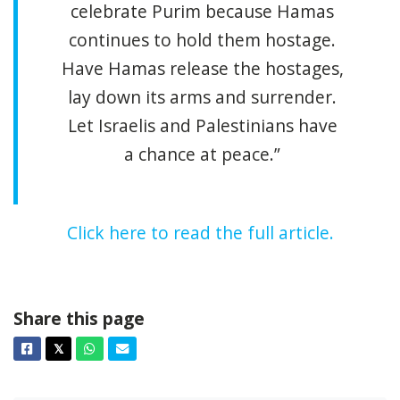
celebrate Purim because Hamas
continues to hold them hostage.
Have Hamas release the hostages,
lay down its arms and surrender.
Let Israelis and Palestinians have
a chance at peace.”
Click here to read the full article.
Share this page
Facebook
Twitter
Whatsapp
Email
𝕏