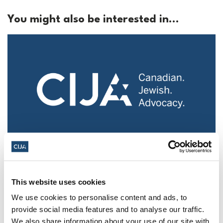
You might also be interested in...
Police urged to protect Jews from 'hateful'
Al-Quds Day protests in Canada (National
Post, + Postmedia Syndication)
This website uses cookies
We use cookies to personalise content and ads, to
Mar 21, 2025
provide social media features and to analyse our traffic.
We also share information about your use of our site with