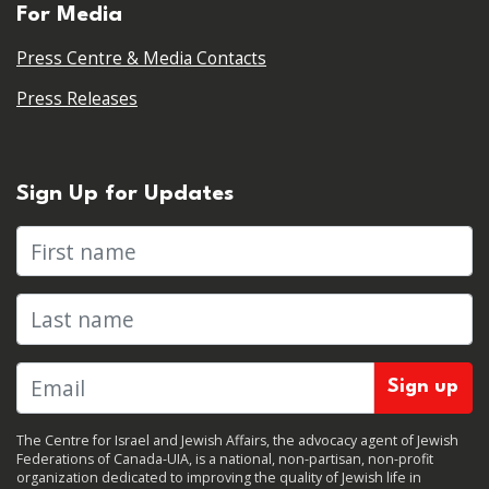
For Media
Press Centre & Media Contacts
Press Releases
Sign Up for Updates
First name
Last name
The Centre for Israel and Jewish Affairs, the advocacy agent of Jewish
Federations of Canada-UIA, is a national, non-partisan, non-profit
organization dedicated to improving the quality of Jewish life in