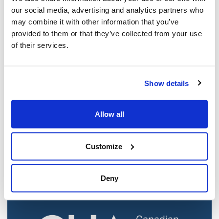
our social media, advertising and analytics partners who
may combine it with other information that you’ve
provided to them or that they’ve collected from your use
of their services.
Show details
Jewish leaders react to bail release for
Allow all
Toronto man charged for multiple
antisemitic attacks during the past year
(The Canadian Jewish News)
Customize
Mar 21, 2025
Deny