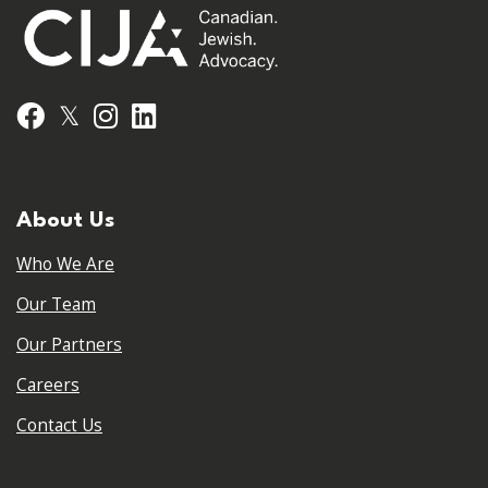
𝕏
Facebook
Instagram
LinkedIn
About Us
Who We Are
Our Team
Our Partners
Careers
Contact Us