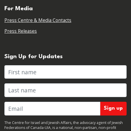
For Media
Press Centre & Media Contacts
Press Releases
Sign Up for Updates
First name
Last name
The Centre for Israel and Jewish Affairs, the advocacy agent of Jewish
Federations of Canada-UIA, is a national, non-partisan, non-profit