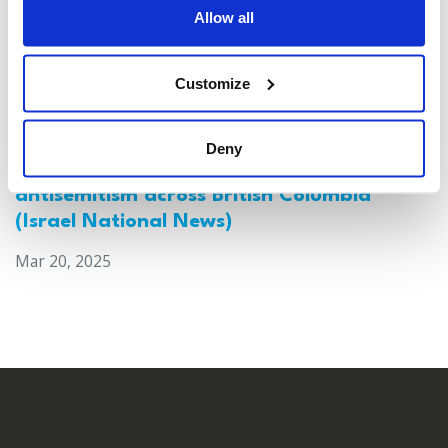
Allow all
Customize
Deny
Canada: Survey reveals alarming rise in
antisemitism across British Columbia
(Israel National News)
Mar 20, 2025