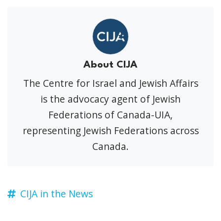
About CIJA
The Centre for Israel and Jewish Affairs
is the advocacy agent of Jewish
Federations of Canada-UIA,
representing Jewish Federations across
Canada.
CIJA in the News