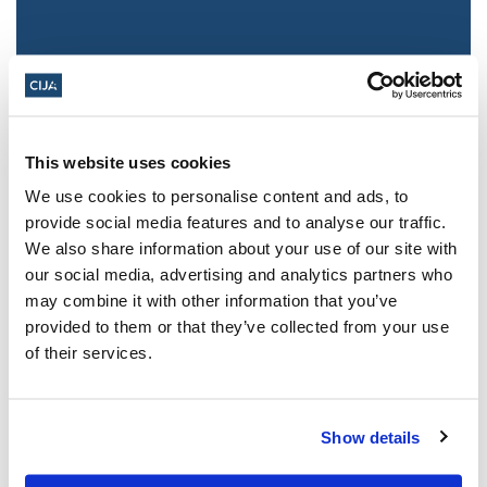
This website uses cookies
We use cookies to personalise content and ads, to
provide social media features and to analyse our traffic.
We also share information about your use of our site with
Jewish leaders react to bail release for
our social media, advertising and analytics partners who
Toronto man charged for multiple
may combine it with other information that you’ve
antisemitic attacks during the past year
provided to them or that they’ve collected from your use
(The Canadian Jewish News)
of their services.
Mar 21, 2025
Show details