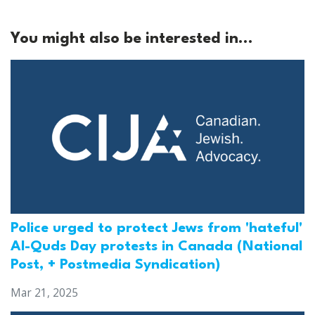
You might also be interested in...
Police urged to protect Jews from 'hateful'
Al-Quds Day protests in Canada (National
Post, + Postmedia Syndication)
Mar 21, 2025