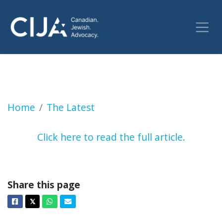
UBC student union considers a referendum cal
Home
The Latest
Click here to read the full article.
Share this page
Facebook
Twitter
Whatsapp
Email
𝕏