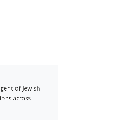
agent of Jewish
ions across