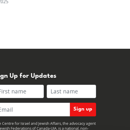
2025
ign Up for Updates
rst name
Last name
 Centre for Israel and Jewish Affairs, the advocacy agent
Jewish Federations of Canada-UIA, is a national, non-