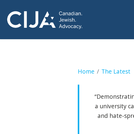
Two days of anti-I
Home
The Latest
“Demonstrating
a university 
and hate-spr