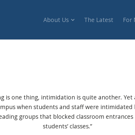
About Us
The Latest
For
srael protests shut down buildings at McGill Uni
 is one thing, intimidation is quite another. Yet
campus when students and staff were intimidated 
eading groups that blocked classroom entrances
students’ classes.”