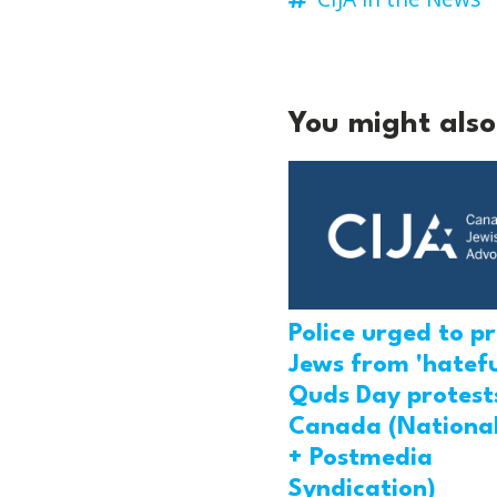
You might also 
Police urged to p
Jews from 'hatefu
Quds Day protests
Canada (National
+ Postmedia
Syndication)