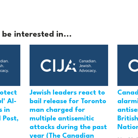
be interested in...
rotect
Jewish leaders react to
Canad
l' Al-
bail release for Toronto
alarmi
 in
man charged for
antis
 Post,
multiple antisemitic
Britis
attacks during the past
Natio
year (The Canadian