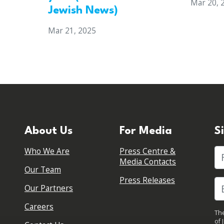
Mar 20, 
Jewish News)
Mar 21, 2025
About Us
For Media
S
Who We Are
Press Centre &
Fi
Media Contacts
Our Team
Press Releases
Our Partners
Careers
The
of 