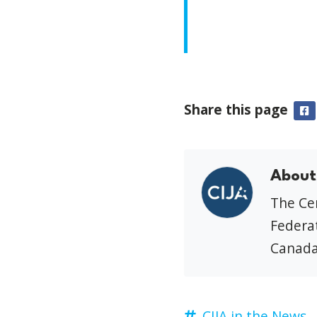
Share this page
F
About
The Cen
Federat
Canada
CIJA in the News