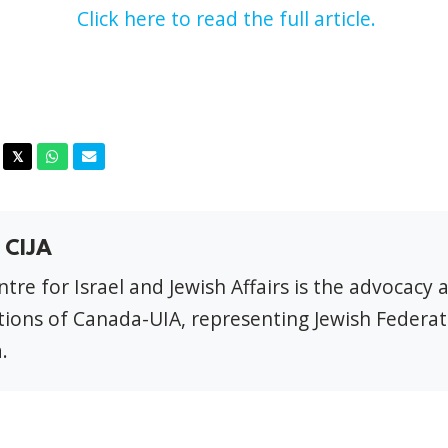
Click here to read the full article.
acebook
Twitter
Whatsapp
Email
𝕏
 CIJA
tre for Israel and Jewish Affairs is the advocacy 
ions of Canada-UIA, representing Jewish Federat
.