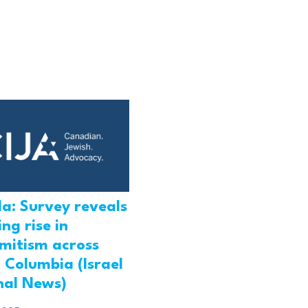
a: Survey reveals
ng rise in
emitism across
h Columbia (Israel
nal News)