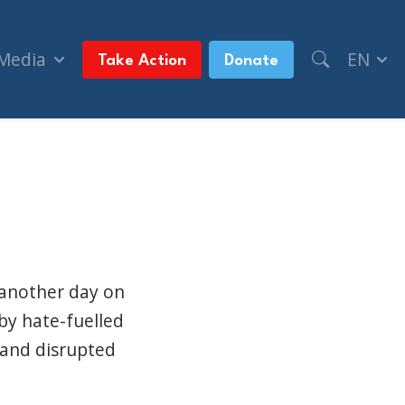
 Media
EN
Take Action
Donate
versity (The Canadian Jewish News)
 another day on
by hate-fuelled
 and disrupted