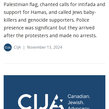
Palestinian flag, chanted calls for intifada and
support for Hamas, and called Jews baby-
killers and genocide supporters. Police
presence was significant but they arrived
after the protesters and made no arrests.
CIJA
|
November 13, 2024