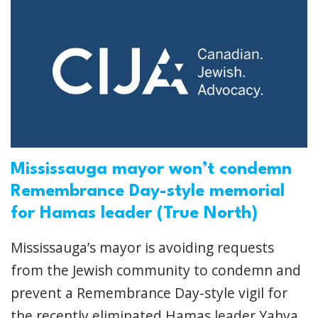
Mississauga mayor won’t condemn
Remembrance Day-style memorial
for Hamas leader (True North)
Mississauga’s mayor is avoiding requests
from the Jewish community to condemn and
prevent a Remembrance Day-style vigil for
the recently eliminated Hamas leader Yahya