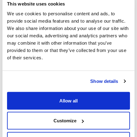
This website uses cookies
We use cookies to personalise content and ads, to
provide social media features and to analyse our traffic.
We also share information about your use of our site with
our social media, advertising and analytics partners who
may combine it with other information that you’ve
provided to them or that they’ve collected from your use
of their services.
Show details
CBC labels anti-Israel activists in
Allow all
violent Amsterdam pogrom as
“Dutch Youth” (True North)
Customize
A pro-Israel media watchdog is calling out