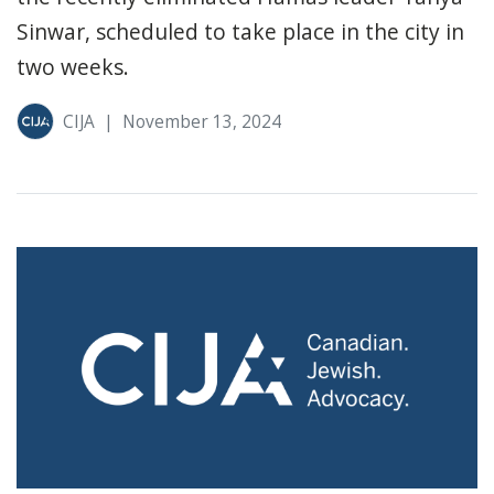
Sinwar, scheduled to take place in the city in
two weeks.
CIJA
|
November 13, 2024