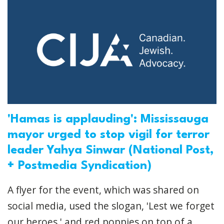
'Hamas is applauding': Mississauga
mayor urged to stop vigil for terror
leader Yahya Sinwar (National Post,
+ Postmedia Syndication)
A flyer for the event, which was shared on
social media, used the slogan, 'Lest we forget
our heroes,' and red poppies on top of a