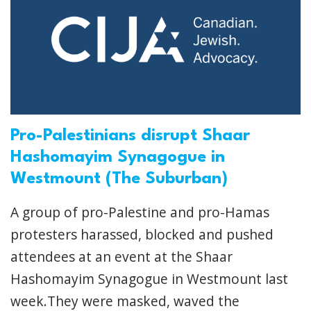
Pro-Palestinians disrupt Shaar
Hashomayim Synagogue in
Westmount (The Suburban)
A group of pro-Palestine and pro-Hamas
protesters harassed, blocked and pushed
attendees at an event at the Shaar
Hashomayim Synagogue in Westmount last
week.They were masked, waved the