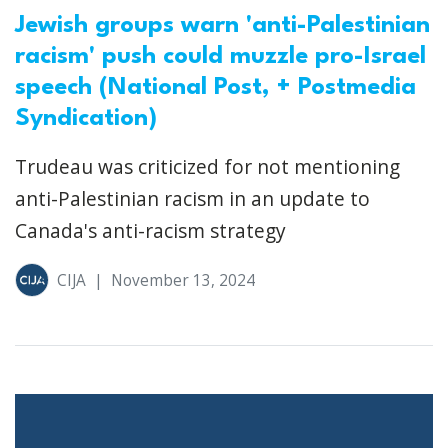
Jewish groups warn 'anti-Palestinian
racism' push could muzzle pro-Israel
speech (National Post, + Postmedia
Syndication)
Trudeau was criticized for not mentioning
anti-Palestinian racism in an update to
Canada's anti-racism strategy
CIJA
|
November 13, 2024