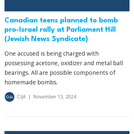
Canadian teens planned to bomb
pro-Israel rally at Parliament Hill
(Jewish News Syndicate)
One accused is being charged with
possessing acetone, oxidizer and metal ball
bearings. All are possible components of
homemade bombs.
CIJA
|
November 13, 2024