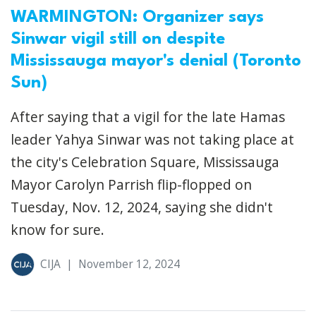
WARMINGTON: Organizer says
Sinwar vigil still on despite
Mississauga mayor's denial (Toronto
Sun)
After saying that a vigil for the late Hamas
leader Yahya Sinwar was not taking place at
the city's Celebration Square, Mississauga
Mayor Carolyn Parrish flip-flopped on
Tuesday, Nov. 12, 2024, saying she didn't
know for sure.
CIJA
|
November 12, 2024