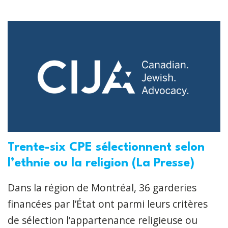
Trente-six CPE sélectionnent selon
l’ethnie ou la religion (La Presse)
Dans la région de Montréal, 36 garderies
financées par l’État ont parmi leurs critères
de sélection l’appartenance religieuse ou