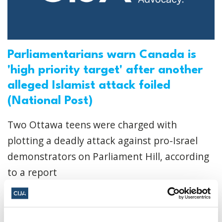
Parliamentarians warn Canada is
'high priority target' after another
alleged Islamist attack foiled
(National Post)
Two Ottawa teens were charged with
plotting a deadly attack against pro-Israel
demonstrators on Parliament Hill, according
to a report
CIJA
|
November 13, 2024