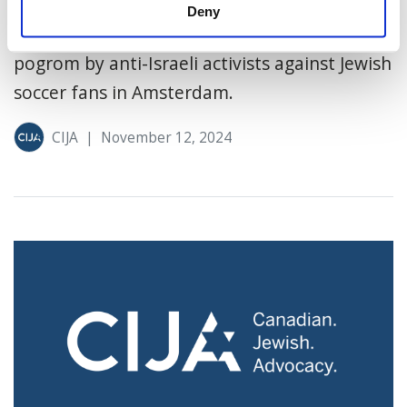
Canada’s state broadcaster for publishing an
Deny
article they say “minimized” the violent
pogrom by anti-Israeli activists against Jewish
soccer fans in Amsterdam.
CIJA
|
November 12, 2024