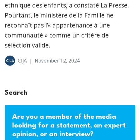
ethnique des enfants, a constaté La Presse.
Pourtant, le ministère de la Famille ne
reconnaît pas l’« appartenance à une
communauté » comme un critère de
sélection valide.
CIJA
|
November 12, 2024
Search
Are you a member of the media
looking for a statement, an expert
opinion, or an interview?