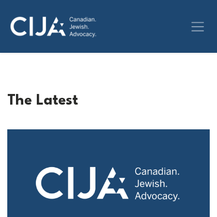
The Latest