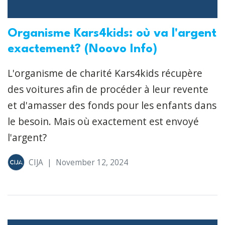
Organisme Kars4kids: où va l'argent
exactement? (Noovo Info)
L'organisme de charité Kars4kids récupère
des voitures afin de procéder à leur revente
et d'amasser des fonds pour les enfants dans
le besoin. Mais où exactement est envoyé
l'argent?
CIJA
|
November 12, 2024