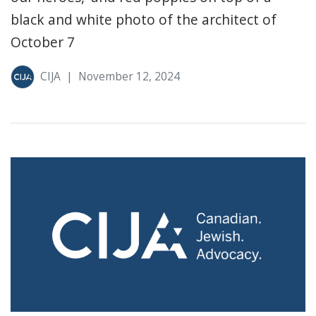
black and white photo of the architect of
October 7
CIJA
|
November 12, 2024