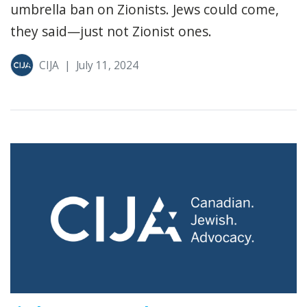
umbrella ban on Zionists. Jews could come,
they said—just not Zionist ones.
CIJA
|
July 11, 2024