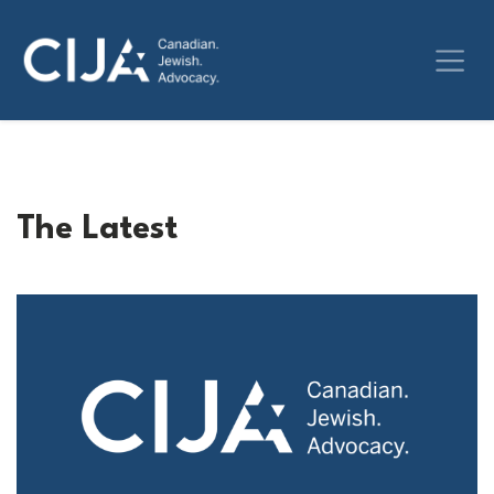
The Latest