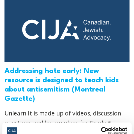
Addressing hate early: New
resource is designed to teach kids
about antisemitism (Montreal
Gazette)
Unlearn It is made up of videos, discussion
questions and lesson plans for Grade 6
through Secondary II, along with a section