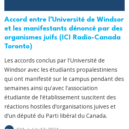
Accord entre l’Université de Windsor
et les manifestants dénoncé par des
organismes juifs (ICI Radio-Canada
Toronto)
Les accords conclus par l'Université de
Windsor avec les étudiants propalestiniens
qui ont manifesté sur le campus pendant des
semaines ainsi qu'avec l'association
étudiante de l'établissement suscitent des
réactions hostiles d’organisations juives et
d’un député du Parti libéral du Canada.