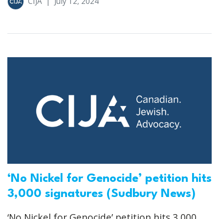
CIJA
|
July 12, 2024
‘No Nickel for Genocide’ petition hits
3,000 signatures (Sudbury News)
‘No Nickel for Genocide’ petition hits 3,000