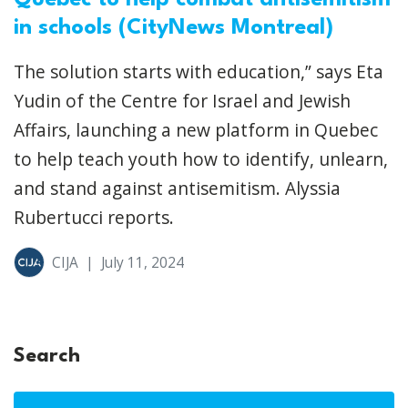
Quebec to help combat antisemitism
in schools (CityNews Montreal)
The solution starts with education,” says Eta
Yudin of the Centre for Israel and Jewish
Affairs, launching a new platform in Quebec
to help teach youth how to identify, unlearn,
and stand against antisemitism. Alyssia
Rubertucci reports.
CIJA
|
July 11, 2024
Search