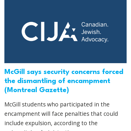
McGill says security concerns forced
the dismantling of encampment
(Montreal Gazette)
McGill students who participated in the
encampment will face penalties that could
include expulsion, according to the