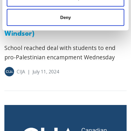
Jewish community speaks out
against deal to end Windsor
Deny
university encampment (CBC
Windsor)
School reached deal with students to end
pro-Palestinian encampment Wednesday
CIJA
|
July 11, 2024