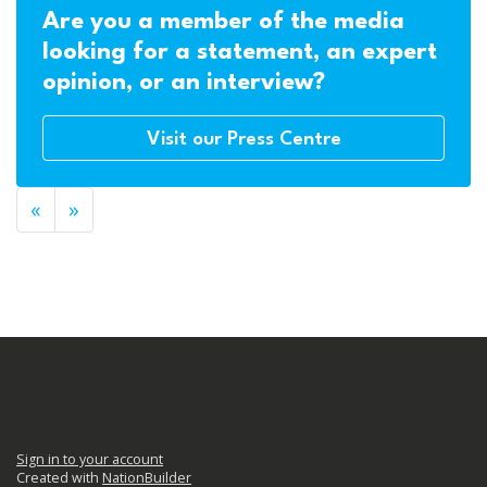
Are you a member of the media
looking for a statement, an expert
opinion, or an interview?
Visit our Press Centre
«
»
Sign in to your account
Created with
NationBuilder