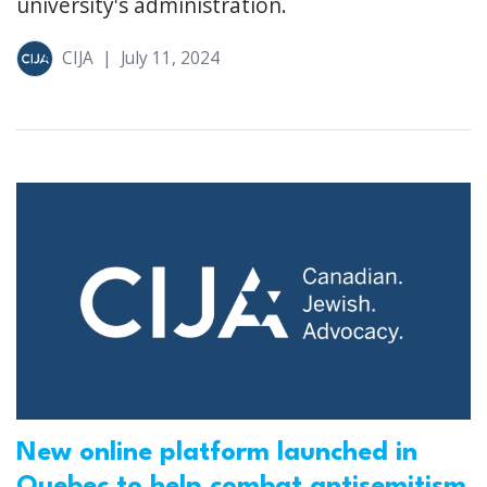
university's administration.
CIJA
|
July 11, 2024
New online platform launched in