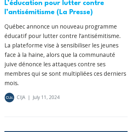
L’éducation pour lutter contre
l’antisémitisme (La Presse)
Québec annonce un nouveau programme
éducatif pour lutter contre l’antisémitisme.
La plateforme vise à sensibiliser les jeunes
face à la haine, alors que la communauté
juive dénonce les attaques contre ses
membres qui se sont multipliées ces derniers
mois.
CIJA
|
July 11, 2024