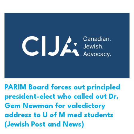
PARIM Board forces out principled
president-elect who called out Dr.
Gem Newman for valedictory
address to U of M med students
(Jewish Post and News)