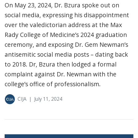
On May 23, 2024, Dr. Bzura spoke out on
social media, expressing his disappointment
over the valedictorian address at the Max
Rady College of Medicine’s 2024 graduation
ceremony, and exposing Dr. Gem Newman’s
antisemitic social media posts – dating back
to 2018. Dr, Bzura then lodged a formal
complaint against Dr. Newman with the
college’s office of professionalism.
CIJA
|
July 11, 2024