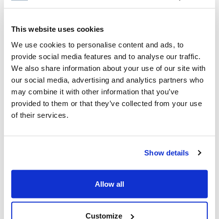
for parents to talk to their kids about the
subject.
This website uses cookies
We use cookies to personalise content and ads, to
CIJA
|
July 11, 2024
provide social media features and to analyse our traffic.
We also share information about your use of our site with
our social media, advertising and analytics partners who
may combine it with other information that you’ve
provided to them or that they’ve collected from your use
of their services.
Show details
Allow all
Customize