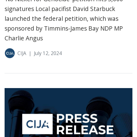
signatures Local pacifist David Starbuck
launched the federal petition, which was
sponsored by Timmins-James Bay NDP MP
Charlie Angus
CIJA
|
July 12, 2024