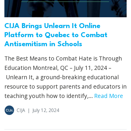
CIJA Brings Unlearn It Online
Platform to Quebec to Combat
Antisemitism in Schools
The Best Means to Combat Hate is Through
Education Montreal, QC – July 11, 2024 –
Unlearn It, a ground-breaking educational
resource to support parents and educators in
teaching youth how to identify,...
Read More
CIJA
|
July 12, 2024