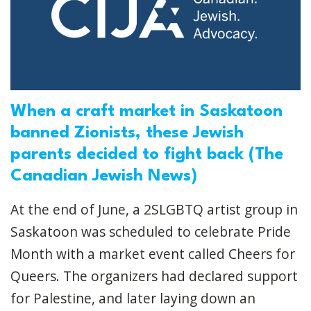
When a craft market in Saskatoon
banned Zionists, these Jewish
parents decided to fight back (The
Canadian Jewish News)
At the end of June, a 2SLGBTQ artist group in
Saskatoon was scheduled to celebrate Pride
Month with a market event called Cheers for
Queers. The organizers had declared support
for Palestine, and later laying down an