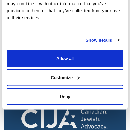
may combine it with other information that you’ve
provided to them or that they’ve collected from your use
of their services.
Show details
Jewish leaders react to bail release for
Toronto man charged for multiple
Allow all
antisemitic attacks during the past year
(The Canadian Jewish News)
Customize
Mar 21, 2025
Deny