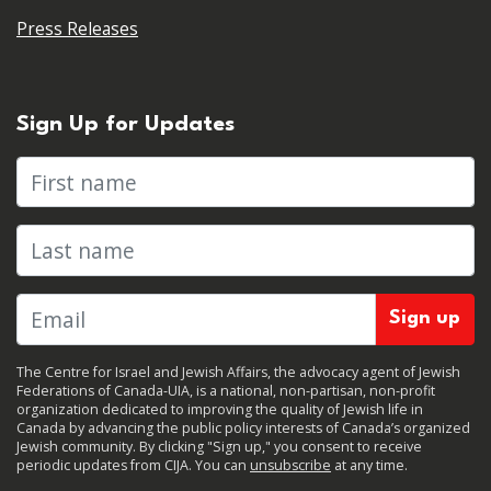
Press Releases
Sign Up for Updates
First name
Last name
The Centre for Israel and Jewish Affairs, the advocacy agent of Jewish
Federations of Canada-UIA, is a national, non-partisan, non-profit
organization dedicated to improving the quality of Jewish life in
Canada by advancing the public policy interests of Canada’s organized
Jewish community. By clicking "Sign up," you consent to receive
periodic updates from CIJA. You can
unsubscribe
at any time.