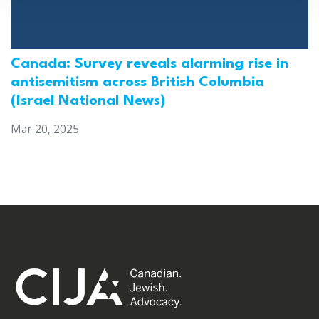
Canada: Survey reveals alarming rise in
antisemitism across British Columbia
(Israel National News)
Mar 20, 2025