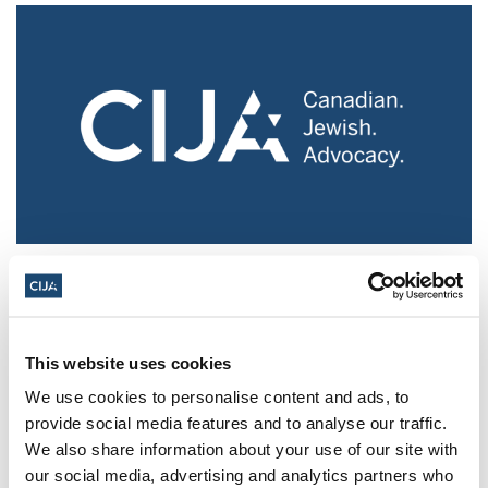
Police urged to protect Jews from 'hateful'
Al-Quds Day protests in Canada (National
Post, + Postmedia Syndication)
This website uses cookies
Mar 21, 2025
We use cookies to personalise content and ads, to
provide social media features and to analyse our traffic.
We also share information about your use of our site with
our social media, advertising and analytics partners who