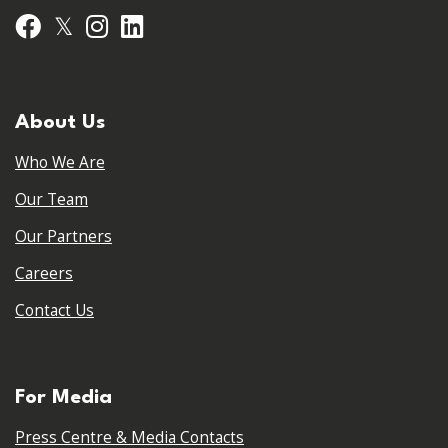
𝕏
Facebook
Instagram
LinkedIn
About Us
Who We Are
Our Team
Our Partners
Careers
Contact Us
For Media
Press Centre & Media Contacts