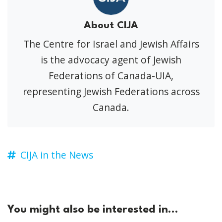
About CIJA
The Centre for Israel and Jewish Affairs
is the advocacy agent of Jewish
Federations of Canada-UIA,
representing Jewish Federations across
Canada.
CIJA in the News
You might also be interested in...