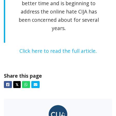
better time and is beginning to
address the online hate CIJA has
been concerned about for several
years.
Click here to read the full article.
Share this page
Facebook
Twitter
Whatsapp
Email
𝕏