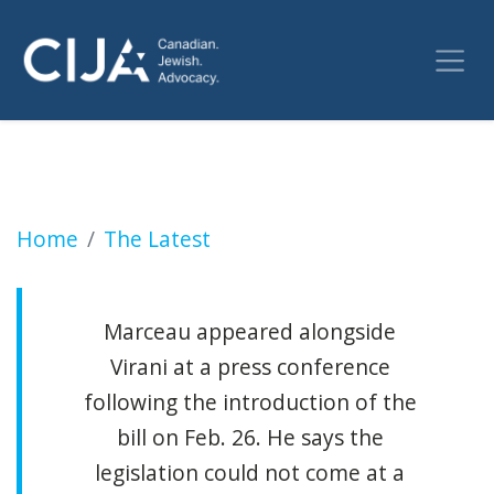
The detailed plans for a Canadian law that r
Home
The Latest
Marceau appeared alongside
Virani at a press conference
following the introduction of the
bill on Feb. 26. He says the
legislation could not come at a