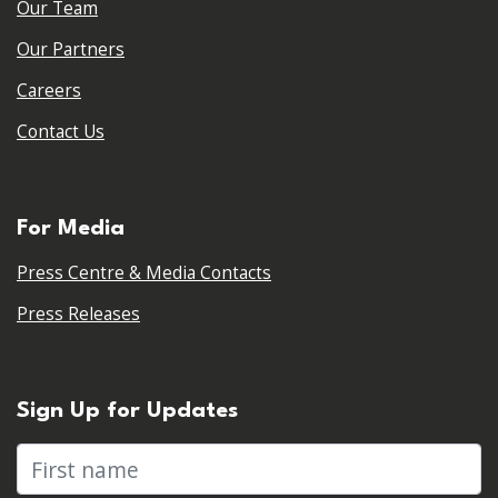
Our Team
Our Partners
Careers
Contact Us
For Media
Press Centre & Media Contacts
Press Releases
Sign Up for Updates
First name