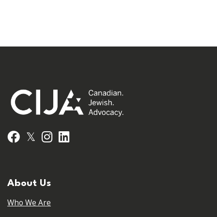
𝕏
Facebook
Instagram
LinkedIn
About Us
Who We Are