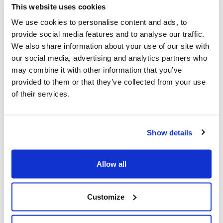
This website uses cookies
We use cookies to personalise content and ads, to
Police urged to protect Jews from 'hateful'
provide social media features and to analyse our traffic.
Al-Quds Day protests in Canada (National
We also share information about your use of our site with
Post, + Postmedia Syndication)
our social media, advertising and analytics partners who
may combine it with other information that you’ve
Mar 21, 2025
provided to them or that they’ve collected from your use
of their services.
Show details
Allow all
Customize
Jewish leaders react to bail release for
Toronto man charged for multiple