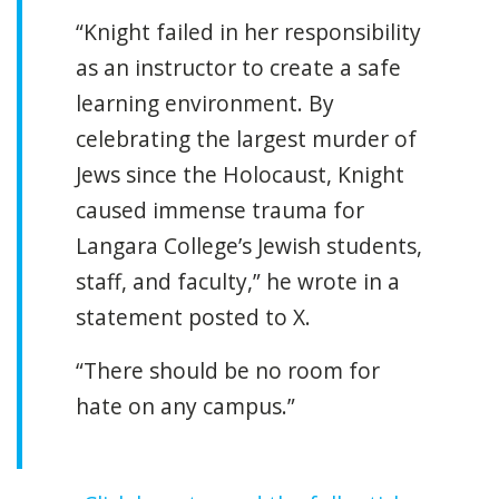
“Knight failed in her responsibility
as an instructor to create a safe
learning environment. By
celebrating the largest murder of
Jews since the Holocaust, Knight
caused immense trauma for
Langara College’s Jewish students,
staff, and faculty,” he wrote in a
statement posted to X.
“There should be no room for
hate on any campus.”