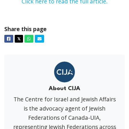
Click here to read the full article.
Share this page
Facebook
Twitter
Whatsapp
Email
𝕏
About CIJA
The Centre for Israel and Jewish Affairs
is the advocacy agent of Jewish
Federations of Canada-UIA,
representing Jewish Federations across