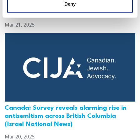
Deny
antisemitic attacks during the past year
(The Canadian Jewish News)
Mar 21, 2025
Canada: Survey reveals alarming rise in
antisemitism across British Columbia
(Israel National News)
Mar 20, 2025