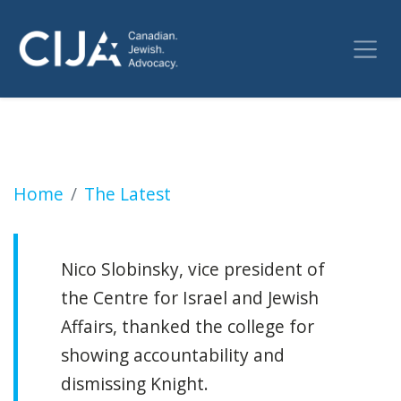
Pro-terror college instructor who claimed vic
Home
The Latest
Nico Slobinsky, vice president of
the Centre for Israel and Jewish
Affairs, thanked the college for
showing accountability and
dismissing Knight.