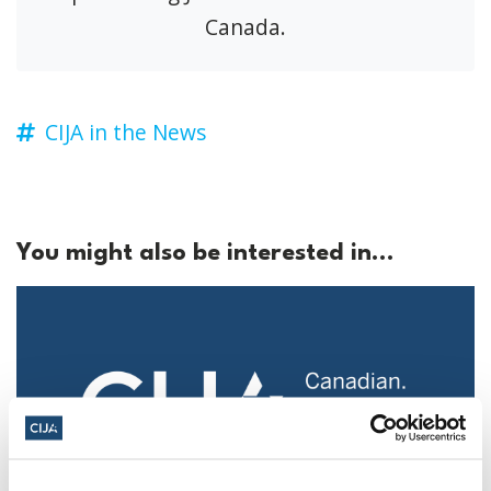
Canada.
CIJA in the News
You might also be interested in...