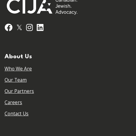
𝕏
Facebook
Instagram
LinkedIn
About Us
Who We Are
Our Team
Our Partners
Careers
Contact Us