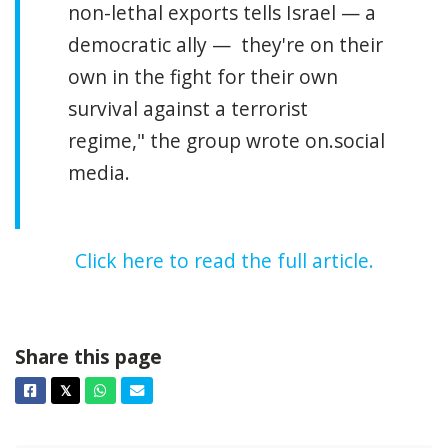
non-lethal exports tells Israel — a
democratic ally — they're on their
own in the fight for their own
survival against a terrorist
regime,"
the group wrote on.social
media.
Click here to read the full article.
Share this page
Facebook
Twitter
Whatsapp
Email
𝕏