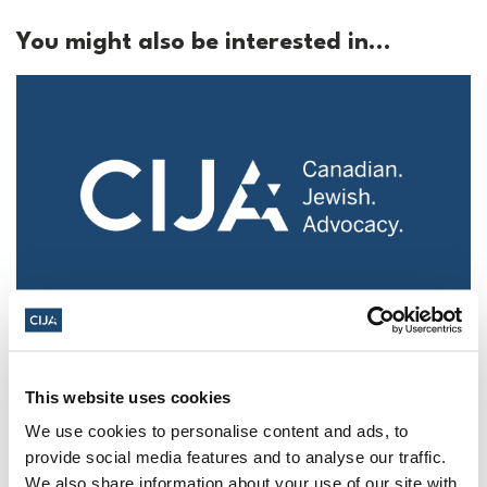
You might also be interested in...
Police urged to protect Jews from 'hateful'
Al-Quds Day protests in Canada (National
Post, + Postmedia Syndication)
This website uses cookies
We use cookies to personalise content and ads, to
Mar 21, 2025
provide social media features and to analyse our traffic.
We also share information about your use of our site with