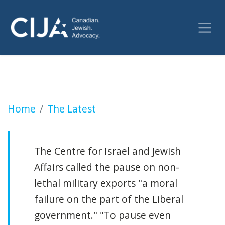
Ottawa slow-walking Israel's request for pe
Home
The Latest
The Centre for Israel and Jewish
Affairs called the pause on non-
lethal military exports "a moral
failure on the part of the Liberal
government." "To pause even