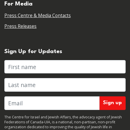
For Media
Press Centre & Media Contacts
Press Releases
Sign Up for Updates
First name
Last name
The Centre for Israel and Jewish Affairs, the advocacy agent of Jewish
Federations of Canada-UIA, is a national, non-partisan, non-profit
organization dedicated to improving the quality of Jewish life in