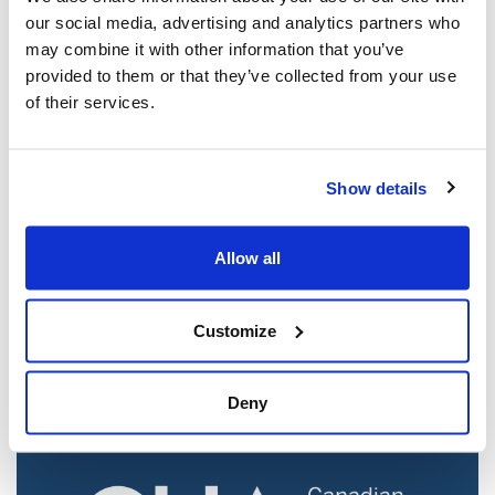
our social media, advertising and analytics partners who
may combine it with other information that you’ve
provided to them or that they’ve collected from your use
of their services.
Show details
Jewish leaders react to bail release for
Allow all
Toronto man charged for multiple
antisemitic attacks during the past year
(The Canadian Jewish News)
Customize
Mar 21, 2025
Deny