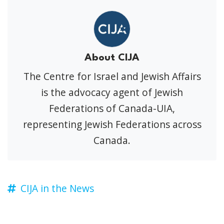
About CIJA
The Centre for Israel and Jewish Affairs
is the advocacy agent of Jewish
Federations of Canada-UIA,
representing Jewish Federations across
Canada.
CIJA in the News