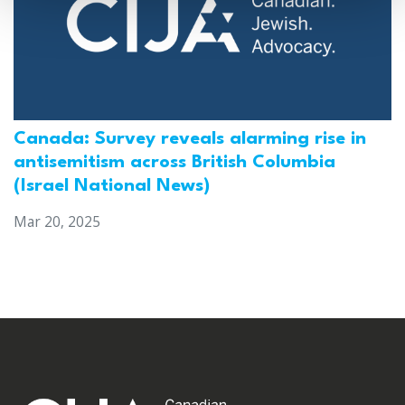
Canada: Survey reveals alarming rise in
antisemitism across British Columbia
(Israel National News)
Mar 20, 2025