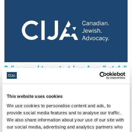
Police urged to protect Jews from 'hateful'
Al-Quds Day protests in Canada (National
Post, + Postmedia Syndication)
Mar 21, 2025
This website uses cookies
We use cookies to personalise content and ads, to
provide social media features and to analyse our traffic.
We also share information about your use of our site with
our social media, advertising and analytics partners who