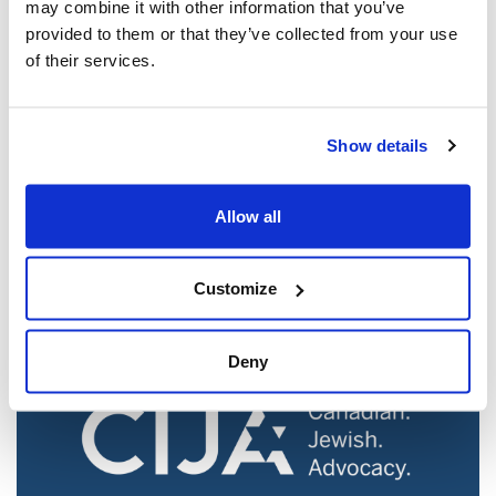
may combine it with other information that you’ve
provided to them or that they’ve collected from your use
of their services.
Show details
Jewish leaders react to bail release for
Toronto man charged for multiple
antisemitic attacks during the past year
Allow all
(The Canadian Jewish News)
Mar 21, 2025
Customize
Deny