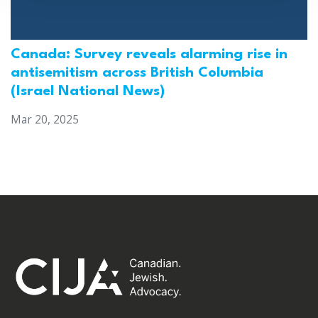
Canada: Survey reveals alarming rise in
antisemitism across British Columbia
(Israel National News)
Mar 20, 2025