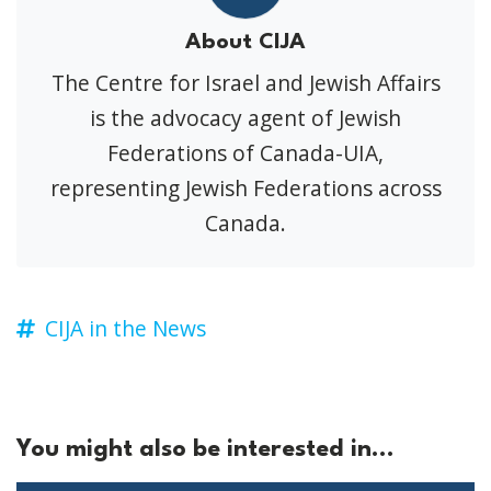
About CIJA
The Centre for Israel and Jewish Affairs
is the advocacy agent of Jewish
Federations of Canada-UIA,
representing Jewish Federations across
Canada.
CIJA in the News
You might also be interested in...