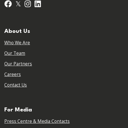
𝕏
Facebook
Instagram
LinkedIn
About Us
Who We Are
Our Team
Our Partners
Careers
Contact Us
For Media
Press Centre & Media Contacts