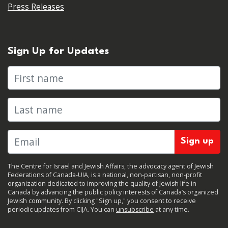
Press Releases
Sign Up for Updates
First name
Last name
The Centre for Israel and Jewish Affairs, the advocacy agent of Jewish
Federations of Canada-UIA, is a national, non-partisan, non-profit
organization dedicated to improving the quality of Jewish life in
Canada by advancing the public policy interests of Canada’s organized
Jewish community. By clicking "Sign up," you consent to receive
periodic updates from CIJA. You can
unsubscribe
at any time.