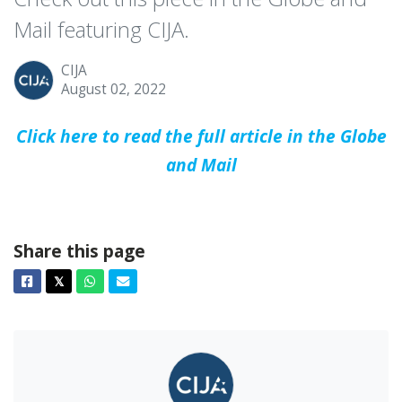
Mail featuring CIJA.
CIJA
August 02, 2022
Click here to read the full article in the Globe
and Mail
Share this page
Facebook
Twitter
Whatsapp
Email
𝕏