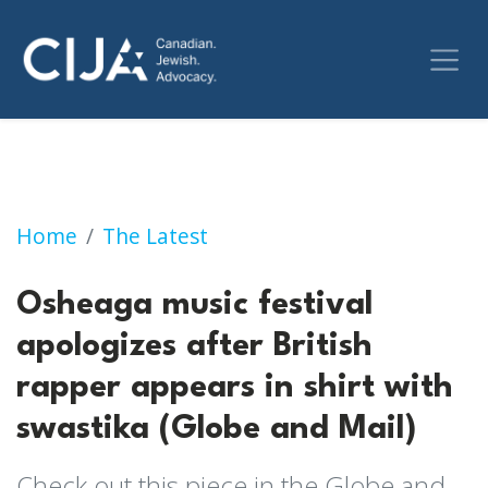
Osheaga music festival apologizes after Briti
Home
The Latest
Osheaga music festival
apologizes after British
rapper appears in shirt with
swastika (Globe and Mail)
Check out this piece in the Globe and