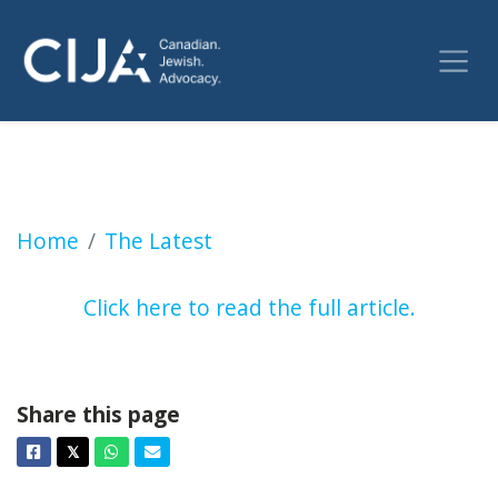
NDP motion to recognize a Palestinian state t
Home
The Latest
Click here to read the full article.
Share this page
Facebook
Twitter
Whatsapp
Email
𝕏