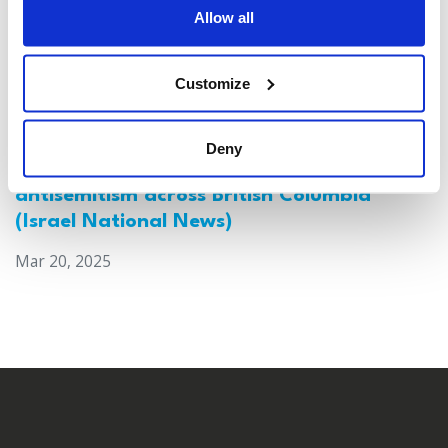
Allow all
Customize
Deny
Canada: Survey reveals alarming rise in
antisemitism across British Columbia
(Israel National News)
Mar 20, 2025