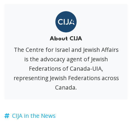
About CIJA
The Centre for Israel and Jewish Affairs
is the advocacy agent of Jewish
Federations of Canada-UIA,
representing Jewish Federations across
Canada.
CIJA in the News