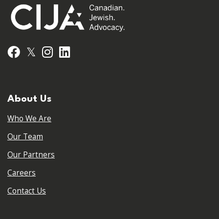
𝕏
Facebook
Instagram
LinkedIn
About Us
Who We Are
Our Team
Our Partners
Careers
Contact Us