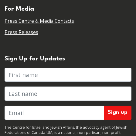
For Media
Press Centre & Media Contacts
Press Releases
Sign Up for Updates
First name
Last name
The Centre for Israel and Jewish Affairs, the advocacy agent of Jewish
Federations of Canada-UIA, is a national, non-partisan, non-profit