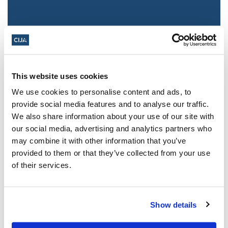
This website uses cookies
We use cookies to personalise content and ads, to
provide social media features and to analyse our traffic.
We also share information about your use of our site with
Jewish leaders react to bail release for
our social media, advertising and analytics partners who
Toronto man charged for multiple
may combine it with other information that you’ve
antisemitic attacks during the past year
provided to them or that they’ve collected from your use
(The Canadian Jewish News)
of their services.
Mar 21, 2025
Show details