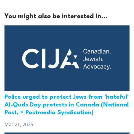
You might also be interested in...
Police urged to protect Jews from 'hateful'
Al-Quds Day protests in Canada (National
Post, + Postmedia Syndication)
Mar 21, 2025