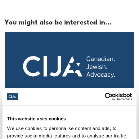
You might also be interested in...
Police urged to protect Jews from 'hateful'
Al-Quds Day protests in Canada (National
This website uses cookies
Post, + Postmedia Syndication)
We use cookies to personalise content and ads, to
Mar 21, 2025
provide social media features and to analyse our traffic.