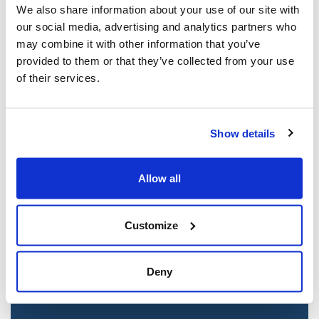
We also share information about your use of our site with
our social media, advertising and analytics partners who
may combine it with other information that you’ve
provided to them or that they’ve collected from your use
of their services.
Show details
Allow all
Jewish leaders react to bail release for
Toronto man charged for multiple
antisemitic attacks during the past year
Customize
(The Canadian Jewish News)
Mar 21, 2025
Deny