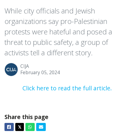
While city officials and Jewish
organizations say pro-Palestinian
protests were hateful and posed a
threat to public safety, a group of
activists tell a different story.
CIJA
February 05, 2024
Click here to read the full article.
Share this page
Facebook
Twitter
Whatsapp
Email
𝕏