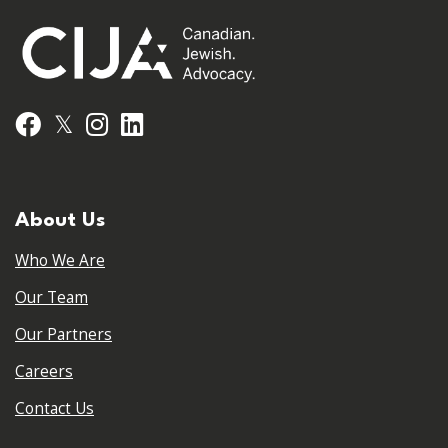
𝕏
Facebook
Instagram
LinkedIn
About Us
Who We Are
Our Team
Our Partners
Careers
Contact Us