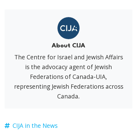
About CIJA
The Centre for Israel and Jewish Affairs
is the advocacy agent of Jewish
Federations of Canada-UIA,
representing Jewish Federations across
Canada.
CIJA in the News