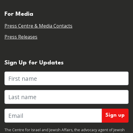
For Media
Press Centre & Media Contacts
Press Releases
Sign Up for Updates
First name
Last name
The Centre for Israel and Jewish Affairs, the advocacy agent of Jewish