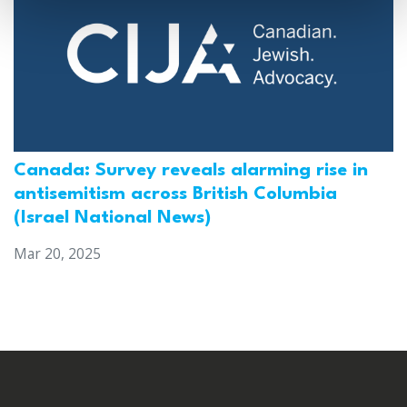
Canada: Survey reveals alarming rise in
antisemitism across British Columbia
(Israel National News)
Mar 20, 2025