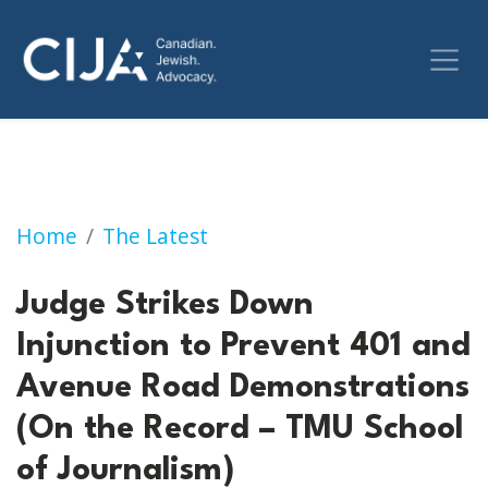
Judge Strikes Down Injunction to Prevent 4
Home
The Latest
Judge Strikes Down
Injunction to Prevent 401 and
Avenue Road Demonstrations
(On the Record – TMU School
of Journalism)