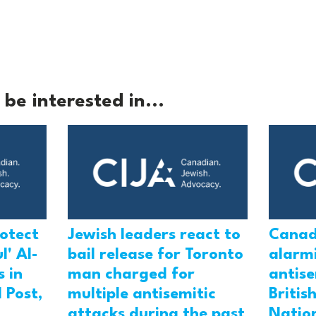
be interested in...
rotect
Jewish leaders react to
Canad
l' Al-
bail release for Toronto
alarmi
 in
man charged for
antis
 Post,
multiple antisemitic
Britis
attacks during the past
Natio