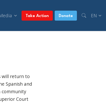
 Media
EN
Take Action
Donate
 buildings (Montreal Gazette)
 will return to
he Spanish and
sh community
uperior Court