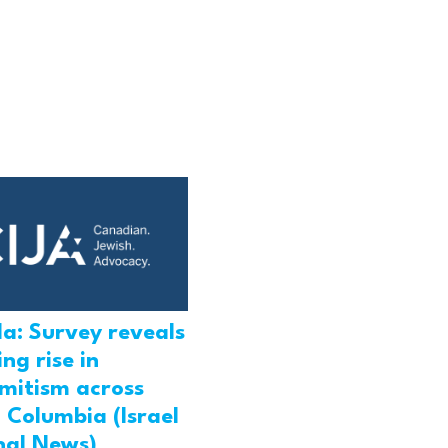
a: Survey reveals
ng rise in
emitism across
h Columbia (Israel
nal News)