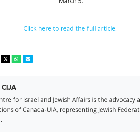
March 5
.
Click here to read the full article.
acebook
Twitter
Whatsapp
Email
𝕏
 CIJA
tre for Israel and Jewish Affairs is the advocacy 
ions of Canada-UIA, representing Jewish Federat
.