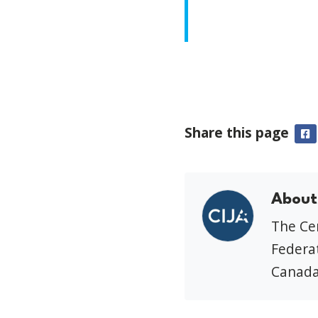
Share this page
F
About
The Cen
Federat
Canada