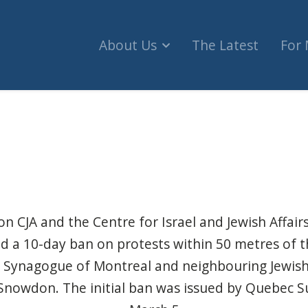
About Us
The Latest
For
tend ban on pro-Palestinian protests near Jewish
n CJA and the Centre for Israel and Jewish Affairs
nd a 10-day ban on protests within 50
metres of t
 Synagogue of Montreal and neighbouring Jewi
n Snowdon.
The initial ban
was issued by Quebec S