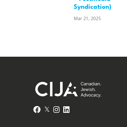
Syndication)
Mar 21, 2025
𝕏
Facebook
Instagram
LinkedIn