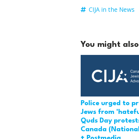
CIJA in the News
You might also 
Police urged to p
Jews from 'hatefu
Quds Day protests
Canada (National
+ Postmedia