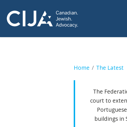
Groups seek to ex
Home
The Latest
The Federatio
court to exte
Portuguese
buildings i