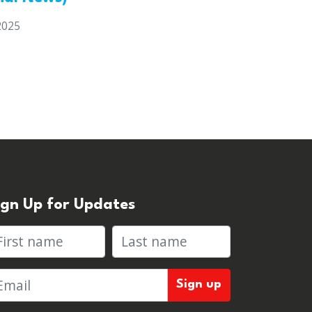
2025
ign Up for Updates
rst name
Last name