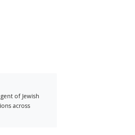
agent of Jewish
ions across