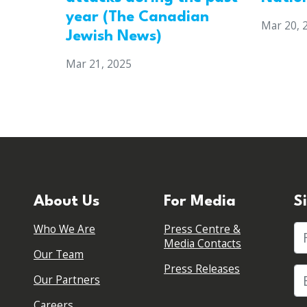
year (The Canadian
Mar 20, 
Jewish News)
Mar 21, 2025
About Us
For Media
S
Who We Are
Press Centre &
Fi
Media Contacts
Our Team
Press Releases
Our Partners
Careers