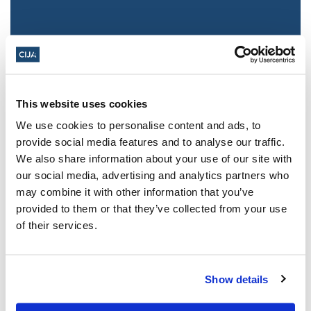
This website uses cookies
We use cookies to personalise content and ads, to
provide social media features and to analyse our traffic.
We also share information about your use of our site with
Jewish leaders react to bail release for
our social media, advertising and analytics partners who
Toronto man charged for multiple
may combine it with other information that you’ve
antisemitic attacks during the past year
provided to them or that they’ve collected from your use
(The Canadian Jewish News)
of their services.
Mar 21, 2025
Show details