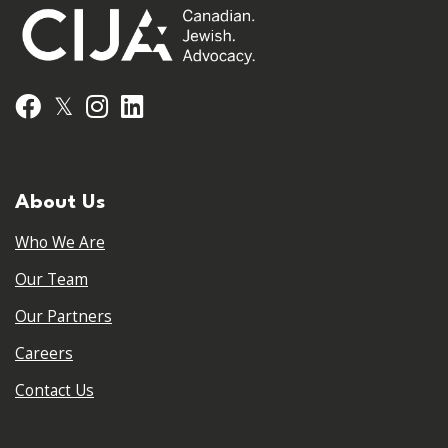
𝕏
Facebook
Instagram
LinkedIn
About Us
Who We Are
Our Team
Our Partners
Careers
Contact Us