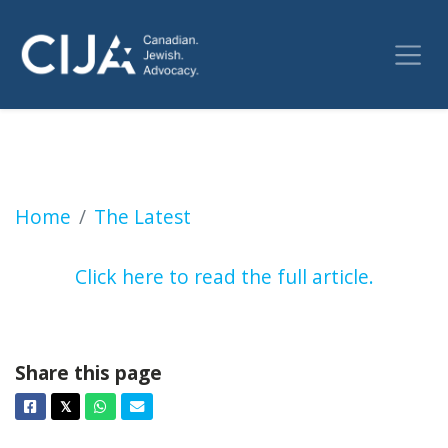
Former U of T imam says he was let go for so
Home
The Latest
Click here to read the full article.
Share this page
Facebook
Twitter
Whatsapp
Email
𝕏