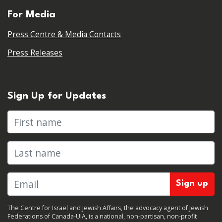
For Media
Press Centre & Media Contacts
Press Releases
Sign Up for Updates
First name
Last name
The Centre for Israel and Jewish Affairs, the advocacy agent of Jewish
Federations of Canada-UIA, is a national, non-partisan, non-profit