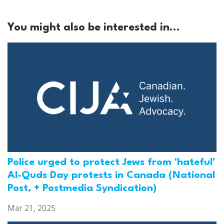
You might also be interested in...
Police urged to protect Jews from 'hateful'
Al-Quds Day protests in Canada (National
Post, + Postmedia Syndication)
Mar 21, 2025