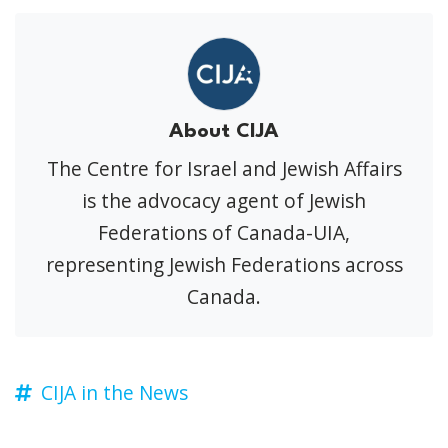
About CIJA
The Centre for Israel and Jewish Affairs
is the advocacy agent of Jewish
Federations of Canada-UIA,
representing Jewish Federations across
Canada.
CIJA in the News