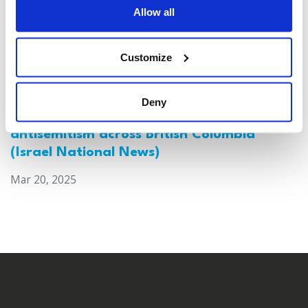
Allow all
Customize
Deny
Canada: Survey reveals alarming rise in
antisemitism across British Columbia
(Israel National News)
Mar 20, 2025