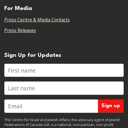
For Media
Press Centre & Media Contacts
Press Releases
Sign Up for Updates
First name
Last name
The Centre for Israel and Jewish Affairs, the advocacy agent of Jewish
Federations of Canada-UIA, is a national, non-partisan, non-profit