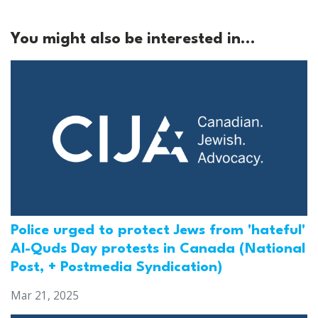
You might also be interested in...
Police urged to protect Jews from 'hateful'
Al-Quds Day protests in Canada (National
Post, + Postmedia Syndication)
Mar 21, 2025