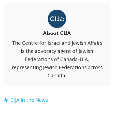
About CIJA
The Centre for Israel and Jewish Affairs
is the advocacy agent of Jewish
Federations of Canada-UIA,
representing Jewish Federations across
Canada.
CIJA in the News