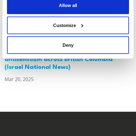
Allow all
Customize
Deny
Canada: Survey reveals alarming rise in
antisemitism across British Columbia
(Israel National News)
Mar 20, 2025