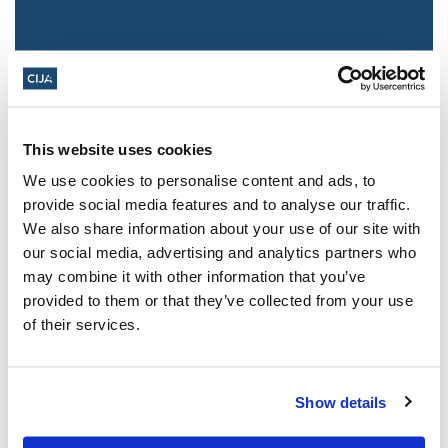
This website uses cookies
We use cookies to personalise content and ads, to
provide social media features and to analyse our traffic.
We also share information about your use of our site with
Jewish leaders react to bail release for
our social media, advertising and analytics partners who
Toronto man charged for multiple
may combine it with other information that you’ve
antisemitic attacks during the past year
provided to them or that they’ve collected from your use
(The Canadian Jewish News)
of their services.
Mar 21, 2025
Show details