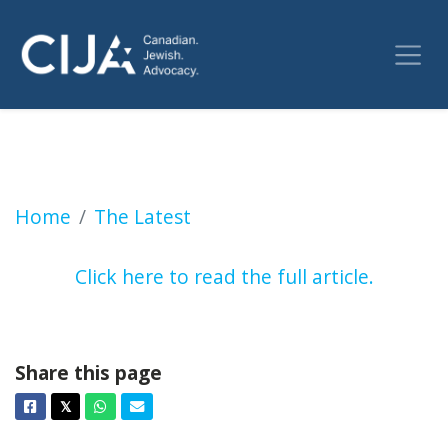
Faith helps with the fear for local parents of 
Home
The Latest
Click here to read the full article.
Share this page
Facebook
Twitter
Whatsapp
Email
𝕏