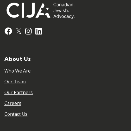
𝕏
Facebook
Instagram
LinkedIn
About Us
Who We Are
Our Team
Our Partners
Careers
Contact Us