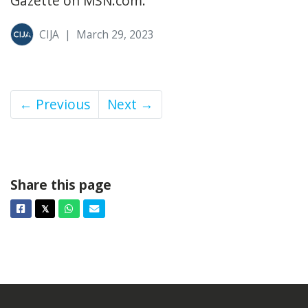
Gazette on MSN.com.
CIJA
|
March 29, 2023
← Previous
Next →
Share this page
Facebook
Twitter
Whatsapp
Email
𝕏