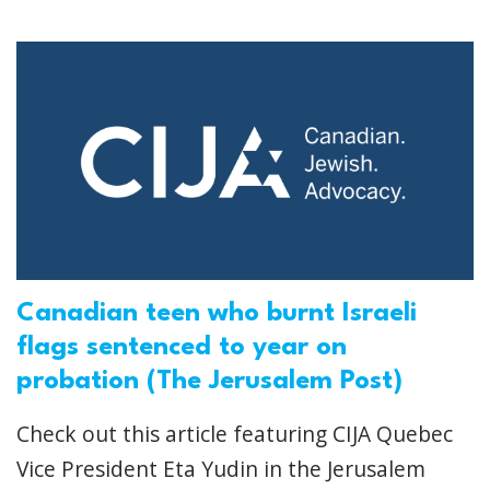
Canadian teen who burnt Israeli
flags sentenced to year on
probation (The Jerusalem Post)
Check out this article featuring CIJA Quebec
Vice President Eta Yudin in the Jerusalem