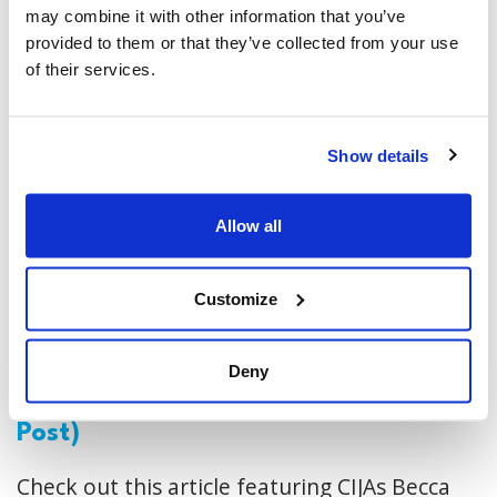
may combine it with other information that you’ve
provided to them or that they’ve collected from your use
of their services.
Show details
Allow all
Customize
Online antisemitism is the bellwether
Deny
of real-world violence (National
Post)
Check out this article featuring CIJAs Becca