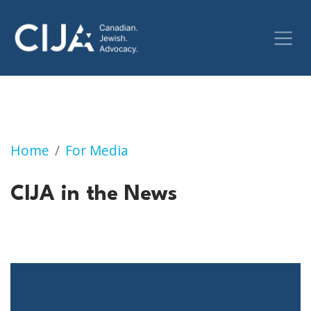
CIJA in the News
Home
For Media
CIJA in the News