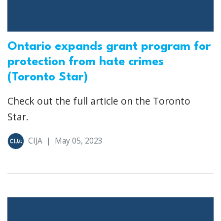
Ontario expands grant program for
protection from hate crimes
(Toronto Star)
Check out the full article on the Toronto
Star.
CIJA
|
May 05, 2023