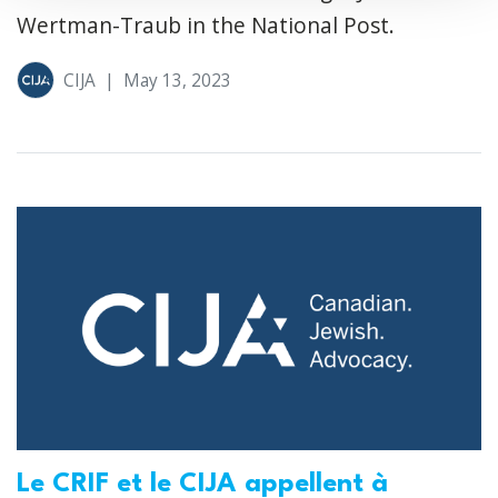
Wertman-Traub in the National Post.
CIJA
|
May 13, 2023
Le CRIF et le CIJA appellent à