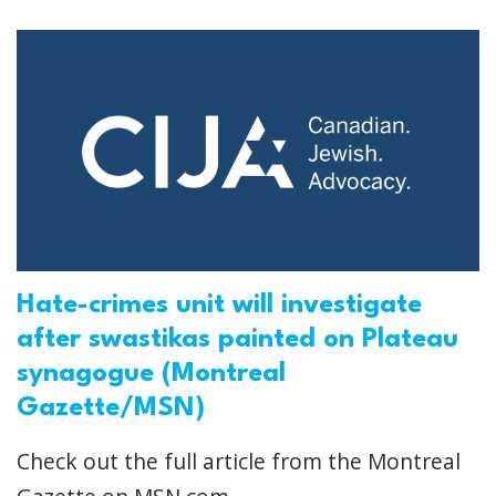
Hate-crimes unit will investigate
after swastikas painted on Plateau
synagogue (Montreal
Gazette/MSN)
Check out the full article from the Montreal