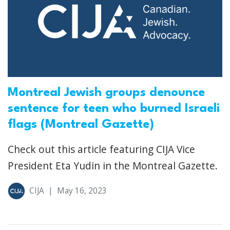
Montreal Jewish groups denounce
sentence for teen who burned Israeli
flags (Montreal Gazette)
Check out this article featuring CIJA Vice
President Eta Yudin in the Montreal Gazette.
CIJA
|
May 16, 2023