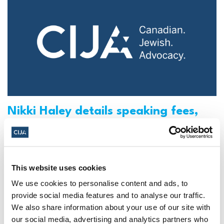
Nikki Haley details speaking fees,
corporate board position in
disclosure (The Washington Post)
Check out the full article featuring CIJA in the
This website uses cookies
Washington Post.
We use cookies to personalise content and ads, to
provide social media features and to analyse our traffic.
CIJA
|
May 16, 2023
We also share information about your use of our site with
our social media, advertising and analytics partners who