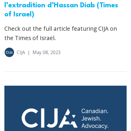
l’extradition d’Hassan Diab (Times
of Israel)
Check out the full article featuring CIJA on
the Times of Israel.
CIJA
|
May 08, 2023