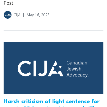
Post.
CIJA
|
May 16, 2023
Harsh criticism of light sentence for