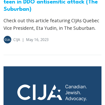
teen in DDO antisemitic attack (The
Suburban)
Check out this article featuring CIJAs Quebec
Vice President, Eta Yudin, in The Suburban.
CIJA
|
May 16, 2023