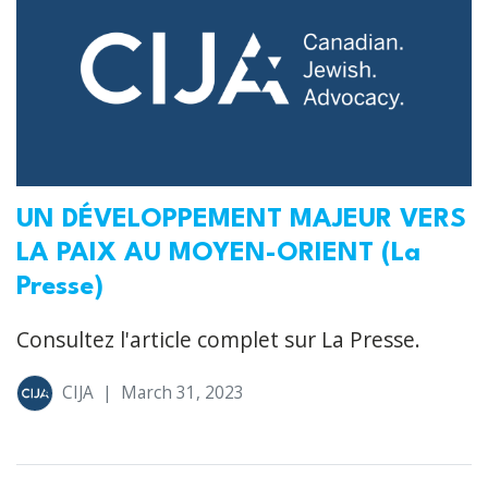
UN DÉVELOPPEMENT MAJEUR VERS
LA PAIX AU MOYEN-ORIENT (La
Presse)
Consultez l'article complet sur La Presse.
CIJA
|
March 31, 2023