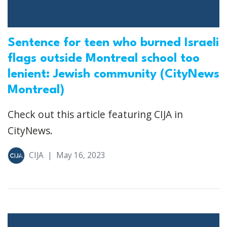
Sentence for teen who burned Israeli
flags outside Montreal school too
lenient: Jewish community (CityNews
Montreal)
Check out this article featuring CIJA in
CityNews.
CIJA
|
May 16, 2023