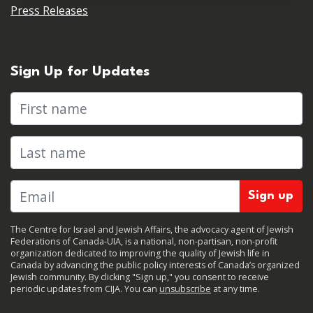
Press Releases
Sign Up for Updates
First name
Last name
The Centre for Israel and Jewish Affairs, the advocacy agent of Jewish
Federations of Canada-UIA, is a national, non-partisan, non-profit
organization dedicated to improving the quality of Jewish life in
Canada by advancing the public policy interests of Canada’s organized
Jewish community. By clicking "Sign up," you consent to receive
periodic updates from CIJA. You can
unsubscribe
at any time.