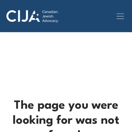
The page you were
looking for was not