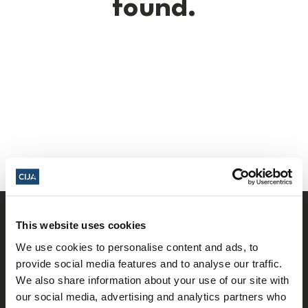
found.
This website uses cookies
We use cookies to personalise content and ads, to
provide social media features and to analyse our traffic.
We also share information about your use of our site with
our social media, advertising and analytics partners who