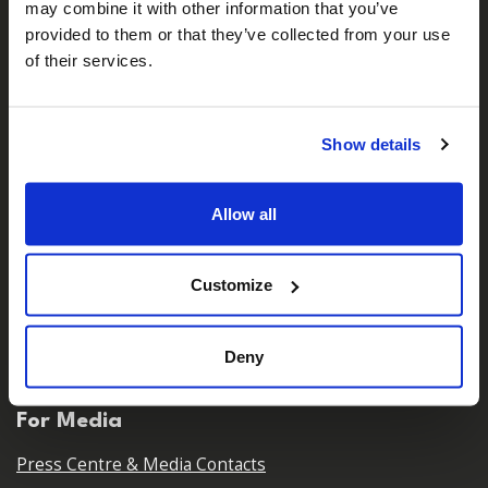
may combine it with other information that you’ve
𝕏
Facebook
Instagram
LinkedIn
provided to them or that they’ve collected from your use
of their services.
About Us
Show details
Who We Are
Our Team
Allow all
Our Partners
Careers
Customize
Contact Us
Deny
For Media
Press Centre & Media Contacts