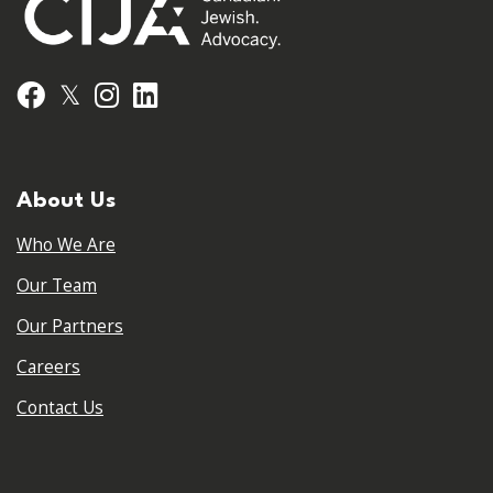
𝕏
Facebook
Instagram
LinkedIn
About Us
Who We Are
Our Team
Our Partners
Careers
Contact Us