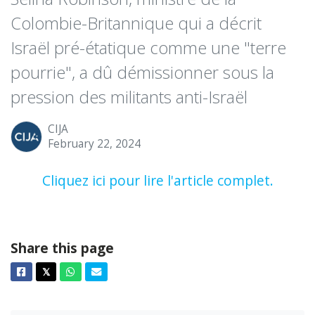
Colombie-Britannique qui a décrit
Israël pré-étatique comme une "terre
pourrie", a dû démissionner sous la
pression des militants anti-Israël
CIJA
February 22, 2024
Cliquez ici pour lire l'article complet.
Share this page
Facebook
Twitter
Whatsapp
Email
𝕏