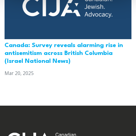
Canada: Survey reveals alarming rise in
antisemitism across British Columbia
(Israel National News)
Mar 20, 2025