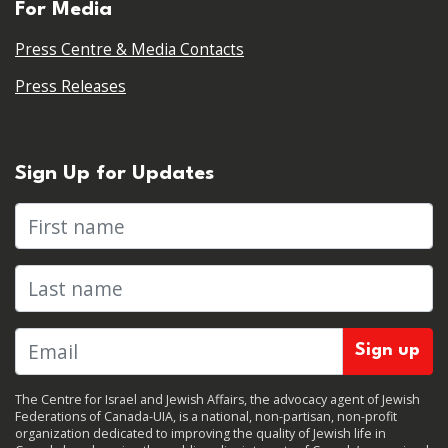
For Media
Press Centre & Media Contacts
Press Releases
Sign Up for Updates
First name
Last name
The Centre for Israel and Jewish Affairs, the advocacy agent of Jewish
Federations of Canada-UIA, is a national, non-partisan, non-profit
organization dedicated to improving the quality of Jewish life in