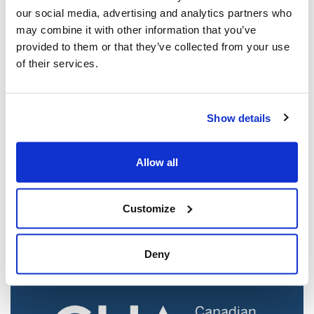
our social media, advertising and analytics partners who
may combine it with other information that you’ve
provided to them or that they’ve collected from your use
of their services.
Show details
Jewish leaders react to bail release for
Allow all
Toronto man charged for multiple
antisemitic attacks during the past year
(The Canadian Jewish News)
Customize
Mar 21, 2025
Deny