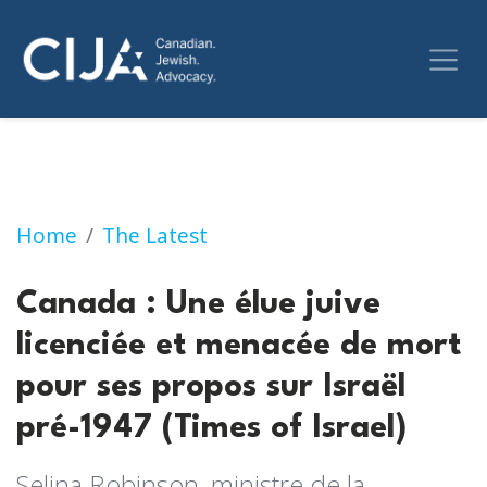
Canada : Une élue juive licenciée et menacée 
Home
The Latest
Canada : Une élue juive
licenciée et menacée de mort
pour ses propos sur Israël
pré-1947 (Times of Israel)
Selina Robinson, ministre de la