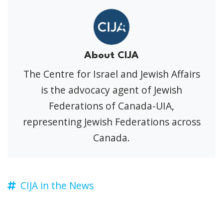
About CIJA
The Centre for Israel and Jewish Affairs
is the advocacy agent of Jewish
Federations of Canada-UIA,
representing Jewish Federations across
Canada.
CIJA in the News