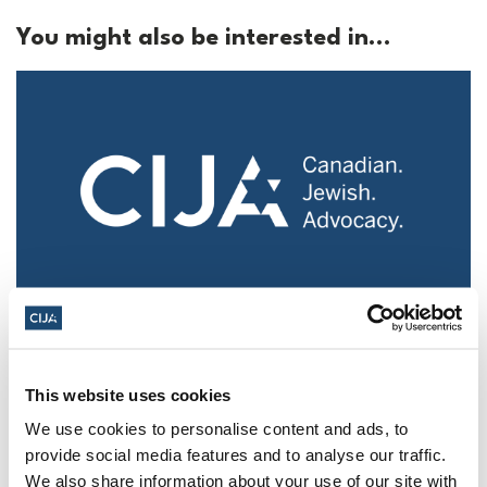
You might also be interested in...
Police urged to protect Jews from 'hateful'
Al-Quds Day protests in Canada (National
Post, + Postmedia Syndication)
This website uses cookies
We use cookies to personalise content and ads, to
Mar 21, 2025
provide social media features and to analyse our traffic.
We also share information about your use of our site with