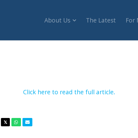
About Us
The Latest
For
ms sales to Israel after non-binding vote in hou
Click here to read the full article.
acebook
Twitter
Whatsapp
Email
𝕏