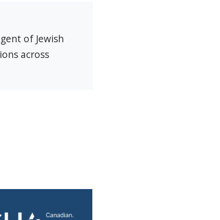
agent of Jewish
ions across