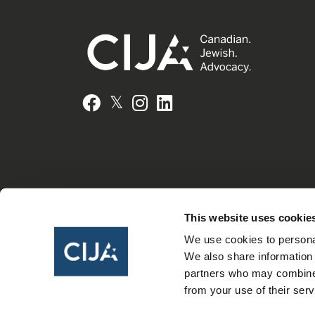
𝕏
Facebook
Instagram
LinkedIn
This website uses cookie
We use cookies to personal
We also share information 
partners who may combine i
from your use of their serv