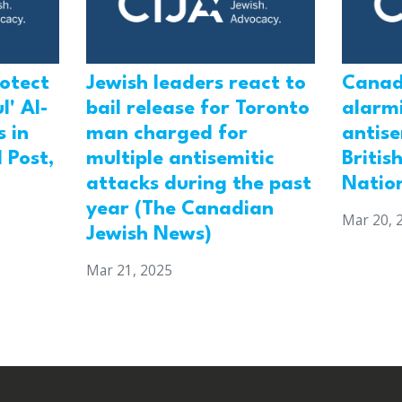
rotect
Jewish leaders react to
Canad
l' Al-
bail release for Toronto
alarmi
 in
man charged for
antis
 Post,
multiple antisemitic
Britis
attacks during the past
Natio
year (The Canadian
Mar 20, 
Jewish News)
Mar 21, 2025