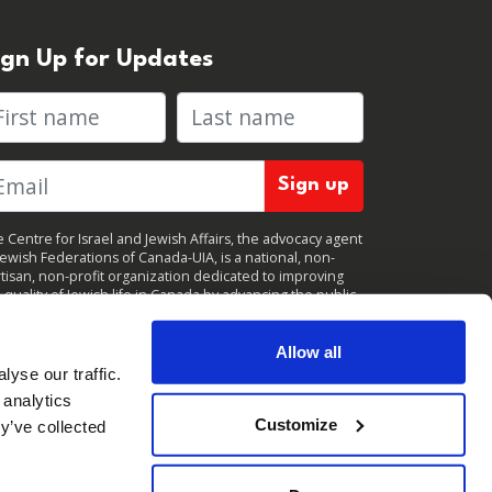
ign Up for Updates
rst name
Last name
 Centre for Israel and Jewish Affairs, the advocacy agent
Jewish Federations of Canada-UIA, is a national, non-
tisan, non-profit organization dedicated to improving
 quality of Jewish life in Canada by advancing the public
icy interests of Canada’s organized Jewish community.
clicking "Sign up," you consent to receive periodic
ates from CIJA. You can
unsubscribe
at any time.
Allow all
yse our traffic.
 analytics
Customize
y’ve collected