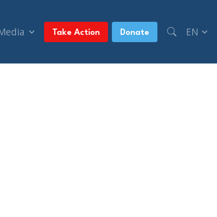
 Media
EN
Take Action
Donate
se of commons (The Guardian UK)