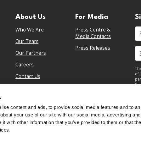
About Us
For Media
S
Who We Are
Press Centre &
Fi
Media Contacts
Our Team
Press Releases
Our Partners
Careers
The
of 
Contact Us
par
the
pol
By 
s
upd
ise content and ads, to provide social media features and to anal
about your use of our site with our social media, advertising and
t with other information that you’ve provided to them or that the
ices.
Sign in to your account
Created with
NationBuilder