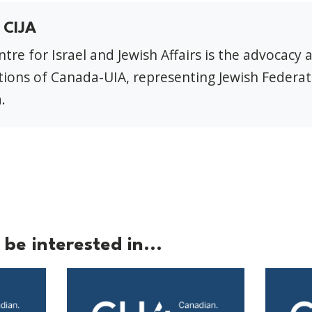
 CIJA
tre for Israel and Jewish Affairs is the advocacy 
ions of Canada-UIA, representing Jewish Federat
.
be interested in...