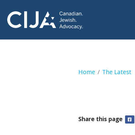
Canada to halt ar
Home
The Latest
Share this page
F