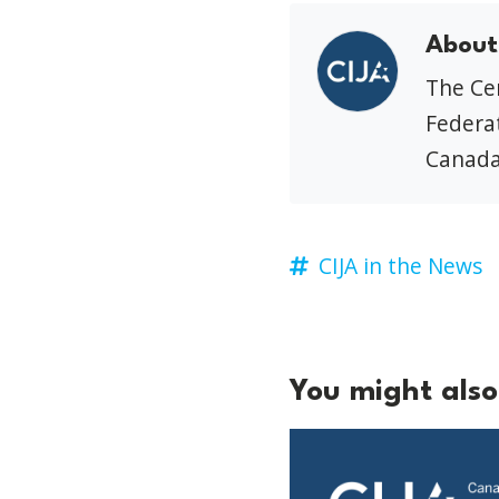
About
The Cen
Federat
Canada
CIJA in the News
You might also 