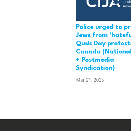
Police urged to p
Jews from 'hatefu
Quds Day protests
Canada (National
+ Postmedia
Syndication)
Mar 21, 2025