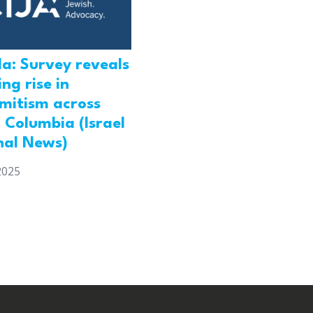
a: Survey reveals
ng rise in
emitism across
h Columbia (Israel
nal News)
2025