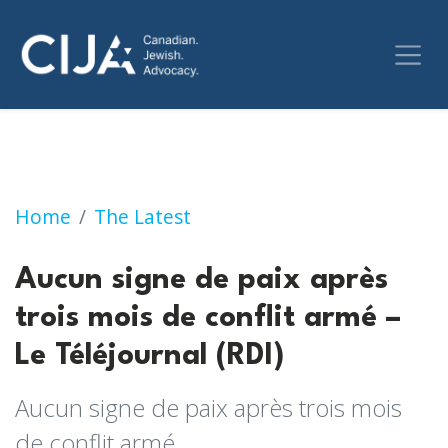
Aucun signe de paix après trois mois de confl
Home
The Latest
Aucun signe de paix après
trois mois de conflit armé –
Le Téléjournal (RDI)
Aucun signe de paix après trois mois
de conflit armé