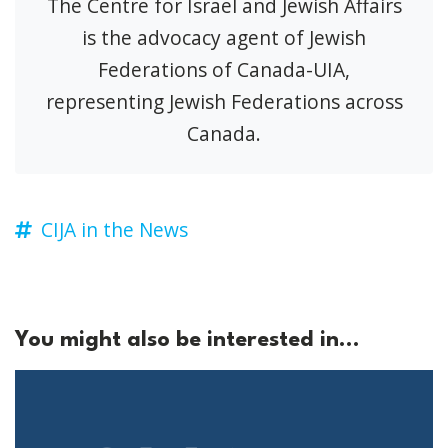
The Centre for Israel and Jewish Affairs
is the advocacy agent of Jewish
Federations of Canada-UIA,
representing Jewish Federations across
Canada.
CIJA in the News
You might also be interested in...