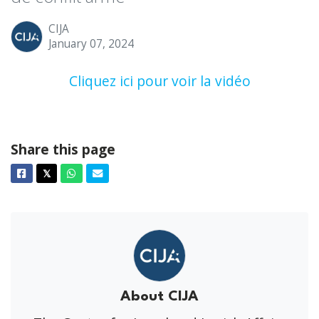
CIJA
January 07, 2024
Cliquez ici pour voir la vidéo
Share this page
Facebook
Twitter
Whatsapp
Email
𝕏
About CIJA