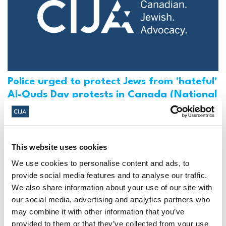
Police urged to protect Jews from 'hateful'
Al-Quds Day protests in Canada (National
Post, + Postmedia Syndication)
Mar 21, 2025
This website uses cookies
We use cookies to personalise content and ads, to
provide social media features and to analyse our traffic.
We also share information about your use of our site with
our social media, advertising and analytics partners who
may combine it with other information that you’ve
provided to them or that they’ve collected from your use