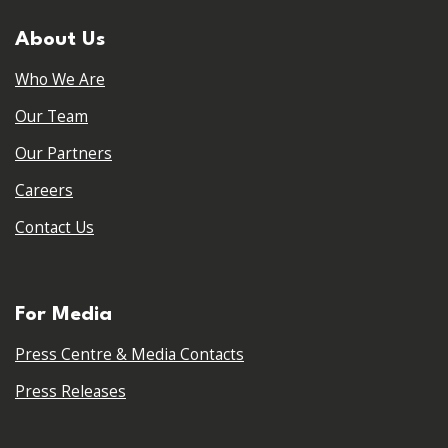
About Us
Who We Are
Our Team
Our Partners
Careers
Contact Us
For Media
Press Centre & Media Contacts
Press Releases