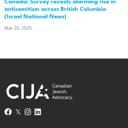
Canada: Survey reveals alarming rise in
antisemitism across British Columbia
(Israel National News)
Mar 20, 2025
𝕏
Facebook
Instagram
LinkedIn