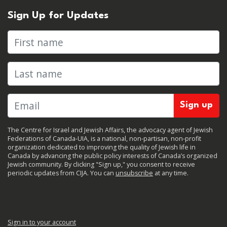
Sign Up for Updates
First name
Last name
The Centre for Israel and Jewish Affairs, the advocacy agent of Jewish
Federations of Canada-UIA, is a national, non-partisan, non-profit
organization dedicated to improving the quality of Jewish life in
Canada by advancing the public policy interests of Canada’s organized
Jewish community. By clicking "Sign up," you consent to receive
periodic updates from CIJA. You can
unsubscribe
at any time.
Sign in to your account