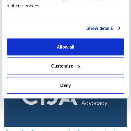
of their services.
Jewish leaders react to bail release for
Toronto man charged for multiple
Show details
antisemitic attacks during the past year
(The Canadian Jewish News)
Allow all
Mar 21, 2025
Customize
Deny