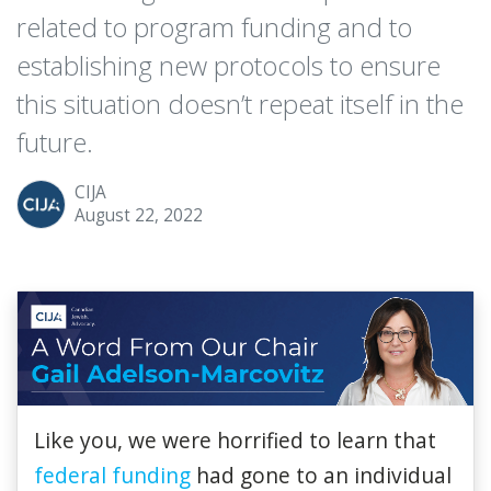
related to program funding and to
establishing new protocols to ensure
this situation doesn’t repeat itself in the
future.
CIJA
August 22, 2022
Like you, we were horrified to learn that
federal funding
had gone to an individual