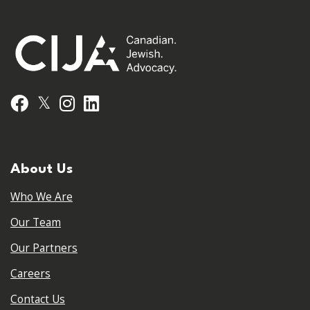
𝕏
Facebook
Instagram
LinkedIn
About Us
Who We Are
Our Team
Our Partners
Careers
Contact Us