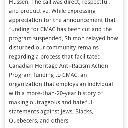
Hussen. The call was direct, respectful,
and productive. While expressing
appreciation for the announcement that
funding for CMAC has been cut and the
program suspended, Shimon relayed how
disturbed our community remains
regarding a process that facilitated
Canadian Heritage Anti-Racism Action
Program funding to CMAC, an
organization that employs an individual
with a more-than-20-year history of
making outrageous and hateful
statements against Jews, Blacks,
Quebecers, and others.