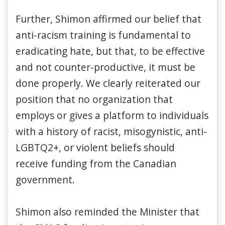
Further, Shimon affirmed our belief that
anti-racism training is fundamental to
eradicating hate, but that, to be effective
and not counter-productive, it must be
done properly. We clearly reiterated our
position that no organization that
employs or gives a platform to individuals
with a history of racist, misogynistic, anti-
LGBTQ2+, or violent beliefs should
receive funding from the Canadian
government.
Shimon also reminded the Minister that