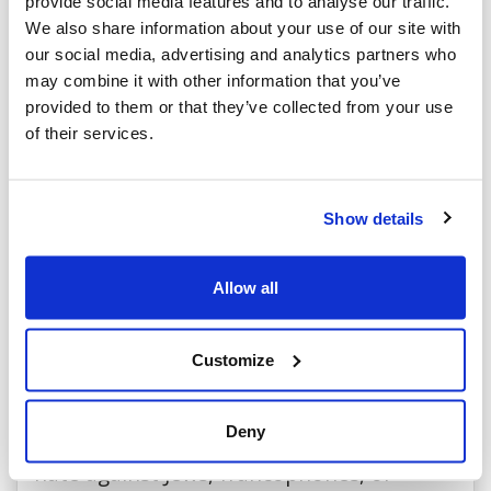
provide social media features and to analyse our traffic.
Minister Hussen agreed and committed
We also share information about your use of our site with
both to undertaking a comprehensive
our social media, advertising and analytics partners who
may combine it with other information that you’ve
review of all procedures related to
provided to them or that they’ve collected from your use
program funding and to establishing a
of their services.
new set of protocols that will ensure this
situation is not repeated.
Show details
The government has heard our concerns
Allow all
and is taking the appropriate actions.
Customize
We will continue to monitor this situation
closely to ensure tax dollars are never
Deny
again granted to organizations promoting
hate against Jews, francophones, or