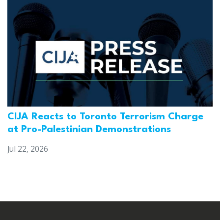
CIJA Reacts to Toronto Terrorism Charge
at Pro-Palestinian Demonstrations
Jul 22, 2026