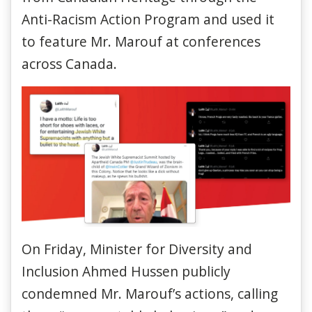
Anti-Racism Action Program and used it
to feature Mr. Marouf at conferences
across Canada.
On Friday, Minister for Diversity and
Inclusion Ahmed Hussen publicly
condemned Mr. Marouf’s actions, calling