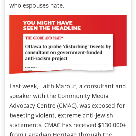
who espouses hate.
Last week, Laith Marouf, a consultant and
speaker with the Community Media
Advocacy Centre (CMAC), was exposed for
tweeting violent, extreme anti-Jewish
statements. CMAC has received $130,000+
from Canadian Heritage through the