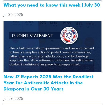
What you need to know this week | July 30
Jul 30, 2026
New J7 Report: 2025 Was the Deadliest
Year for Antisemitic Attacks in the
Diaspora in Over 30 Years
Jul 29, 2026