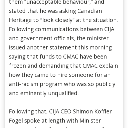
them “unacceptable behaviour,” and
stated that he was asking Canadian
Heritage to “look closely” at the situation.
Following communications between CIJA
and government officials, the minister
issued another statement this morning
saying that funds to CMAC have been
frozen and demanding that CMAC explain
how they came to hire someone for an
anti-racism program who was so publicly
and eminently unqualified.
Following that, CIJA CEO Shimon Koffler
Fogel spoke at length with Minister