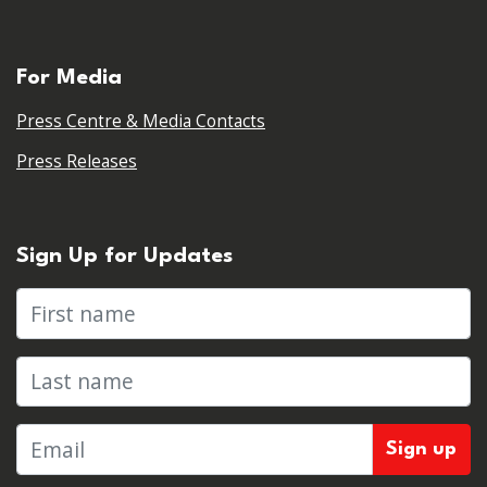
For Media
Press Centre & Media Contacts
Press Releases
Sign Up for Updates
First name
Last name