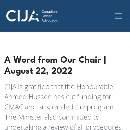
A Word from Our Chair |
August 22, 2022
CIJA is gratified that the Honourable
Ahmed Hussen has cut funding for
CMAC and suspended the program.
The Minister also committed to
undertaking a review of all procedures