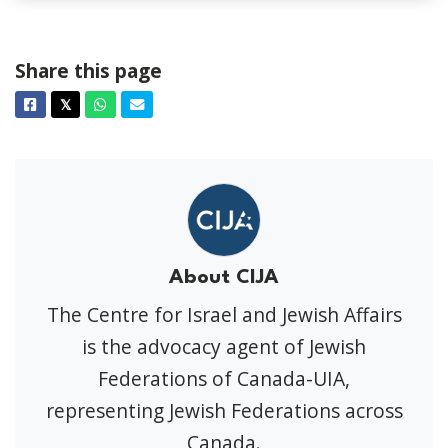
Share this page
Facebook
Twitter
Whatsapp
Email
𝕏
About CIJA
The Centre for Israel and Jewish Affairs
is the advocacy agent of Jewish
Federations of Canada-UIA,
representing Jewish Federations across
Canada.