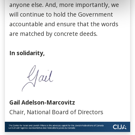
anyone else. And, more importantly, we
will continue to hold the Government
accountable and ensure that the words
are matched by concrete deeds.
In solidarity,
Gail Adelson-Marcovitz
Chair, National Board of Directors