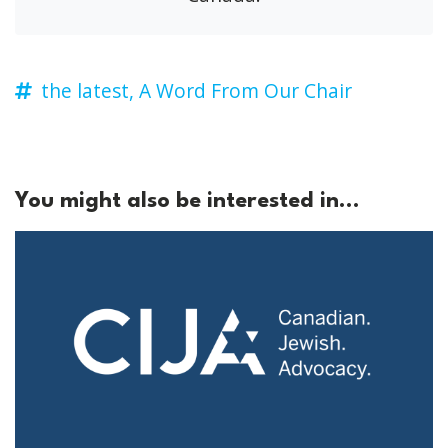
the latest,
A Word From Our Chair
You might also be interested in...