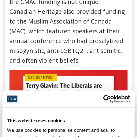
the CMAC funding is not unique.
Canadian Heritage also provided funding
to the Muslim Association of Canada
(MAC), which featured speakers at their
annual conference who had proselytized
misogynistic, anti-LGBTQ2+, antisemitic,
and often violent beliefs.
This website uses cookies
We use cookies to personalise content and ads, to