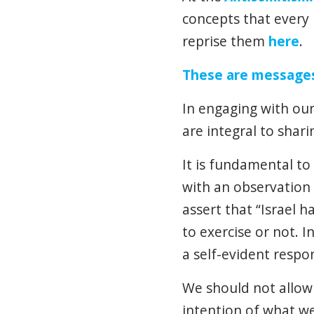
concepts that every 
reprise them
here
.
These are message
In engaging with our
are integral to shari
It is fundamental to 
with an observation 
assert that “Israel h
to exercise or not. In
a self-evident respon
We should not allow 
intention of what we