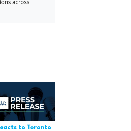
ions across
eacts to Toronto