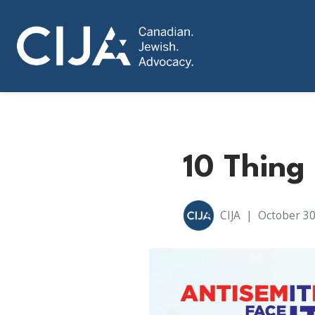
10 Thing
CIJA
|
October 30