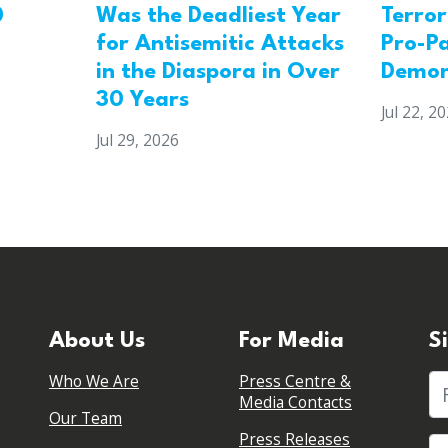
0
Was the Deadliest Year
Terro
for Antisemitic Attacks
Pro-Pa
in the Diaspora in Over
Demon
30 Years
Jul 22, 2
Jul 29, 2026
About Us
For Media
S
Who We Are
Press Centre &
Fi
Media Contacts
Our Team
Press Releases