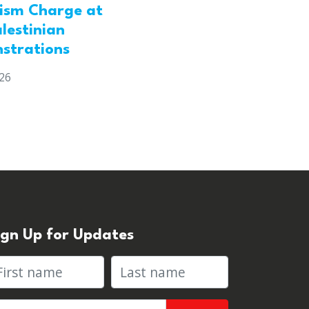
rism Charge at
lestinian
strations
026
ign Up for Updates
rst name
Last name