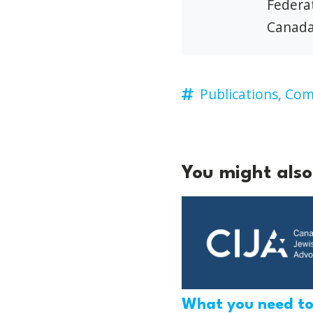
Federat
Canada
Publications,
Comb
You might also 
What you need t