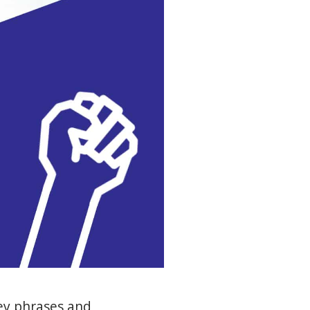
ey phrases and