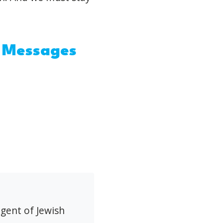
: Messages
agent of Jewish