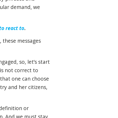
opular demand, we
to react to
.
s, these messages
gaged, so, let’s start
s not correct to
g that one can choose
ry and her citizens,
efinition or
on. And we must stay