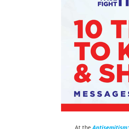
At the
Antisemitism: 