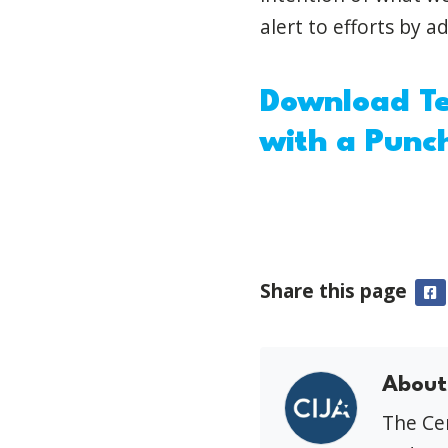
alert to efforts by a
Download Te
with a Punc
Share this page
F
About
The Cen