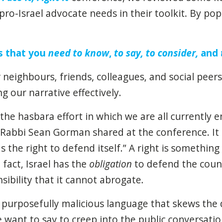
pro-Israel advocate needs in their toolkit. By p
s that you
need
to know
,
to say, to consider,
and
 neighbours, friends, colleagues, and social peer
ng our narrative effectively.
the hasbara effort in which we are all currently en
Rabbi Sean Gorman shared at the conference. It i
as the right to defend itself.” A right is somethin
 fact, Israel has the
obligation
to defend the count
sibility that it cannot abrogate.
purposefully malicious language that skews the d
 want to say to creep into the public conversati