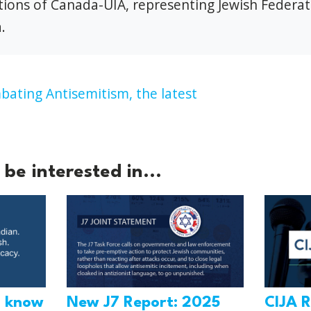
ions of Canada-UIA, representing Jewish Federat
.
ating Antisemitism,
the latest
be interested in...
o know
New J7 Report: 2025
CIJA R