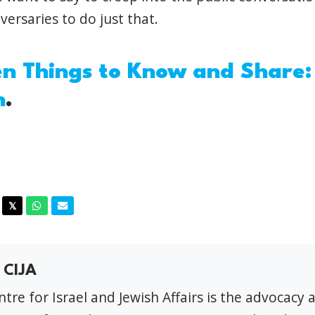
dversaries to do just that.
n Things to Know and Share
h
.
acebook
Twitter
Whatsapp
Email
𝕏
 CIJA
tre for Israel and Jewish Affairs is the advocacy 