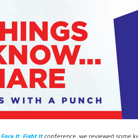
Face It, Fight It
conference, we reviewed some k