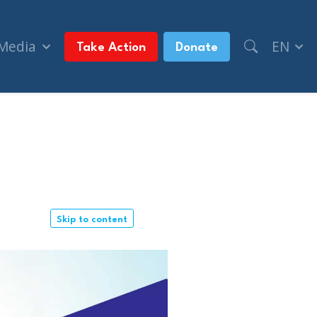
 Media
EN
Take Action
Donate
Skip to content