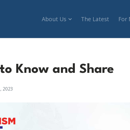
About Us
The Latest
For
 to Know and Share
, 2023