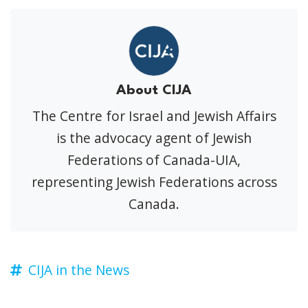
About CIJA
The Centre for Israel and Jewish Affairs
is the advocacy agent of Jewish
Federations of Canada-UIA,
representing Jewish Federations across
Canada.
CIJA in the News