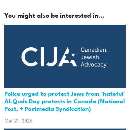
You might also be interested in...
Police urged to protect Jews from 'hateful'
Al-Quds Day protests in Canada (National
Post, + Postmedia Syndication)
Mar 21, 2025