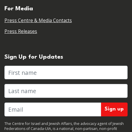
For Media
Press Centre & Media Contacts
Press Releases
Sign Up for Updates
First name
Last name
The Centre for Israel and Jewish Affairs, the advocacy agent of Jewish
Federations of Canada-UIA, is a national, non-partisan, non-profit