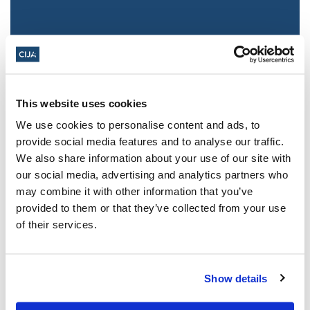
This website uses cookies
We use cookies to personalise content and ads, to
provide social media features and to analyse our traffic.
We also share information about your use of our site with
Jewish leaders react to bail release for
our social media, advertising and analytics partners who
Toronto man charged for multiple
may combine it with other information that you’ve
antisemitic attacks during the past year
provided to them or that they’ve collected from your use
(The Canadian Jewish News)
of their services.
Mar 21, 2025
Show details