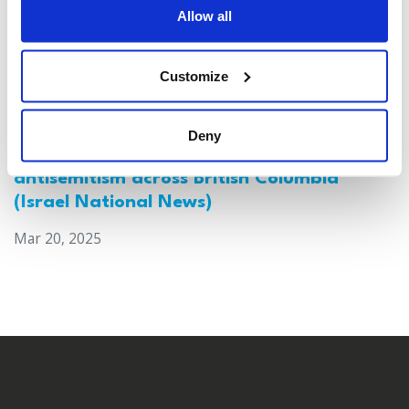
Allow all
Customize
Deny
Canada: Survey reveals alarming rise in
antisemitism across British Columbia
(Israel National News)
Mar 20, 2025