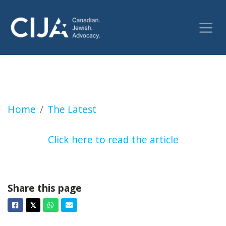
WARMINGTON: TDSB accepts report on antise
Home
The Latest
Click here to read the article
Share this page
Facebook
Twitter
Whatsapp
Email
𝕏