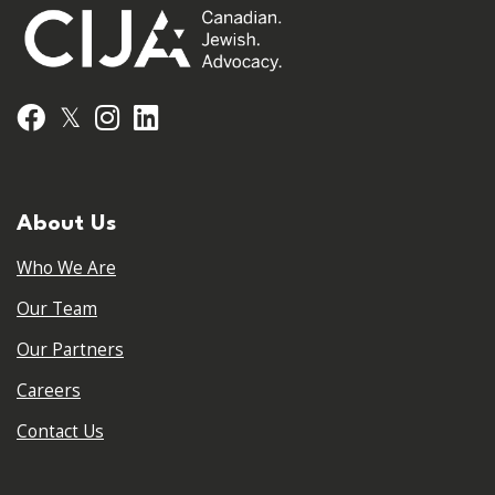
𝕏
Facebook
Instagram
LinkedIn
About Us
Who We Are
Our Team
Our Partners
Careers
Contact Us