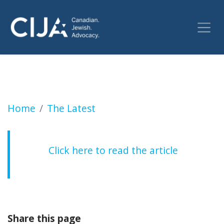
WARMINGTON: New Human Rights Commissioner
Home
The Latest
Click here to read the article
Share this page