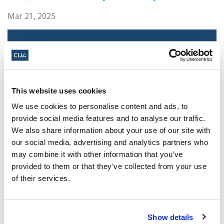
Mar 21, 2025
This website uses cookies
We use cookies to personalise content and ads, to
provide social media features and to analyse our traffic.
We also share information about your use of our site with
our social media, advertising and analytics partners who
Jewish leaders react to bail release for
may combine it with other information that you’ve
Toronto man charged for multiple
provided to them or that they’ve collected from your use
antisemitic attacks during the past year
of their services.
(The Canadian Jewish News)
Mar 21, 2025
Show details