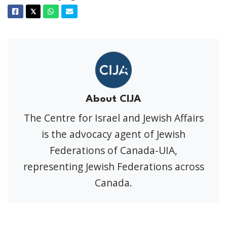
Facebook
Twitter
Whatsapp
Email
𝕏
About CIJA
The Centre for Israel and Jewish Affairs
is the advocacy agent of Jewish
Federations of Canada-UIA,
representing Jewish Federations across
Canada.