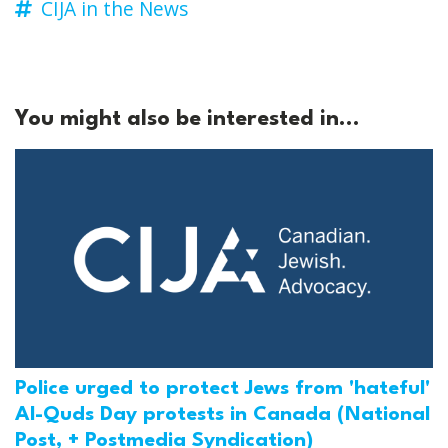
CIJA in the News
You might also be interested in...
Police urged to protect Jews from 'hateful'
Al-Quds Day protests in Canada (National
Post, + Postmedia Syndication)