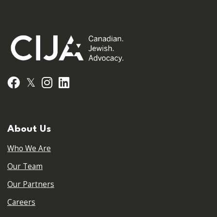
𝕏
Facebook
Instagram
LinkedIn
About Us
Who We Are
Our Team
Our Partners
Careers