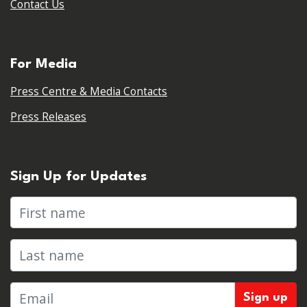
Contact Us
For Media
Press Centre & Media Contacts
Press Releases
Sign Up for Updates
First name
Last name