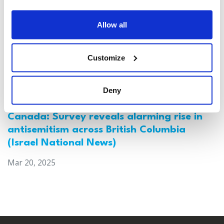
Allow all
Customize
Deny
Canada: Survey reveals alarming rise in
antisemitism across British Columbia
(Israel National News)
Mar 20, 2025