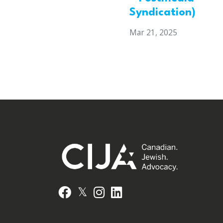
Syndication)
Mar 21, 2025
𝕏
Facebook
Instagram
LinkedIn