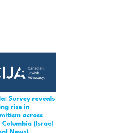
a: Survey reveals
ng rise in
emitism across
h Columbia (Israel
nal News)