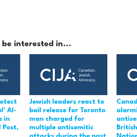
be interested in...
rotect
Jewish leaders react to
Canad
l' Al-
bail release for Toronto
alarmi
 in
man charged for
antis
 Post,
multiple antisemitic
Britis
attacks during the past
Natio