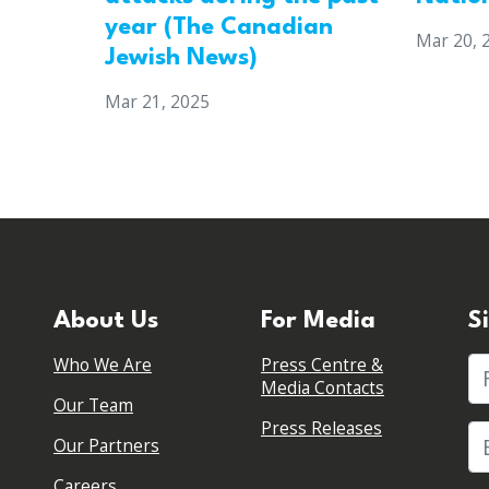
year (The Canadian
Mar 20, 
Jewish News)
Mar 21, 2025
About Us
For Media
S
Who We Are
Press Centre &
Fi
Media Contacts
Our Team
Press Releases
Our Partners
Careers