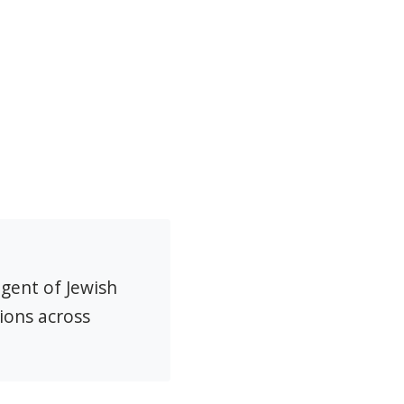
agent of Jewish
ions across