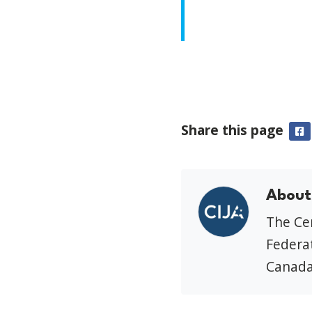
Share this page
F
About
The Cen
Federat
Canada