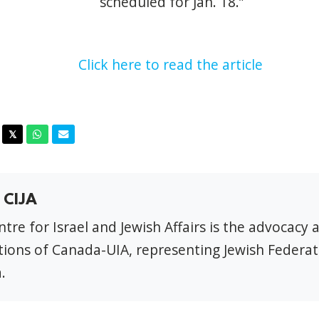
scheduled for Jan. 18.”
Click here to read the article
acebook
Twitter
Whatsapp
Email
𝕏
 CIJA
tre for Israel and Jewish Affairs is the advocacy 
ions of Canada-UIA, representing Jewish Federat
.