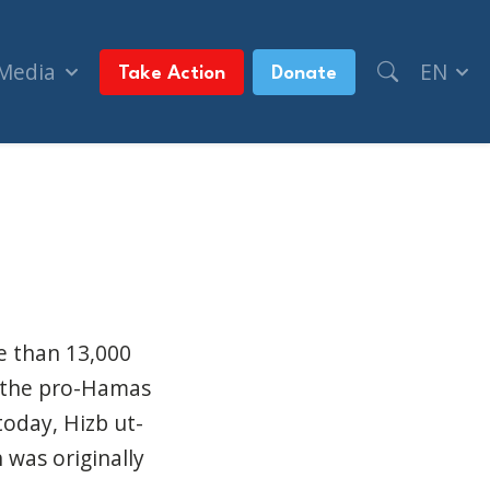
 Media
EN
Take Action
Donate
y organize a new one (Toronto Sun)
re than 13,000
p the pro-Hamas
oday, Hizb ut-
 was originally