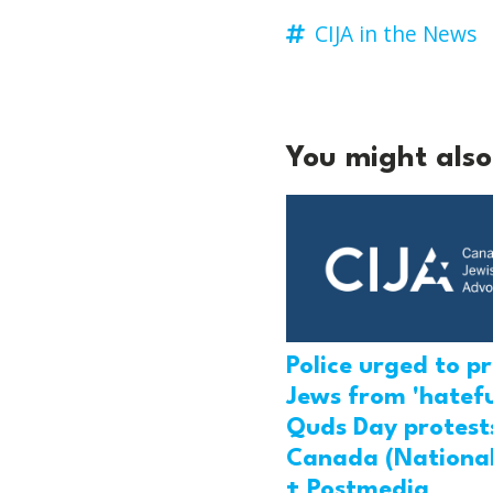
CIJA in the News
You might also 
Police urged to p
Jews from 'hatefu
Quds Day protests
Canada (National
+ Postmedia