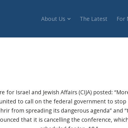
About Us
The Latest
For
hate conference's cancellation a win, until the
e for Israel and Jewish Affairs (CIJA) posted: “Mo
united to call on the federal government to sto
hrir from spreading its dangerous agenda” and “t
ounced that it is cancelling the conference, which