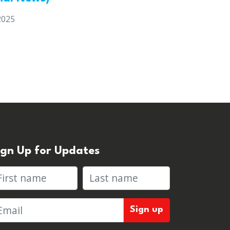
2025
ign Up for Updates
rst name
Last name