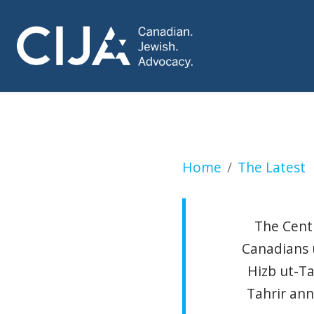
WARMINGTON: Calip
Home
The Latest
The Centr
Canadians 
Hizb ut-Ta
Tahrir ann