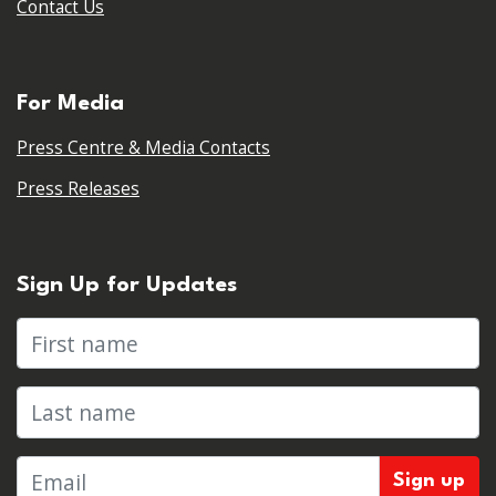
Contact Us
For Media
Press Centre & Media Contacts
Press Releases
Sign Up for Updates
First name
Last name