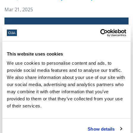
Mar 21, 2025
This website uses cookies
We use cookies to personalise content and ads, to
provide social media features and to analyse our traffic.
We also share information about your use of our site with
our social media, advertising and analytics partners who
Jewish leaders react to bail release for
may combine it with other information that you’ve
Toronto man charged for multiple
provided to them or that they’ve collected from your use
antisemitic attacks during the past year
of their services.
(The Canadian Jewish News)
Mar 21, 2025
Show details