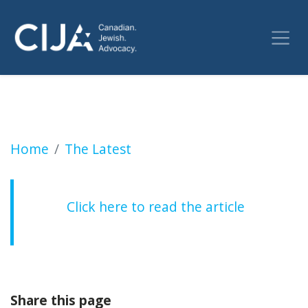
University of Toronto is granted an injunc
Home
The Latest
Click here to read the article
Share this page