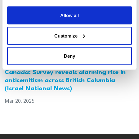
Allow all
Customize
Deny
Canada: Survey reveals alarming rise in
antisemitism across British Columbia
(Israel National News)
Mar 20, 2025