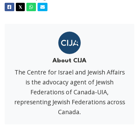
Facebook
Twitter
Whatsapp
Email
𝕏
About CIJA
The Centre for Israel and Jewish Affairs
is the advocacy agent of Jewish
Federations of Canada-UIA,
representing Jewish Federations across
Canada.