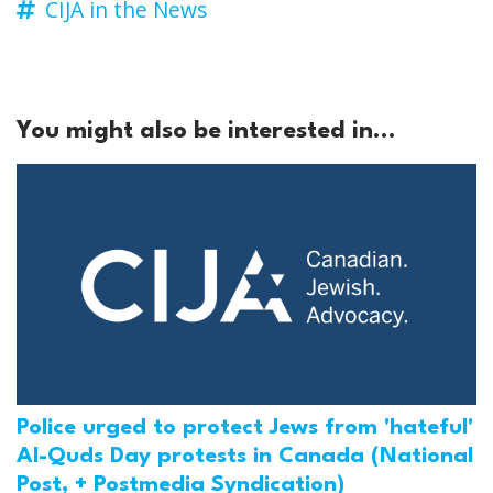
CIJA in the News
You might also be interested in...
Police urged to protect Jews from 'hateful'
Al-Quds Day protests in Canada (National
Post, + Postmedia Syndication)