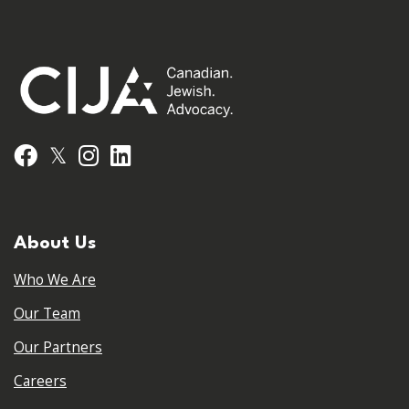
𝕏
Facebook
Instagram
LinkedIn
About Us
Who We Are
Our Team
Our Partners
Careers