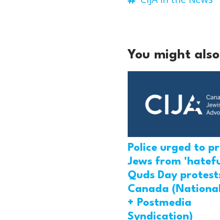
You might also 
Police urged to p
Jews from 'hatefu
Quds Day protests
Canada (National
+ Postmedia
Syndication)