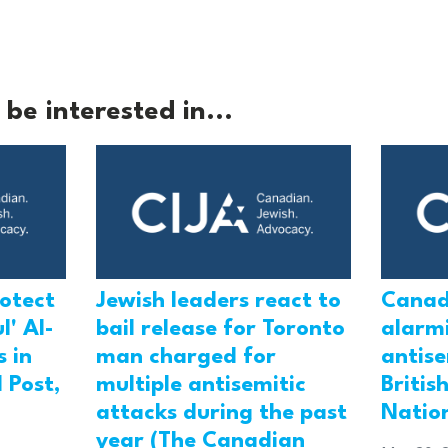
be interested in...
rotect
Jewish leaders react to
Canad
l' Al-
bail release for Toronto
alarmi
 in
man charged for
antis
 Post,
multiple antisemitic
Britis
attacks during the past
Natio
year (The Canadian