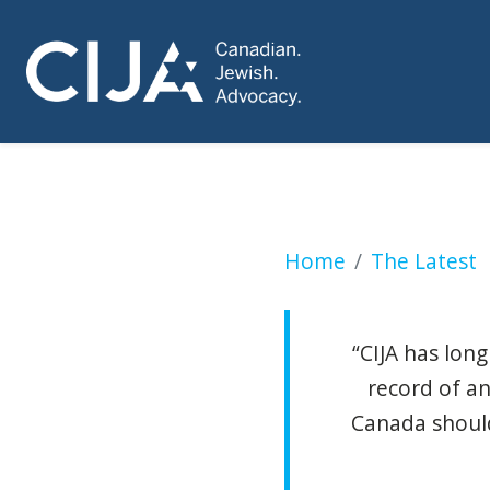
UN Palestinian rap
Home
The Latest
“CIJA has lon
record of an
Canada should