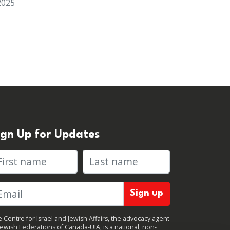
2025
ign Up for Updates
rst name
Last name
 Centre for Israel and Jewish Affairs, the advocacy agent
Jewish Federations of Canada-UIA, is a national, non-