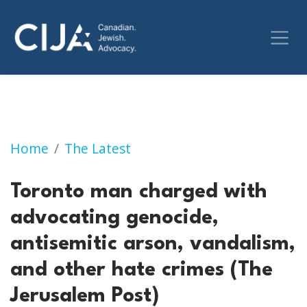
Toronto man charged with advocating genocid
Home
The Latest
Toronto man charged with
advocating genocide,
antisemitic arson, vandalism,
and other hate crimes (The
Jerusalem Post)