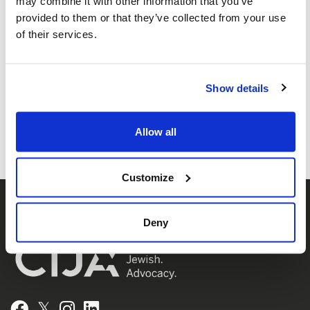
may combine it with other information that you’ve
is the advocacy agent of Jewish
provided to them or that they’ve collected from your use
Federations of Canada-UIA,
of their services.
representing Jewish Federations across
Canada.
Show details
Allow all
Customize
Deny
𝕏
Facebook
Instagram
LinkedIn