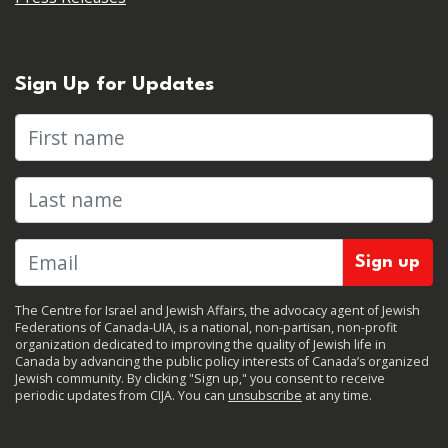
Sign Up for Updates
First name
Last name
The Centre for Israel and Jewish Affairs, the advocacy agent of Jewish
Federations of Canada-UIA, is a national, non-partisan, non-profit
organization dedicated to improving the quality of Jewish life in
Canada by advancing the public policy interests of Canada’s organized
Jewish community. By clicking "Sign up," you consent to receive
periodic updates from CIJA. You can
unsubscribe
at any time.