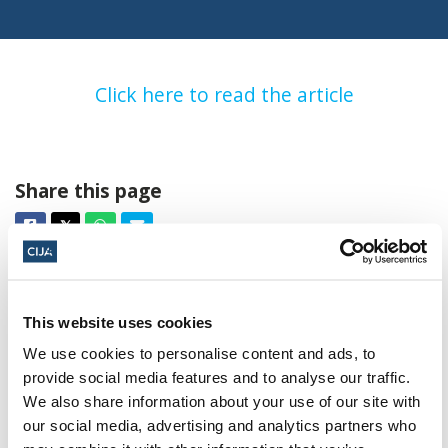
Click here to read the article
Share this page
Facebook
Twitter
Whatsapp
Email
𝕏
This website uses cookies
We use cookies to personalise content and ads, to
provide social media features and to analyse our traffic.
About CIJA
We also share information about your use of our site with
our social media, advertising and analytics partners who
The Centre for Israel and Jewish Affairs