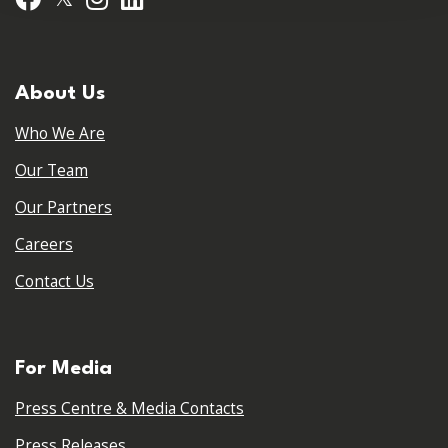
About Us
Who We Are
Our Team
Our Partners
Careers
Contact Us
For Media
Press Centre & Media Contacts
Press Releases