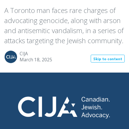
A Toronto man faces rare charges of
advocating genocide, along with arson
and antisemitic vandalism, in a series of
attacks targeting the Jewish community.
CIJA
March 18, 2025
Skip to content