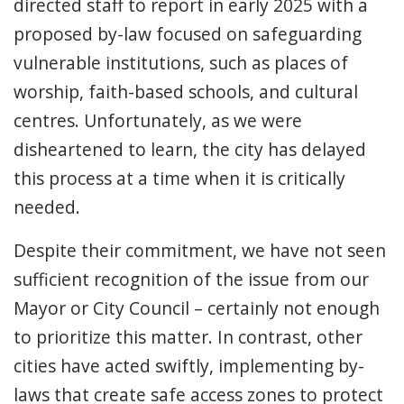
directed staff to report in early 2025 with a
proposed by-law focused on safeguarding
vulnerable institutions, such as places of
worship, faith-based schools, and cultural
centres. Unfortunately, as we were
disheartened to learn, the city has delayed
this process at a time when it is critically
needed.
Despite their commitment, we have not seen
sufficient recognition of the issue from our
Mayor or City Council – certainly not enough
to prioritize this matter. In contrast, other
cities have acted swiftly, implementing by-
laws that create safe access zones to protect