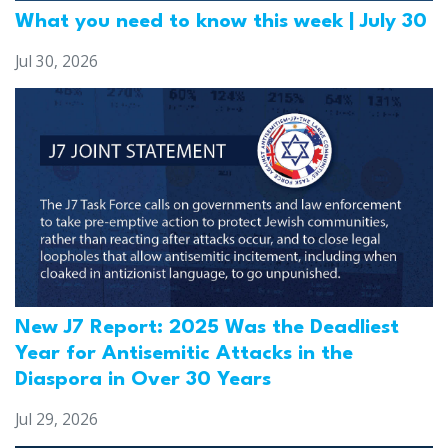
What you need to know this week | July 30
Jul 30, 2026
New J7 Report: 2025 Was the Deadliest
Year for Antisemitic Attacks in the
Diaspora in Over 30 Years
Jul 29, 2026