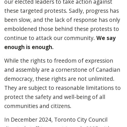
our elected leaders to take action against
these targeted protests. Sadly, progress has
been slow, and the lack of response has only
emboldened those behind these protests to
continue to attack our community.
We say
enough is enough.
While the rights to freedom of expression
and assembly are a cornerstone of Canadian
democracy, these rights are not unlimited.
They are subject to reasonable limitations to
protect the safety and well-being of all
communities and citizens.
In December 2024, Toronto City Council