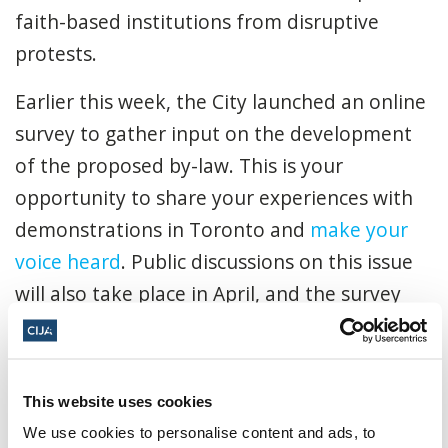
faith-based institutions from disruptive
protests.
Earlier this week, the City launched an online
survey to gather input on the development
of the proposed by-law. This is your
opportunity to share your experiences with
demonstrations in Toronto and
make your
voice heard
. Public discussions on this issue
will also take place in April, and the survey
will be open until May 1, 2025.
Our position is clear: a safe access zone by-
This website uses cookies
law is vital for the safety of the Jewish
We use cookies to personalise content and ads, to
community.