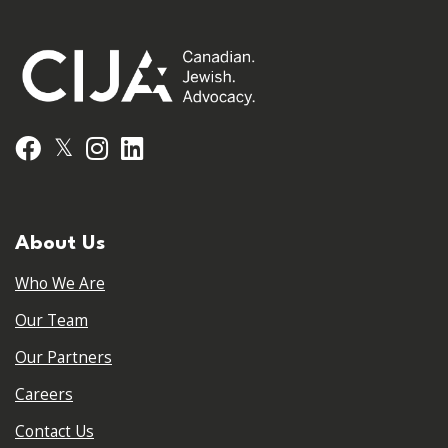
𝕏
Facebook
Instagram
LinkedIn
About Us
Who We Are
Our Team
Our Partners
Careers
Contact Us