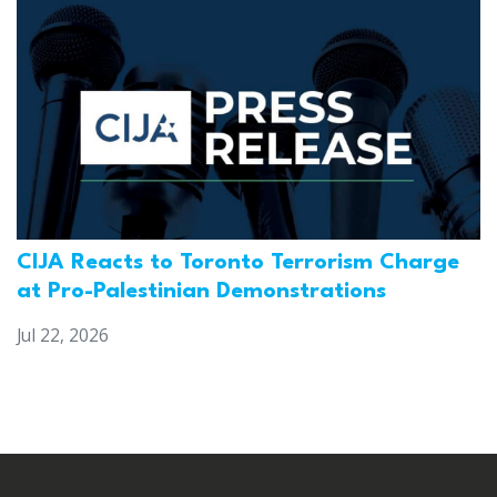
CIJA Reacts to Toronto Terrorism Charge
at Pro-Palestinian Demonstrations
Jul 22, 2026