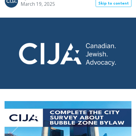
March 19, 2025
Skip to content