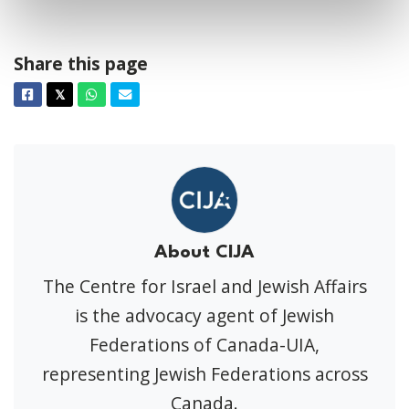
Share this page
Facebook
Twitter
Whatsapp
Email
𝕏
About CIJA
The Centre for Israel and Jewish Affairs
is the advocacy agent of Jewish
Federations of Canada-UIA,
representing Jewish Federations across
Canada.