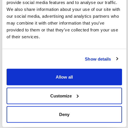
provide social media features and to analyse our traffic.
We also share information about your use of our site with
Our collective power to create change
our social media, advertising and analytics partners who
depends on our participation. I encourage
may combine it with other information that you’ve
you to
fill out the survey
and share it with
provided to them or that they’ve collected from your use
of their services.
others – both members of our community or
allies.
Show details
By participating, you will help ensure that the
Jewish community has a strong voice in
Allow all
shaping this important by-law as city staff
move forward with its development.
Customize
Thank you for your commitment to
protecting our community and joining us in
Deny
our fight to stand up for what’s right.