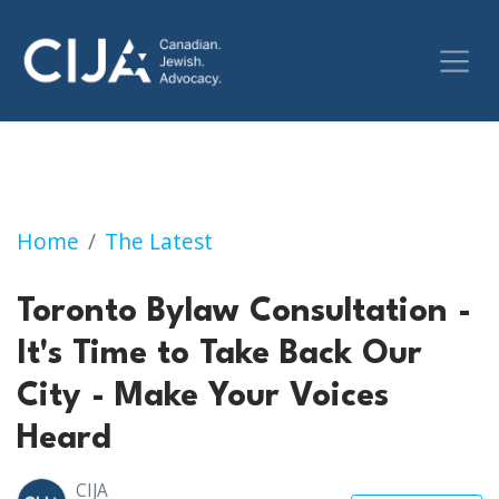
Toronto Bylaw Consultation - It's Time to T
Home
The Latest
Toronto Bylaw Consultation -
It's Time to Take Back Our
City - Make Your Voices
Heard
CIJA