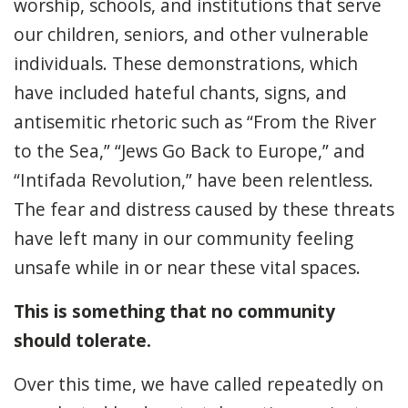
worship, schools, and institutions that serve
our children, seniors, and other vulnerable
individuals. These demonstrations, which
have included hateful chants, signs, and
antisemitic rhetoric such as “From the River
to the Sea,” “Jews Go Back to Europe,” and
“Intifada Revolution,” have been relentless.
The fear and distress caused by these threats
have left many in our community feeling
unsafe while in or near these vital spaces.
This is something that no community
should tolerate.
Over this time, we have called repeatedly on