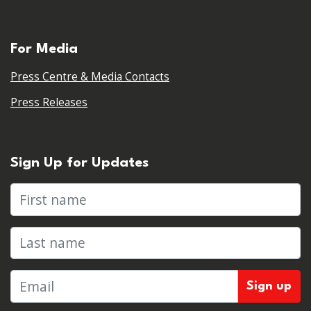
For Media
Press Centre & Media Contacts
Press Releases
Sign Up for Updates
First name
Last name