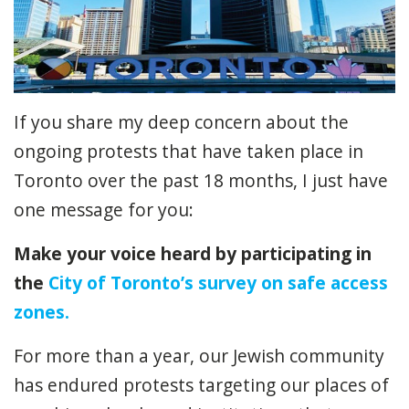
If you share my deep concern about the
ongoing protests that have taken place in
Toronto over the past 18 months, I just have
one message for you:
Make your voice heard by participating in
the
City of Toronto’s survey on safe access
zones.
For more than a year, our Jewish community
has endured protests targeting our places of