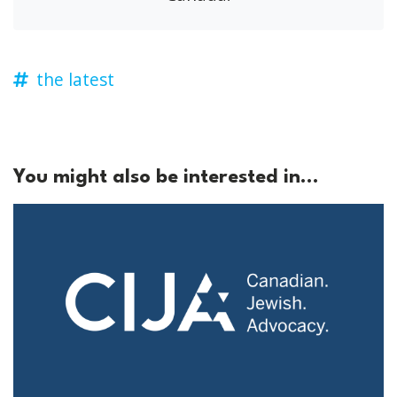
the latest
You might also be interested in...