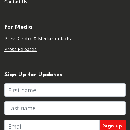
Contact Us
For Media
Press Centre & Media Contacts
Press Releases
Sign Up for Updates
First name
Last name