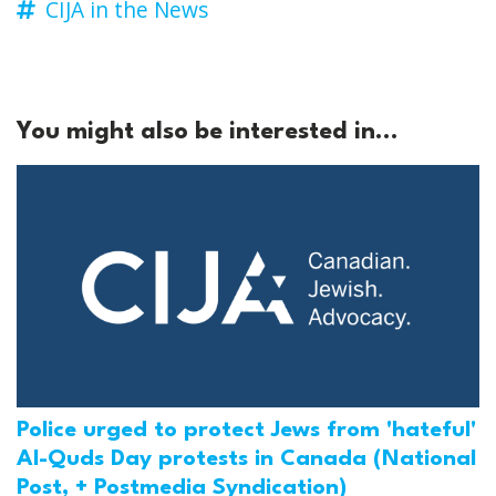
CIJA in the News
You might also be interested in...
Police urged to protect Jews from 'hateful'
Al-Quds Day protests in Canada (National
Post, + Postmedia Syndication)