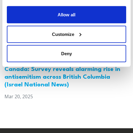
Allow all
Customize
Deny
Canada: Survey reveals alarming rise in
antisemitism across British Columbia
(Israel National News)
Mar 20, 2025