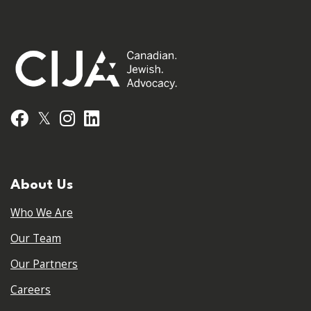
𝕏
Facebook
Instagram
LinkedIn
About Us
Who We Are
Our Team
Our Partners
Careers