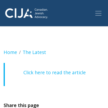
Three Canadian Jewish groups call for remov
Home
The Latest
Click here to read the article
Share this page