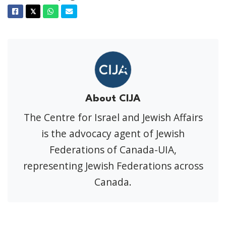
Facebook
Twitter
Whatsapp
Email
𝕏
About CIJA
The Centre for Israel and Jewish Affairs
is the advocacy agent of Jewish
Federations of Canada-UIA,
representing Jewish Federations across
Canada.