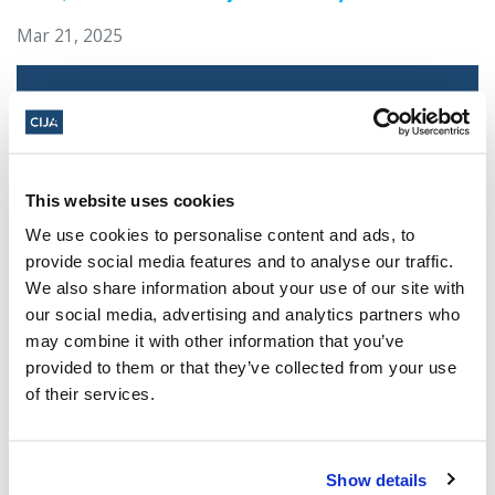
Mar 21, 2025
This website uses cookies
We use cookies to personalise content and ads, to
provide social media features and to analyse our traffic.
We also share information about your use of our site with
our social media, advertising and analytics partners who
Jewish leaders react to bail release for
may combine it with other information that you’ve
Toronto man charged for multiple
provided to them or that they’ve collected from your use
antisemitic attacks during the past year
of their services.
(The Canadian Jewish News)
Mar 21, 2025
Show details