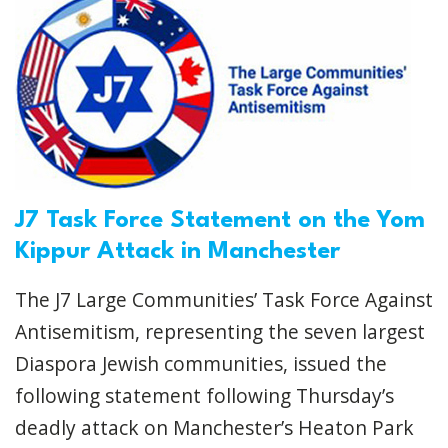
J7 Task Force Statement on the Yom
Kippur Attack in Manchester
The J7 Large Communities’ Task Force Against
Antisemitism, representing the seven largest
Diaspora Jewish communities, issued the
following statement following Thursday’s
deadly attack on Manchester’s Heaton Park