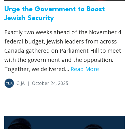
Urge the Government to Boost
Jewish Security
Exactly two weeks ahead of the November 4
federal budget, Jewish leaders from across
Canada gathered on Parliament Hill to meet
with the government and the opposition.
Together, we delivered...
Read More
CIJA
|
October 24, 2025