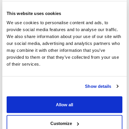
Ottawa, ON – October 8, 2025 – Noah Shack,
CEO, Centre for Israel and Jewish Affairs,
This website uses cookies
responds to announcement of agreement on
We use cookies to personalise content and ads, to
U.S.-led peace initiative: "For over two years,
provide social media features and to analyse our traffic.
We also share information about your use of our site with
our...
Read More
our social media, advertising and analytics partners who
may combine it with other information that you’ve
provided to them or that they’ve collected from your use
of their services.
Show details
Allow all
Customize