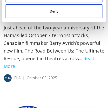
Deny
Playing Now – The Road Between Us
Just ahead of the two-year anniversary of the
Hamas-led October 7 terrorist attacks,
Canadian filmmaker Barry Avrich’s powerful
new film, The Road Between Us: The Ultimate
Rescue, opened in theatres across...
Read
More
CIJA
|
October 05, 2025