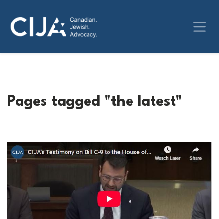
Pages tagged "the latest"