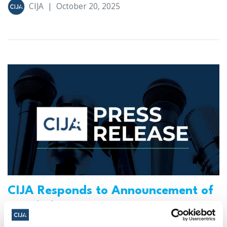
CIJA
|
October 20, 2025
CIJA Responds to Announcement of
U.S.-led Peace Initiative