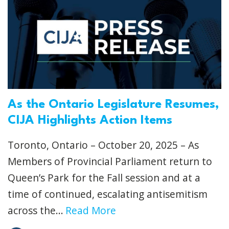
As the Ontario Legislature Resumes,
CIJA Highlights Action Items
Toronto, Ontario – October 20, 2025 – As
Members of Provincial Parliament return to
Queen’s Park for the Fall session and at a
time of continued, escalating antisemitism
across the...
Read More