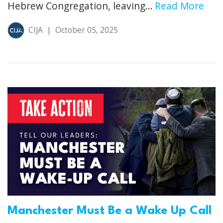
Hebrew Congregation, leaving...
Read More
CIJA
|
October 05, 2025
Manchester Must Be a Wake Up Call