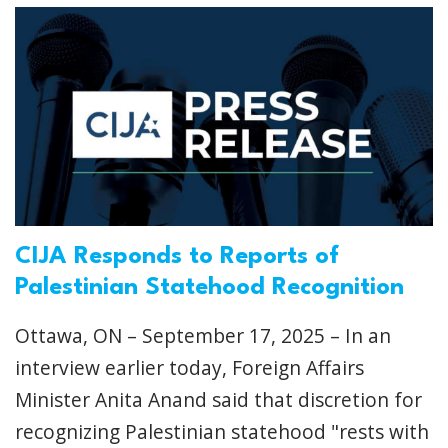
CIJA Responds to Reports of
Palestinian Statehood Recognition
Ottawa, ON – September 17, 2025 – In an
interview earlier today, Foreign Affairs
Minister Anita Anand said that discretion for
recognizing Palestinian statehood "rests with