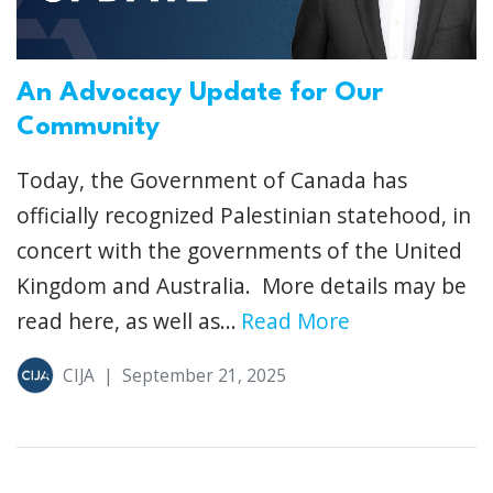
An Advocacy Update for Our
Community
Today, the Government of Canada has
officially recognized Palestinian statehood, in
concert with the governments of the United
Kingdom and Australia. More details may be
read here, as well as...
Read More
CIJA
|
September 21, 2025