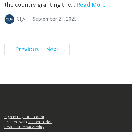
the country granting the...
Read More
CIJA
|
September 21, 2025
← Previous
Next →
Sign in to your account
Created with
NationBuilder
Read our Privacy Policy