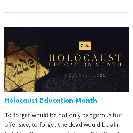
Holocaust Education Month
To forget would be not only dangerous but
offensive; to forget the dead would be akin