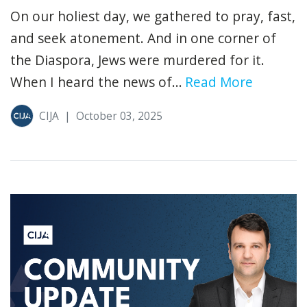
On our holiest day, we gathered to pray, fast,
and seek atonement. And in one corner of
the Diaspora, Jews were murdered for it.
When I heard the news of...
Read More
CIJA
|
October 03, 2025