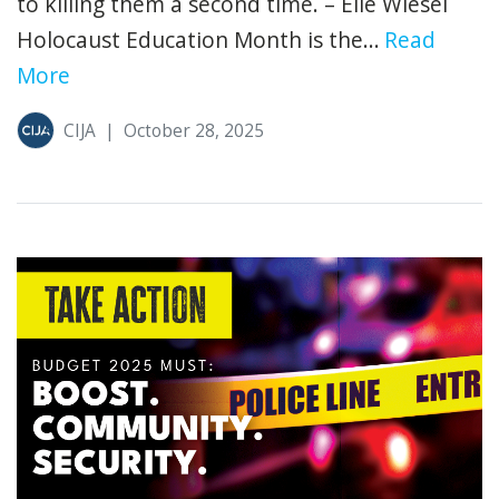
to killing them a second time. – Elie Wiesel
Holocaust Education Month is the...
Read
More
CIJA
|
October 28, 2025