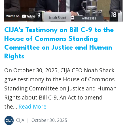
CIJA's Testimony on Bill C-9 to the
House of Commons Standing
Committee on Justice and Human
Rights
On October 30, 2025, CIJA CEO Noah Shack
gave testimony to the House of Commons
Standing Committee on Justice and Human
Rights about Bill C-9, An Act to amend
the...
Read More
CIJA
|
October 30, 2025