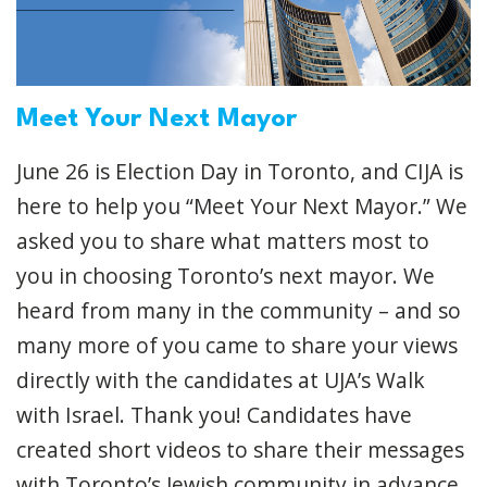
Meet Your Next Mayor
June 26 is Election Day in Toronto, and CIJA is
here to help you “Meet Your Next Mayor.” We
asked you to share what matters most to
you in choosing Toronto’s next mayor. We
heard from many in the community – and so
many more of you came to share your views
directly with the candidates at UJA’s Walk
with Israel. Thank you! Candidates have
created short videos to share their messages
with Toronto’s Jewish community in advance