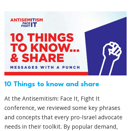
10 Things to know and share
At the Antisemitism: Face It, Fight It
conference, we reviewed some key phrases
and concepts that every pro-Israel advocate
needs in their toolkit. By popular demand,