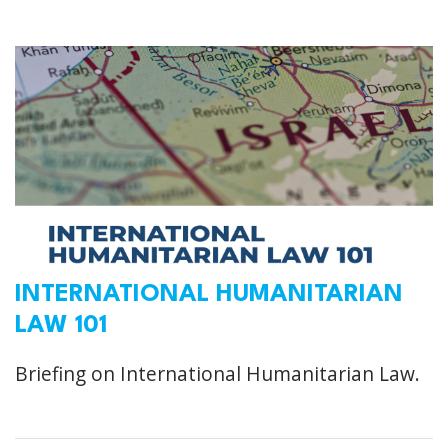
INTERNATIONAL HUMANITARIAN
LAW 101
Briefing on International Humanitarian Law.