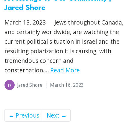
Jared Shore
March 13, 2023 — Jews throughout Canada,
and certainly worldwide, are watching the
current political situation in Israel and the
resulting polarization it is causing, with
tremendous concern and
consternation....
Read More
Jared Shore
|
March 16, 2023
JS
← Previous
Next →