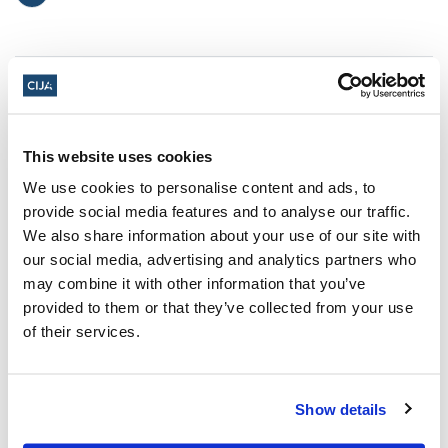
This website uses cookies
We use cookies to personalise content and ads, to
provide social media features and to analyse our traffic.
We also share information about your use of our site with
our social media, advertising and analytics partners who
may combine it with other information that you’ve
provided to them or that they’ve collected from your use
of their services.
Antisemitism: It's time to Face It and
it's time to Fight It!
Show details
Register now for Antisemitism: Face It, Fight