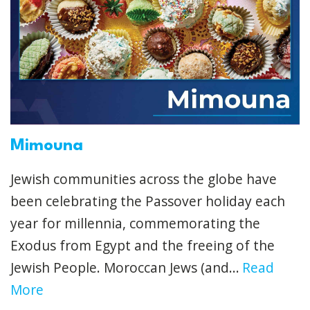
Mimouna
Jewish communities across the globe have
been celebrating the Passover holiday each
year for millennia, commemorating the
Exodus from Egypt and the freeing of the
Jewish People. Moroccan Jews (and...
Read
More