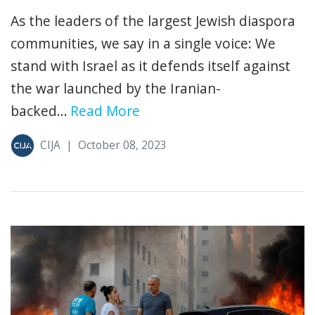
As the leaders of the largest Jewish diaspora
communities, we say in a single voice: We
stand with Israel as it defends itself against
the war launched by the Iranian-
backed...
Read More
CIJA
|
October 08, 2023