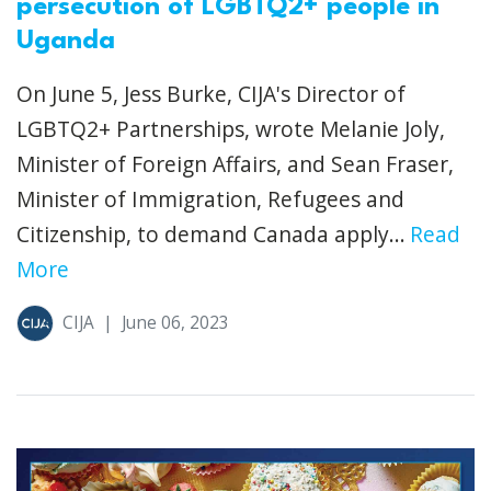
persecution of LGBTQ2+ people in
Uganda
On June 5, Jess Burke, CIJA's Director of
LGBTQ2+ Partnerships, wrote Melanie Joly,
Minister of Foreign Affairs, and Sean Fraser,
Minister of Immigration, Refugees and
Citizenship, to demand Canada apply...
Read
More
CIJA
|
June 06, 2023