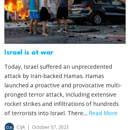
Israel is at war
Today, Israel suffered an unprecedented
attack by Iran-backed Hamas. Hamas
launched a proactive and provocative multi-
pronged terror attack, including extensive
rocket strikes and infiltrations of hundreds
of terrorists into Israel. There...
Read More
CIJA
|
October 07, 2023