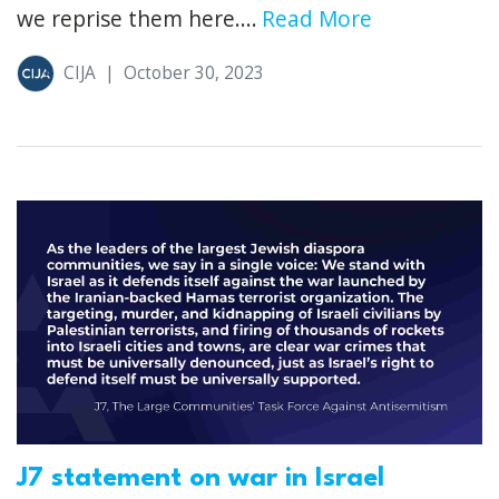
we reprise them here....
Read More
CIJA
|
October 30, 2023
J7 statement on war in Israel