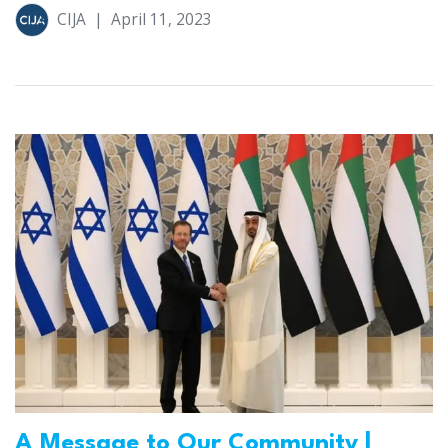
CIJA
|
April 11, 2023
A Message to Our Community |