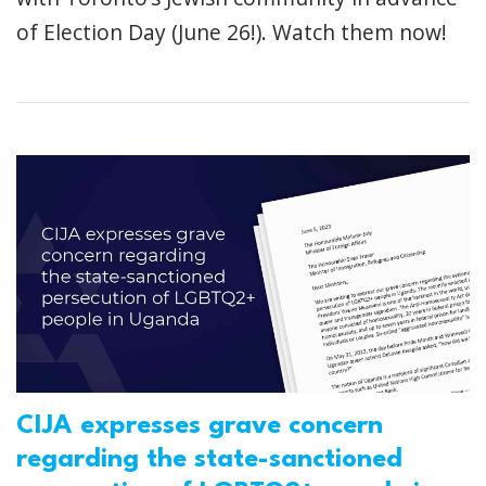
of Election Day (June 26!). Watch them now!
CIJA expresses grave concern
regarding the state-sanctioned