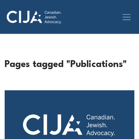
Pages tagged "Publications"