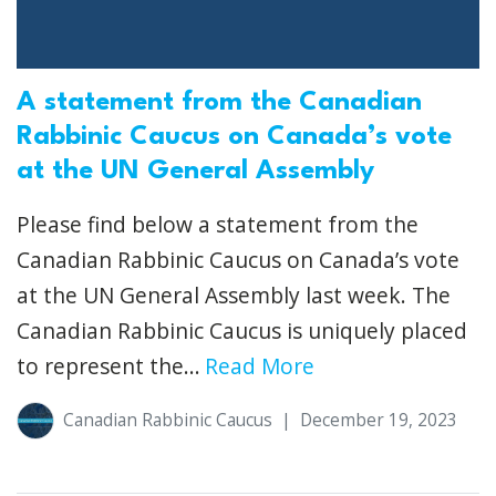
A statement from the Canadian
Rabbinic Caucus on Canada’s vote
at the UN General Assembly
Please find below a statement from the
Canadian Rabbinic Caucus on Canada’s vote
at the UN General Assembly last week. The
Canadian Rabbinic Caucus is uniquely placed
to represent the...
Read More
Canadian Rabbinic Caucus
|
December 19, 2023