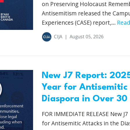
on Preserving Holocaust Remem
Antisemitism released the Camp
Experiences (CASE) report,...
Read
CIJA
|
August 05, 2026
New J7 Report: 2025
Year for Antisemitic
Diaspora in Over 30
FOR IMMEDIATE RELEASE New J7 R
for Antisemitic Attacks in the Di