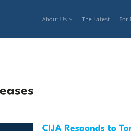
About Us
The Latest
For
leases
CIJA Responds to Tor