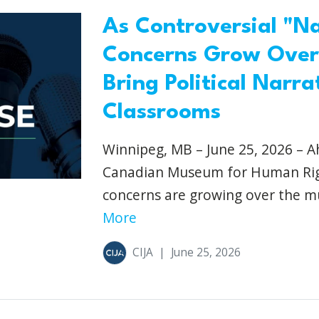
As Controversial "N
Concerns Grow Over
Bring Political Narr
Classrooms
Winnipeg, MB – June 25, 2026 – A
Canadian Museum for Human Right
concerns are growing over the mu
More
CIJA
|
June 25, 2026