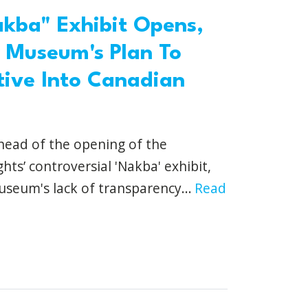
akba" Exhibit Opens,
 Museum's Plan To
ative Into Canadian
head of the opening of the
s’ controversial 'Nakba' exhibit,
seum's lack of transparency...
Read