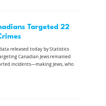
nadians Targeted 22
Crimes
ata released today by Statistics
targeting Canadian Jews remained
ported incidents—making Jews, who