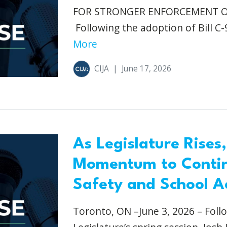
FOR STRONGER ENFORCEMENT Otta
Following the adoption of Bill C-
More
CIJA
|
June 17, 2026
As Legislature Rises,
Momentum to Conti
Safety and School A
Toronto, ON –June 3, 2026 – Foll