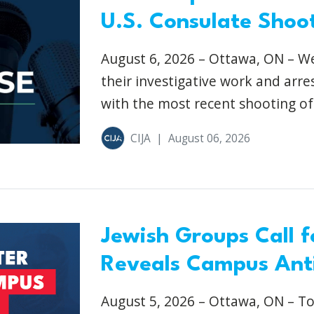
U.S. Consulate Shoot
August 6, 2026 – Ottawa, ON – We
their investigative work and arre
with the most recent shooting of 
CIJA
|
August 06, 2026
Jewish Groups Call f
Reveals Campus Anti
August 5, 2026 – Ottawa, ON – To