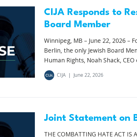
CIJA Responds to Re
Board Member
Winnipeg, MB – June 22, 2026 – F
Berlin, the only Jewish Board M
Human Rights, Noah Shack, CEO o
CIJA
|
June 22, 2026
Joint Statement on B
THE COMBATTING HATE ACT IS 