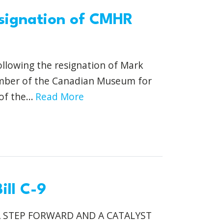
signation of CMHR
ollowing the resignation of Mark
ember of the Canadian Museum for
f the...
Read More
ill C-9
A STEP FORWARD AND A CATALYST