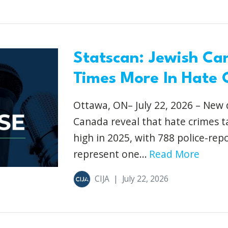
Statscan: Jewish Ca
Times More In Hate 
Ottawa, ON– July 22, 2026 – New d
Canada reveal that hate crimes 
high in 2025, with 788 police-re
represent one...
Read More
CIJA
|
July 22, 2026