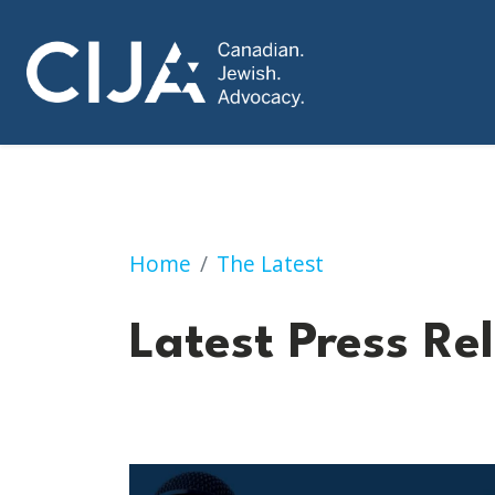
Press Releases
Home
The Latest
Latest Press Re