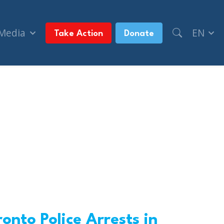
 Media
EN
Take Action
Donate
onto Police Arrests in