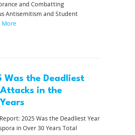
brance and Combatting
us Antisemitism and Student
 More
 Was the Deadliest
 Attacks in the
 Years
eport: 2025 Was the Deadliest Year
aspora in Over 30 Years Total