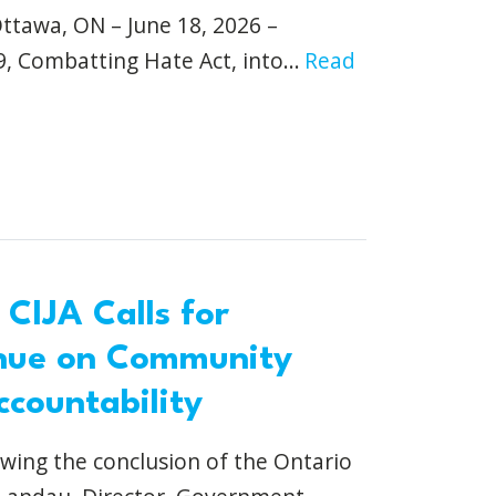
wa, ON – June 18, 2026 –
9, Combatting Hate Act, into...
Read
 CIJA Calls for
nue on Community
ccountability
owing the conclusion of the Ontario