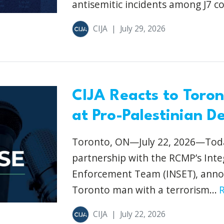
antisemitic incidents among J7 co
CIJA
|
July 29, 2026
CIJA Reacts to Toro
at Pro-Palestinian D
Toronto, ON—July 22, 2026—Today
partnership with the RCMP’s Inte
Enforcement Team (INSET), anno
Toronto man with a terrorism...
CIJA
|
July 22, 2026