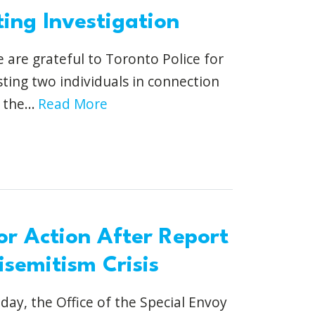
ing Investigation
 are grateful to Toronto Police for
sting two individuals in connection
the...
Read More
or Action After Report
semitism Crisis
day, the Office of the Special Envoy