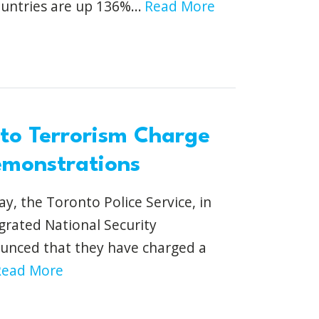
untries are up 136%...
Read More
nto Terrorism Charge
emonstrations
, the Toronto Police Service, in
grated National Security
unced that they have charged a
Read More