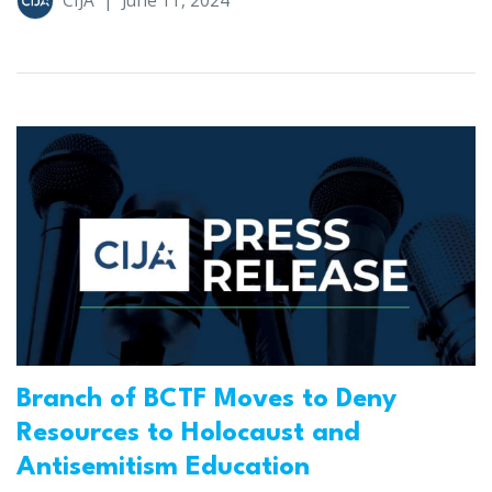
CIJA
|
June 11, 2024
Branch of BCTF Moves to Deny
Resources to Holocaust and
Antisemitism Education