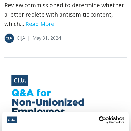
Review commissioned to determine whether
a letter replete with antisemitic content,
which...
Read More
CIJA
|
May 31, 2024