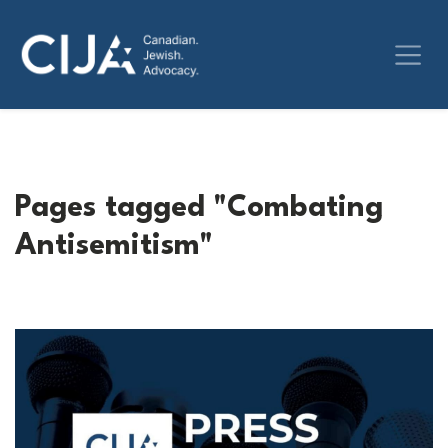
Pages tagged "Combating
Antisemitism"