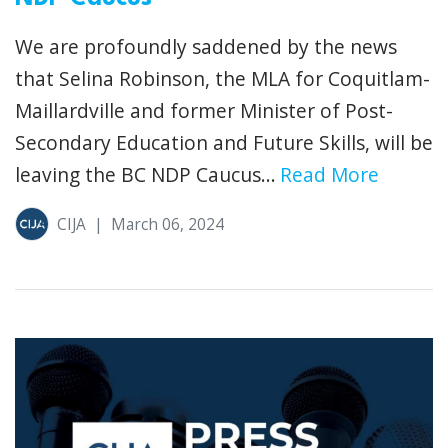
We are profoundly saddened by the news
that Selina Robinson, the MLA for Coquitlam-
Maillardville and former Minister of Post-
Secondary Education and Future Skills, will be
leaving the BC NDP Caucus...
Read More
CIJA
|
March 06, 2024