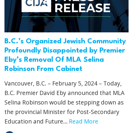
B.C.’s Organized Jewish Community
Profoundly Disappointed by Premier
Eby’s Removal Of MLA Selina
Robinson From Cabinet
Vancouver, B.C. – February 5, 2024 – Today,
B.C. Premier David Eby announced that MLA
Selina Robinson would be stepping down as
the provincial Minister for Post-Secondary
Education and Future...
Read More