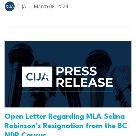
CIJA
|
March 08, 2024
Open Letter Regarding MLA Selina
Robinson’s Resignation from the BC
NDP Caucus