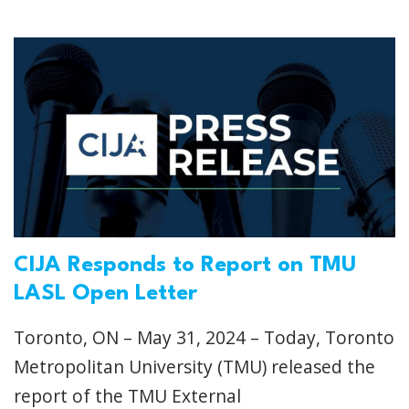
CIJA Responds to Report on TMU
LASL Open Letter
Toronto, ON – May 31, 2024 – Today, Toronto
Metropolitan University (TMU) released the
report of the TMU External