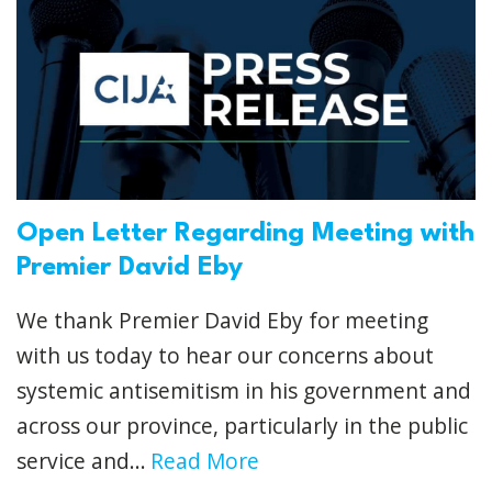
Open Letter Regarding Meeting with
Premier David Eby
We thank Premier David Eby for meeting
with us today to hear our concerns about
systemic antisemitism in his government and
across our province, particularly in the public
service and...
Read More