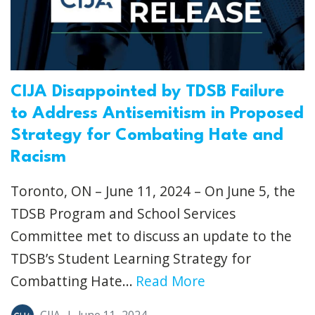
CIJA Disappointed by TDSB Failure
to Address Antisemitism in Proposed
Strategy for Combating Hate and
Racism
Toronto, ON – June 11, 2024 – On June 5, the
TDSB Program and School Services
Committee met to discuss an update to the
TDSB’s Student Learning Strategy for
Combatting Hate...
Read More