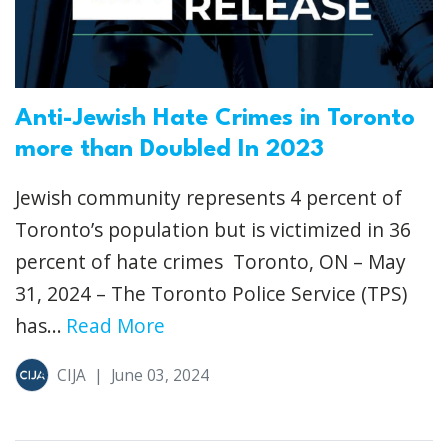
Anti-Jewish Hate Crimes in Toronto
more than Doubled In 2023
Jewish community represents 4 percent of
Toronto’s population but is victimized in 36
percent of hate crimes Toronto, ON – May
31, 2024 – The Toronto Police Service (TPS)
has...
Read More
CIJA
|
June 03, 2024