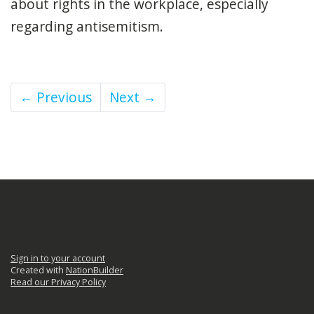
about rights in the workplace, especially
regarding antisemitism.
← Previous
Next →
Sign in to your account
Created with
NationBuilder
Read our Privacy Policy