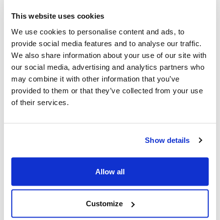
This website uses cookies
Q&A for Non-Unionized Employees
We use cookies to personalise content and ads, to
provide social media features and to analyse our traffic.
Critical information for non-unionized
We also share information about your use of our site with
employees about rights in the workplace,
our social media, advertising and analytics partners who
especially regarding antisemitism.
may combine it with other information that you’ve
provided to them or that they’ve collected from your use
of their services.
Show details
Allow all
Customize