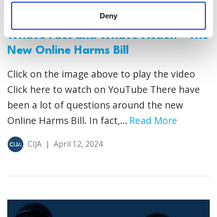
Deny
What's Fact and What's Fiction - The
New Online Harms Bill
Click on the image above to play the video
Click here to watch on YouTube There have
been a lot of questions around the new
Online Harms Bill. In fact,...
Read More
CIJA
|
April 12, 2024