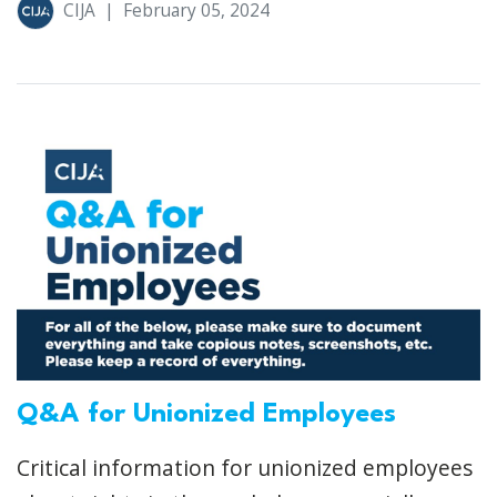
CIJA
|
February 05, 2024
Q&A for Unionized Employees
Critical information for unionized employees