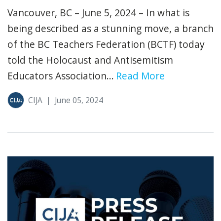
Vancouver, BC – June 5, 2024 – In what is
being described as a stunning move, a branch
of the BC Teachers Federation (BCTF) today
told the Holocaust and Antisemitism
Educators Association...
Read More
CIJA
|
June 05, 2024