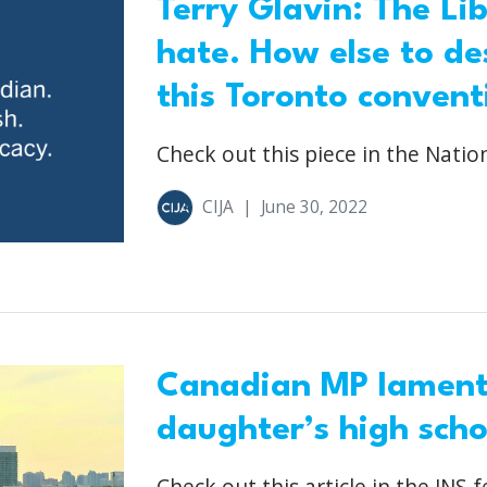
Terry Glavin: The Li
hate. How else to de
this Toronto convent
Check out this piece in the Nation
CIJA
|
June 30, 2022
Canadian MP laments
daughter’s high sch
Check out this article in the JNS f