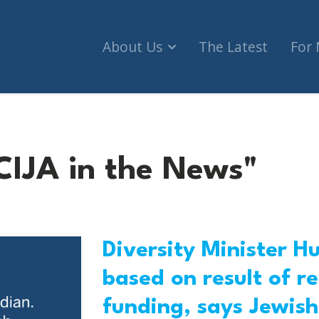
About Us
The Latest
For
CIJA in the News"
Diversity Minister H
based on result of 
funding, says Jewish