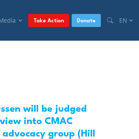
 Media
EN
Take Action
Donate
ussen will be judged
review into CMAC
 advocacy group (Hill