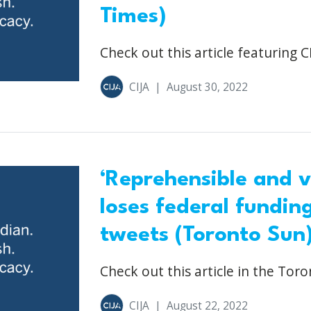
Times)
Check out this article featuring CI
CIJA
|
August 30, 2022
‘Reprehensible and v
loses federal fundin
tweets (Toronto Sun
Check out this article in the Toro
CIJA
|
August 22, 2022