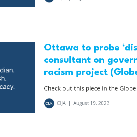
Ottawa to probe ‘dis
consultant on gover
racism project (Glob
Check out this piece in the Globe
CIJA
|
August 19, 2022