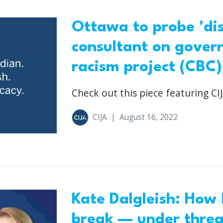
Ottawa to probe 'dis
consultant on gover
racism project (CBC)
Check out this piece featuring CIJ
CIJA
|
August 16, 2022
Kate Dalgleish: How
break — under threat