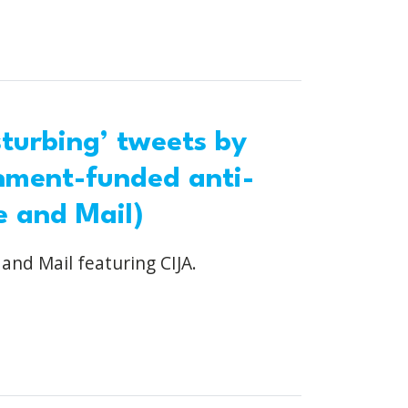
turbing’ tweets by
nment-funded anti-
e and Mail)
 and Mail featuring CIJA.