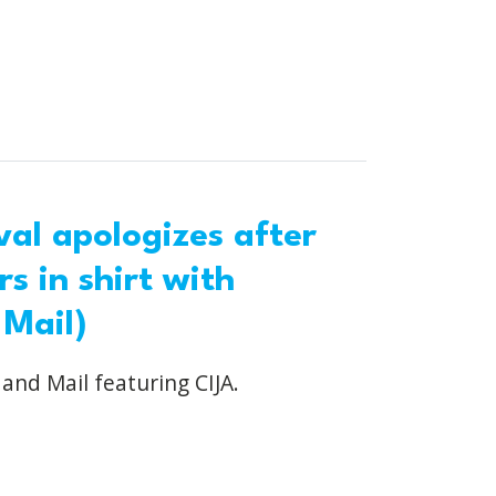
al apologizes after
s in shirt with
 Mail)
 and Mail featuring CIJA.