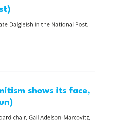
st)
ate Dalgleish in the National Post.
itism shows its face,
un)
oard chair, Gail Adelson-Marcovitz,