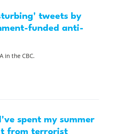
turbing' tweets by
nment-funded anti-
A in the CBC.
 I've spent my summer
 from terrorist