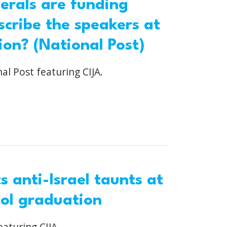
berals are funding
scribe the speakers at
ion? (National Post)
al Post featuring CIJA.
 anti-Israel taunts at
ool graduation
eaturing CIJA.