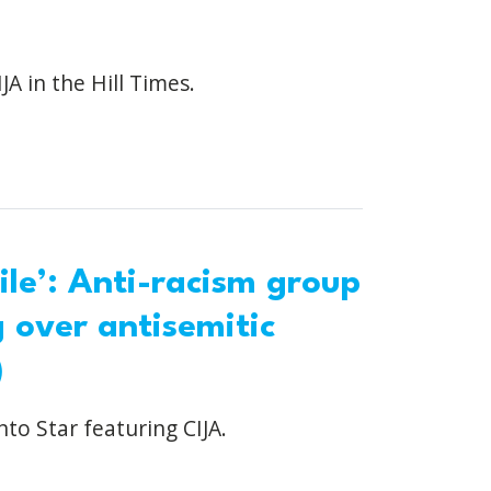
JA in the Hill Times.
ile’: Anti-racism group
g over antisemitic
)
nto Star featuring CIJA.