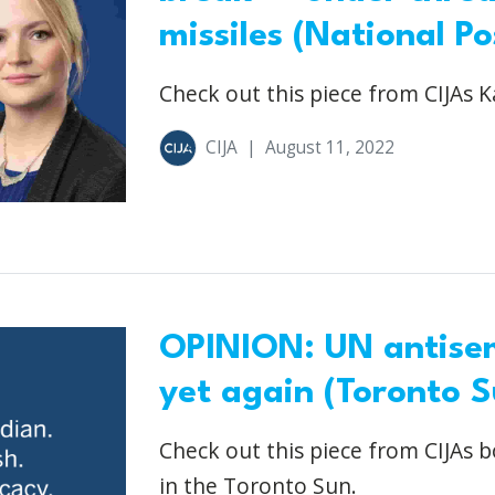
missiles (National Po
Check out this piece from CIJAs K
CIJA
|
August 11, 2022
OPINION: UN antisem
yet again (Toronto S
Check out this piece from CIJAs b
in the Toronto Sun.