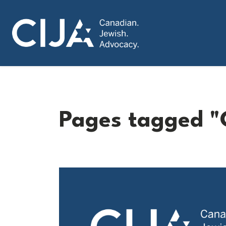
Pages tagged "