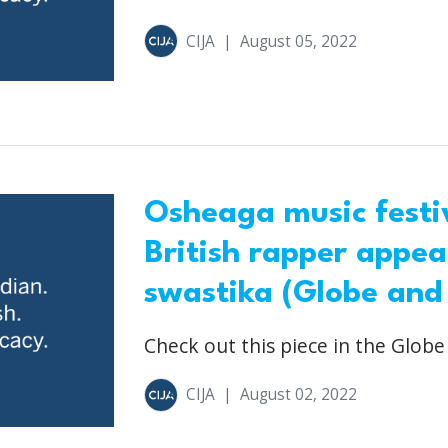
CIJA
|
August 05, 2022
Osheaga music festiv
British rapper appear
swastika (Globe and
Check out this piece in the Globe
CIJA
|
August 02, 2022