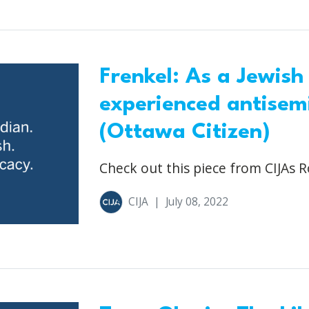
Frenkel: As a Jewish
experienced antisemi
(Ottawa Citizen)
Check out this piece from CIJAs R
CIJA
|
July 08, 2022