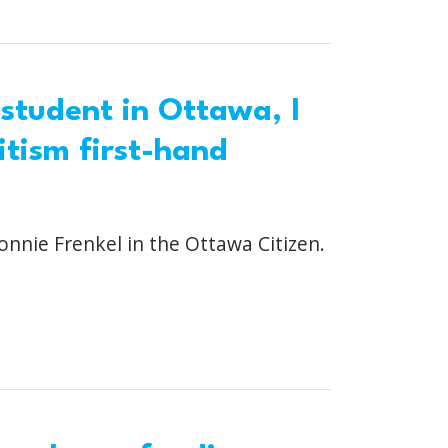
 student in Ottawa, I
tism first-hand
onnie Frenkel in the Ottawa Citizen.