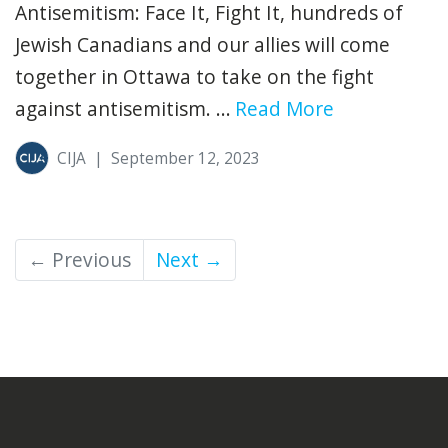
Antisemitism: Face It, Fight It, hundreds of
Jewish Canadians and our allies will come
together in Ottawa to take on the fight
against antisemitism. ...
Read More
CIJA
|
September 12, 2023
← Previous
Next →