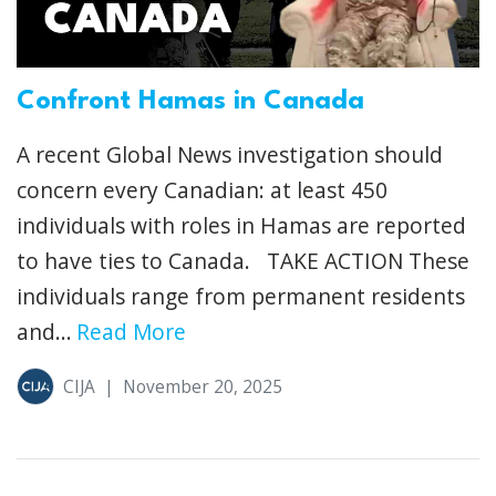
Confront Hamas in Canada
A recent Global News investigation should
concern every Canadian: at least 450
individuals with roles in Hamas are reported
to have ties to Canada. TAKE ACTION These
individuals range from permanent residents
and...
Read More
CIJA
|
November 20, 2025