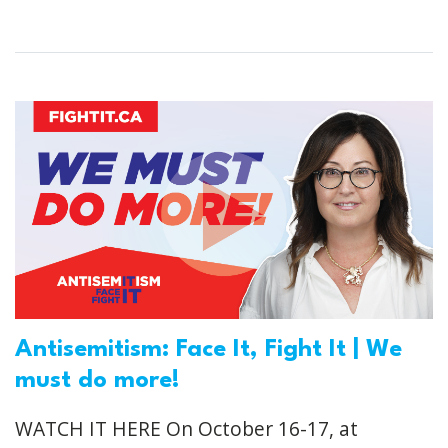
Antisemitism: Face It, Fight It | We
must do more!
WATCH IT HERE On October 16-17, at