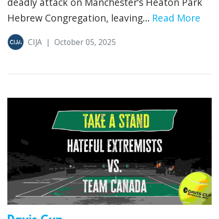
deadly attack on Manchester’s Heaton Park
Hebrew Congregation, leaving...
Read More
CIJA
|
October 05, 2025