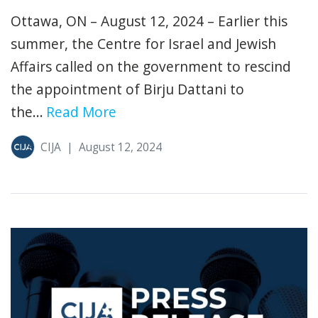
Ottawa, ON – August 12, 2024 – Earlier this
summer, the Centre for Israel and Jewish
Affairs called on the government to rescind
the appointment of Birju Dattani to
the...
Read More
CIJA
|
August 12, 2024