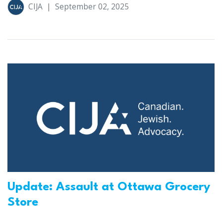
CIJA
|
September 02, 2025
Update: Assault at Ottawa Grocery
Store