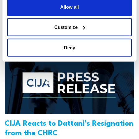
Allow all
CIJA
|
December 20, 2024
Customize
Deny
CIJA Reacts to Dattani’s Resignation
from the CHRC