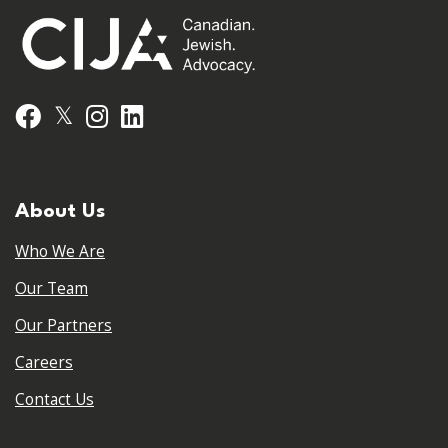
𝕏
Facebook
Instagram
LinkedIn
About Us
Who We Are
Our Team
Our Partners
Careers
Contact Us