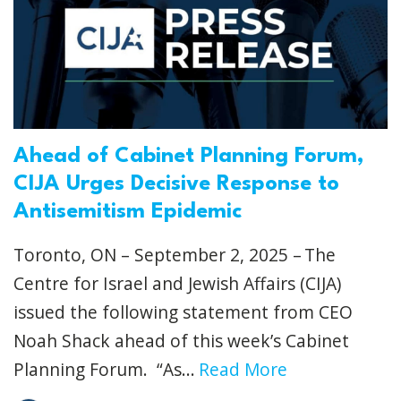
Ahead of Cabinet Planning Forum,
CIJA Urges Decisive Response to
Antisemitism Epidemic
Toronto, ON – September 2, 2025 – The
Centre for Israel and Jewish Affairs (CIJA)
issued the following statement from CEO
Noah Shack ahead of this week’s Cabinet
Planning Forum. “As...
Read More