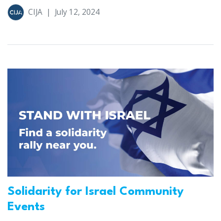
CIJA
|
July 12, 2024
Solidarity for Israel Community
Events