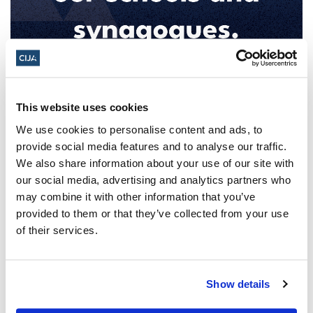
After attacks on Jewish sites,
Government of Canada announces
This website uses cookies
National Forum on Combatting
We use cookies to personalise content and ads, to
Antisemitism
provide social media features and to analyse our traffic.
We also share information about your use of our site with
CIJA Says Forum Must Lead to Urgent Action,
our social media, advertising and analytics partners who
Not Idle Talk Ottawa, ON – December 20,
may combine it with other information that you’ve
2024 – Today, the Government of Canada
provided to them or that they’ve collected from your use
of their services.
announced it is launching
a National Forum on Combatting
Antisemitism. The Forum will bring
Show details
together...
Read More