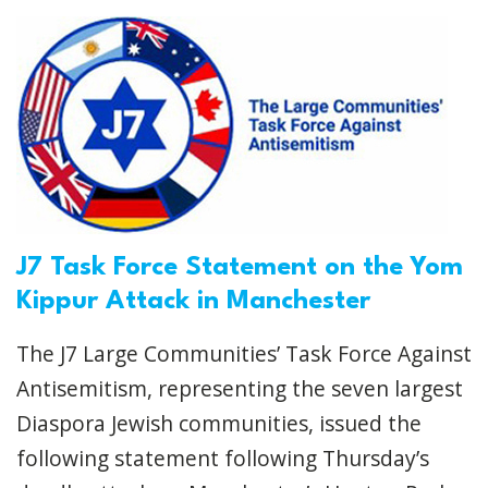
J7 Task Force Statement on the Yom
Kippur Attack in Manchester
The J7 Large Communities’ Task Force Against
Antisemitism, representing the seven largest
Diaspora Jewish communities, issued the
following statement following Thursday’s