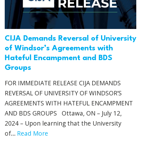
CIJA Demands Reversal of University
of Windsor’s Agreements with
Hateful Encampment and BDS
Groups
FOR IMMEDIATE RELEASE CIJA DEMANDS
REVERSAL OF UNIVERSITY OF WINDSOR’S
AGREEMENTS WITH HATEFUL ENCAMPMENT
AND BDS GROUPS Ottawa, ON – July 12,
2024 – Upon learning that the University
of...
Read More