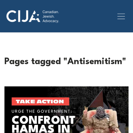
Pages tagged "Antisemitism"