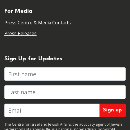
For Media
Press Centre & Media Contacts
Press Releases
Sign Up for Updates
First name
Last name
The Centre for Israel and Jewish Affairs, the advocacy agent of Jewish
Federations of Canada-UIA, is a national, non-partisan, non-profit