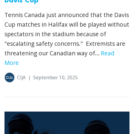
Davis Cup
Tennis Canada just announced that the Davis
Cup matches in Halifax will be played without
spectators in the stadium because of
"escalating safety concerns." Extremists are
threatening our Canadian way of...
Read
More
CIJA
|
September 10, 2025