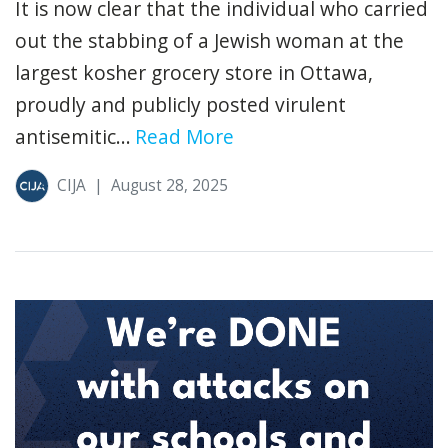
It is now clear that the individual who carried
out the stabbing of a Jewish woman at the
largest kosher grocery store in Ottawa,
proudly and publicly posted virulent
antisemitic...
Read More
CIJA
|
August 28, 2025