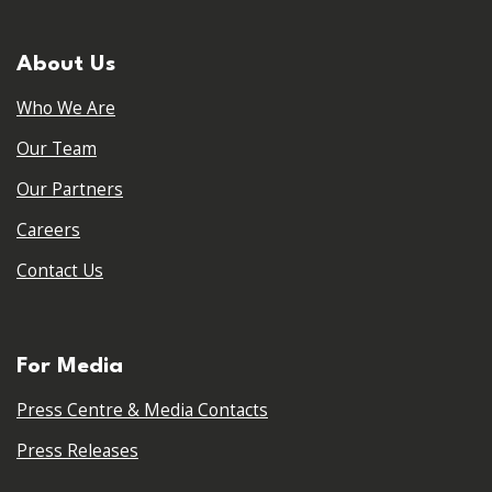
About Us
Who We Are
Our Team
Our Partners
Careers
Contact Us
For Media
Press Centre & Media Contacts
Press Releases