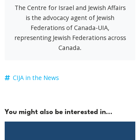
The Centre for Israel and Jewish Affairs
is the advocacy agent of Jewish
Federations of Canada-UIA,
representing Jewish Federations across
Canada.
CIJA in the News
You might also be interested in...