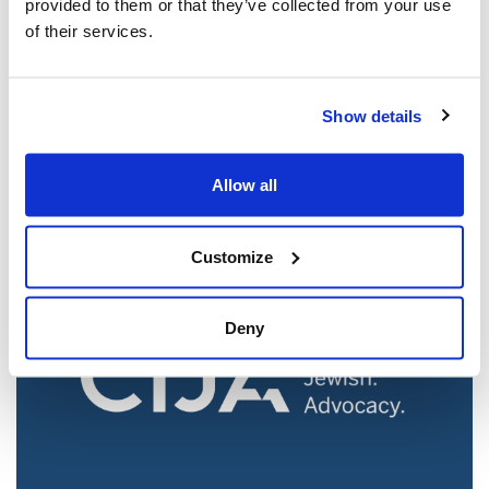
provided to them or that they’ve collected from your use
of their services.
Jewish leaders react to bail release for
Show details
Toronto man charged for multiple
antisemitic attacks during the past year
(The Canadian Jewish News)
Allow all
Mar 21, 2025
Customize
Deny