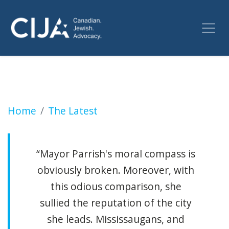
SLOBODIAN: Mississauga mayor compares ant
Home
The Latest
“Mayor Parrish's moral compass is
obviously broken. Moreover, with
this odious comparison, she
sullied the reputation of the city
she leads. Mississaugans, and