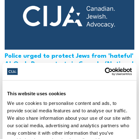
Police urged to protect Jews from 'hateful'
Al-Quds Day protests in Canada (National
Post, + Postmedia Syndication)
Mar 21, 2025
This website uses cookies
We use cookies to personalise content and ads, to
provide social media features and to analyse our traffic.
We also share information about your use of our site with
our social media, advertising and analytics partners who
may combine it with other information that you’ve