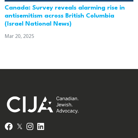
Canada: Survey reveals alarming rise in
antisemitism across British Columbia
(Israel National News)
Mar 20, 2025
𝕏
Facebook
Instagram
LinkedIn