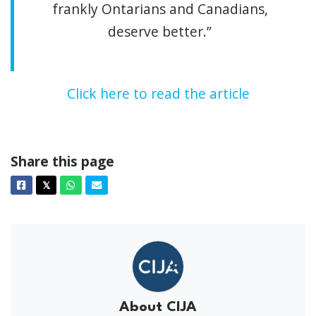
frankly Ontarians and Canadians,
deserve better.”
Click here to read the article
Share this page
Facebook
Twitter
Whatsapp
Email
𝕏
About CIJA