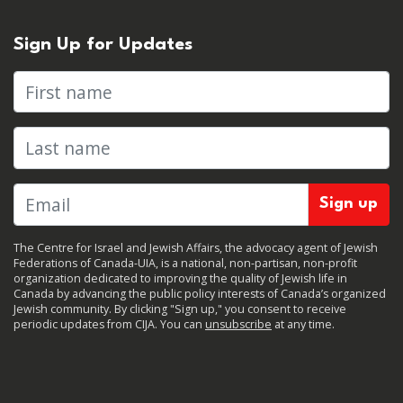
Sign Up for Updates
First name
Last name
The Centre for Israel and Jewish Affairs, the advocacy agent of Jewish
Federations of Canada-UIA, is a national, non-partisan, non-profit
organization dedicated to improving the quality of Jewish life in
Canada by advancing the public policy interests of Canada’s organized
Jewish community. By clicking "Sign up," you consent to receive
periodic updates from CIJA. You can
unsubscribe
at any time.