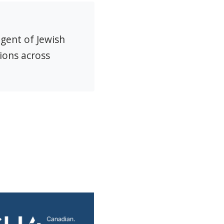
agent of Jewish
ions across