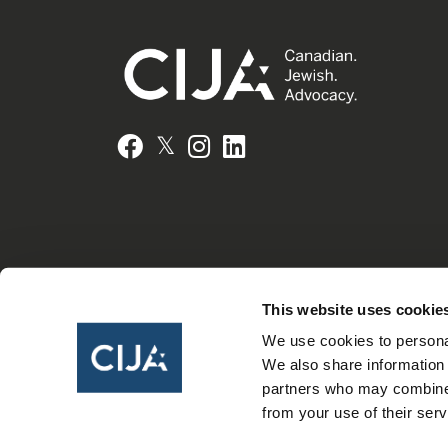
𝕏
Facebook
Instagram
LinkedIn
This website uses cookie
We use cookies to personal
We also share information 
partners who may combine i
from your use of their serv