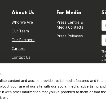
About Us
For Media
S
Who We Are
Press Centre &
Fi
Media Contacts
Our Team
Press Releases
Our Partners
Careers
The
of 
Contact Us
par
the
pol
By 
s
upd
ise content and ads, to provide social media features and to anal
about your use of our site with our social media, advertising and
t with other information that you’ve provided to them or that the
ices.
Sign in to your account
Created with
NationBuilder