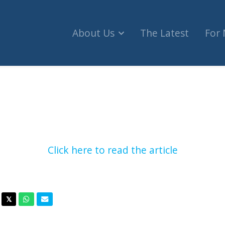
About Us
The Latest
For
ian Human Rights Commissioner launches defamati
Click here to read the article
acebook
Twitter
Whatsapp
Email
𝕏