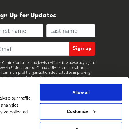
ign Up for Updates
rst name
Last name
 Centre for Israel and Jewish Affairs, the advocacy agent
Jewish Federations of Canada-UIA, is a national, non-
tisan, non-profit organization dedicated to improving
 quality of Jewish life in Canada by advancing the public
icy interests of Canada’s organized Jewish community.
clicking "Sign up," you consent to receive periodic
ates from CIJA. You can
unsubscribe
at any time.
Allow all
yse our traffic.
 analytics
Customize
y’ve collected