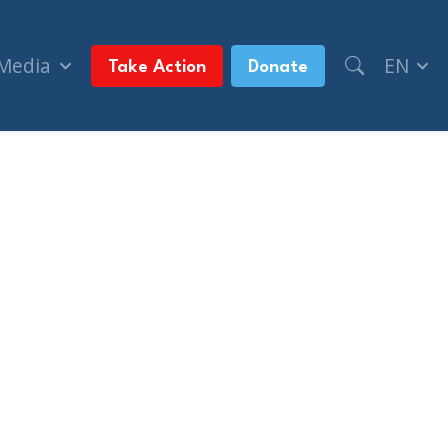
 Media
EN
Take Action
Donate
on suits against Lantsman, Levant, CIJA (Nation