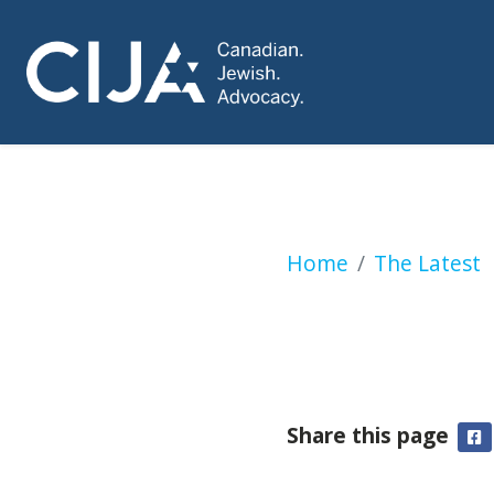
Short-lived Canad
Home
The Latest
Share this page
F