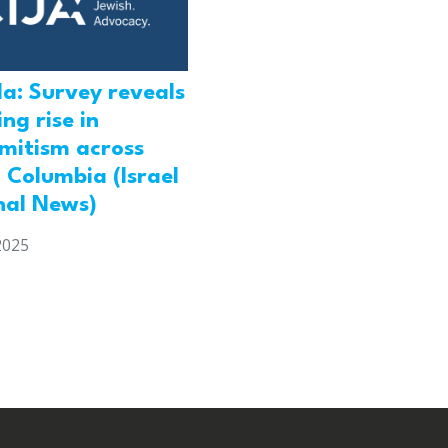
a: Survey reveals
ng rise in
emitism across
h Columbia (Israel
nal News)
2025