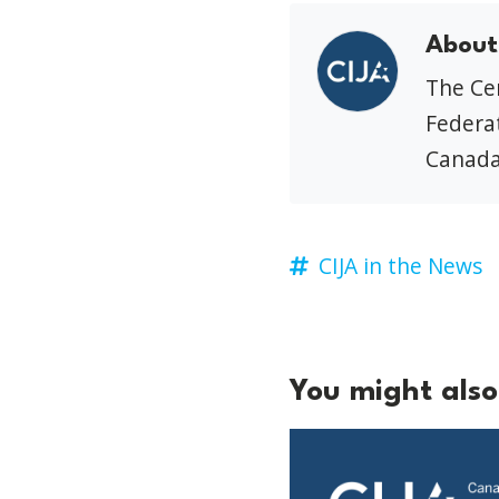
About
The Cen
Federat
Canada
CIJA in the News
You might also 