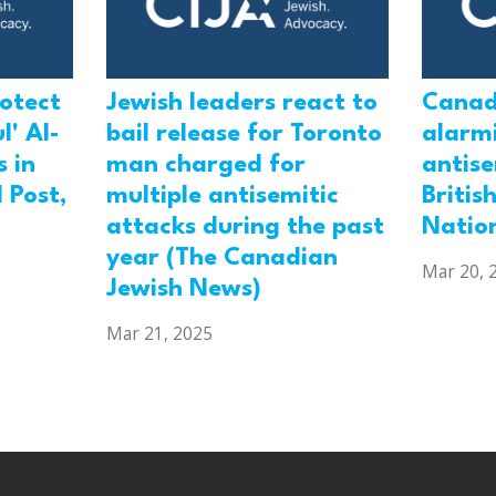
rotect
Jewish leaders react to
Canad
l' Al-
bail release for Toronto
alarmi
 in
man charged for
antis
 Post,
multiple antisemitic
Britis
attacks during the past
Natio
year (The Canadian
Mar 20, 
Jewish News)
Mar 21, 2025