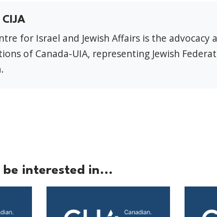
 CIJA
tre for Israel and Jewish Affairs is the advocacy 
ions of Canada-UIA, representing Jewish Federat
.
be interested in...