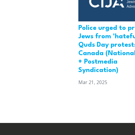
Police urged to p
Jews from 'hatefu
Quds Day protests
Canada (National
+ Postmedia
Syndication)
Mar 21, 2025