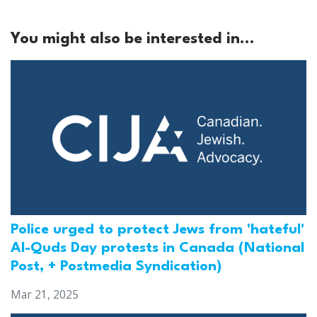
You might also be interested in...
Police urged to protect Jews from 'hateful'
Al-Quds Day protests in Canada (National
Post, + Postmedia Syndication)
Mar 21, 2025