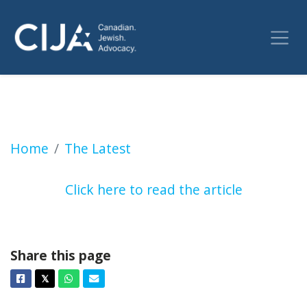
Rabbi Adam Scheier says Montreal police are
Home
The Latest
Click here to read the article
Share this page
Facebook
Twitter
Whatsapp
Email
𝕏