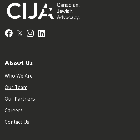
𝕏
Facebook
Instagram
LinkedIn
About Us
Who We Are
Our Team
Our Partners
Careers
Contact Us