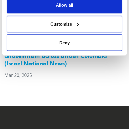
Allow all
Customize
Deny
Canada: Survey reveals alarming rise in
antisemitism across British Columbia
(Israel National News)
Mar 20, 2025