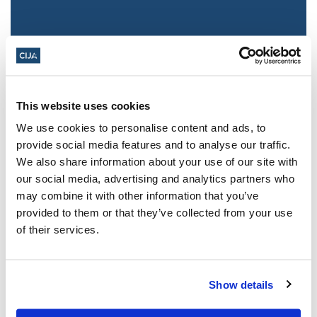
This website uses cookies
We use cookies to personalise content and ads, to
provide social media features and to analyse our traffic.
We also share information about your use of our site with
Jewish leaders react to bail release for
our social media, advertising and analytics partners who
Toronto man charged for multiple
may combine it with other information that you’ve
antisemitic attacks during the past year
provided to them or that they’ve collected from your use
(The Canadian Jewish News)
of their services.
Mar 21, 2025
Show details