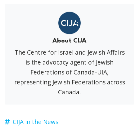
About CIJA
The Centre for Israel and Jewish Affairs
is the advocacy agent of Jewish
Federations of Canada-UIA,
representing Jewish Federations across
Canada.
CIJA in the News