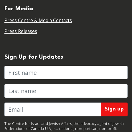
For Media
Press Centre & Media Contacts
Press Releases
Sign Up for Updates
First name
Last name
The Centre for Israel and Jewish Affairs, the advocacy agent of Jewish
Federations of Canada-UIA, is a national, non-partisan, non-profit