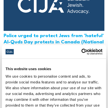
Police urged to protect Jews from 'hateful'
Al-Quds Day protests in Canada (National
Post, + Postmedia Syndication)
Mar 21, 2025
This website uses cookies
We use cookies to personalise content and ads, to
provide social media features and to analyse our traffic.
We also share information about your use of our site with
our social media, advertising and analytics partners who
may combine it with other information that you’ve
provided to them or that they’ve collected from your use