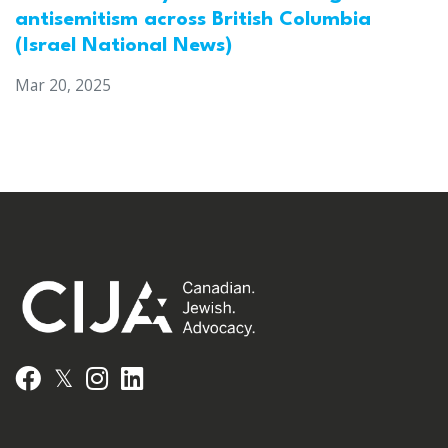
antisemitism across British Columbia
(Israel National News)
Mar 20, 2025
𝕏
Facebook
Instagram
LinkedIn