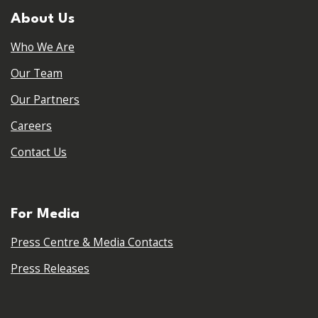
About Us
Who We Are
Our Team
Our Partners
Careers
Contact Us
For Media
Press Centre & Media Contacts
Press Releases