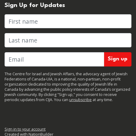
Sign Up for Updates
First name
Last name
The Centre for Israel and Jewish Affairs, the advocacy agent of Jewish
Federations of Canada-UIA, is a national, non-partisan, non-profit
organization dedicated to improving the quality of Jewish life in
Canada by advancing the public policy interests of Canada’s organized
Jewish community. By clicking "Sign up," you consent to receive
periodic updates from CIJA. You can
unsubscribe
at any time.
Sign in to your account
Created with
NationBuilder