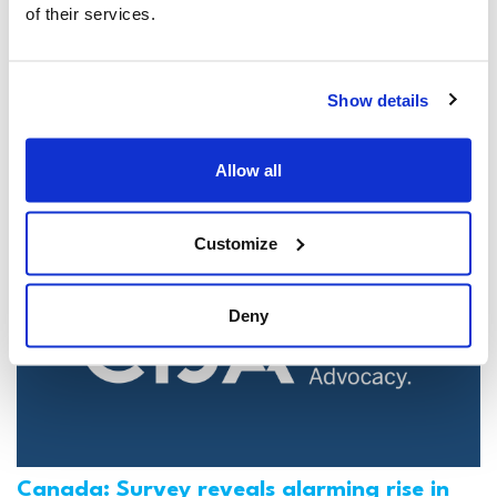
of their services.
Jewish leaders react to bail release for
Toronto man charged for multiple
Show details
antisemitic attacks during the past year
(The Canadian Jewish News)
Allow all
Mar 21, 2025
Customize
Deny
Canada: Survey reveals alarming rise in