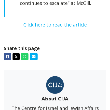
continues to escalate” at McGill.
Click here to read the article
Share this page
Facebook
Twitter
Whatsapp
Email
𝕏
About CIJA
The Centre for Israel and Jewish Affairs