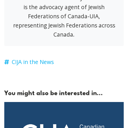
is the advocacy agent of Jewish
Federations of Canada-UIA,
representing Jewish Federations across
Canada.
CIJA in the News
You might also be interested in...