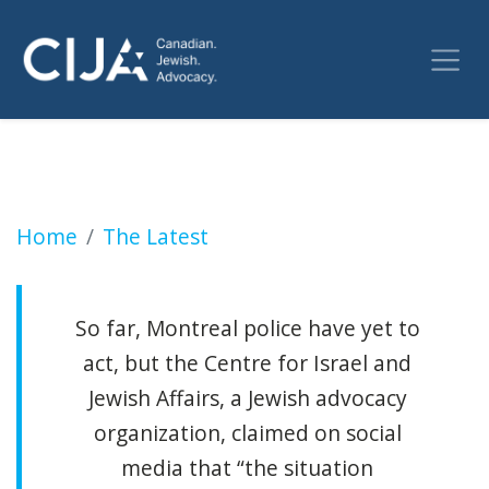
Quebec court won't order removal of McGill 
Home
The Latest
So far, Montreal police have yet to
act, but the Centre for Israel and
Jewish Affairs, a Jewish advocacy
organization, claimed on social
media that “the situation